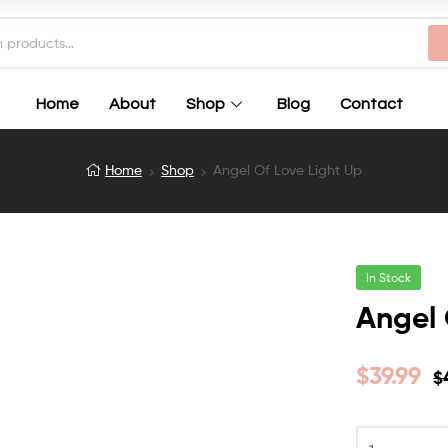
Home
About
Shop
Blog
Contact
Home
Shop
Angel Of Love Light Up
In Stock
Angel 
$
39.99
$