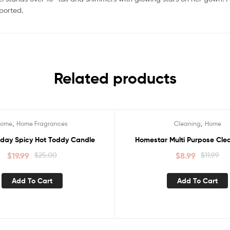
mported.
Related products
,
,
Home
Home Fragrances
Cleaning
Home
Sale!
iday Spicy Hot Toddy Candle
Homestar Multi Purpose Clean
$
19.99
$
25.00
$
8.99
$
11.99
Add To Cart
Add To Cart