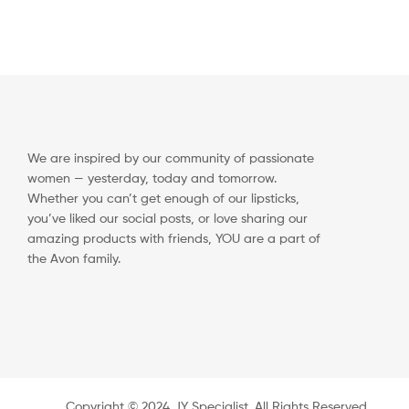
We are inspired by our community of passionate
women — yesterday, today and tomorrow.
Whether you can’t get enough of our lipsticks,
you’ve liked our social posts, or love sharing our
amazing products with friends, YOU are a part of
the Avon family.
Copyright ©️ 2024 JY Specialist. All Rights Reserved.