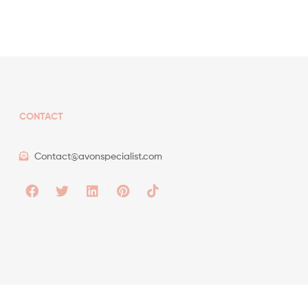
CONTACT
Contact@avonspecialist.com