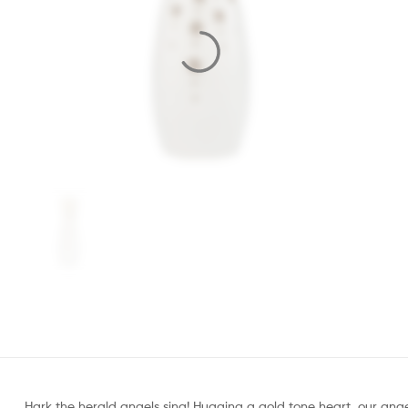
Hark the herald angels sing! Hugging a gold tone heart, our angel