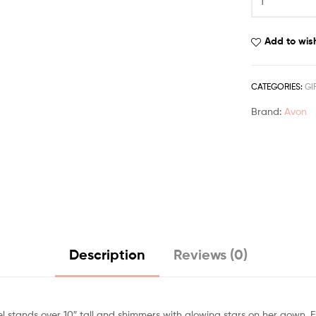
Add to wish
CATEGORIES:
GI
Brand:
Avon
Description
Reviews (0)
 stands over 10″ tall and shimmers with glowing stars on her gown. Fl