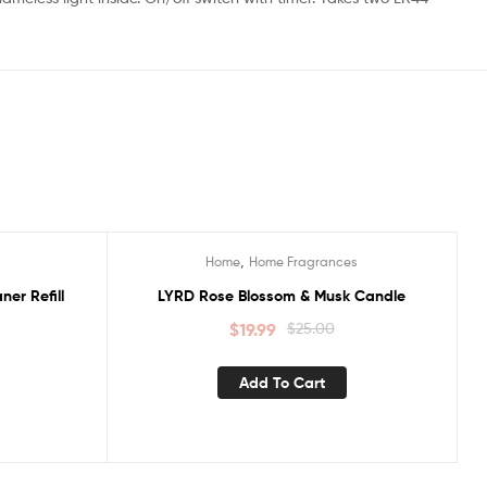
,
Home
Home Fragrances
Sale!
er Refill
LYRD Rose Blossom & Musk Candle
$
19.99
$
25.00
Add To Cart