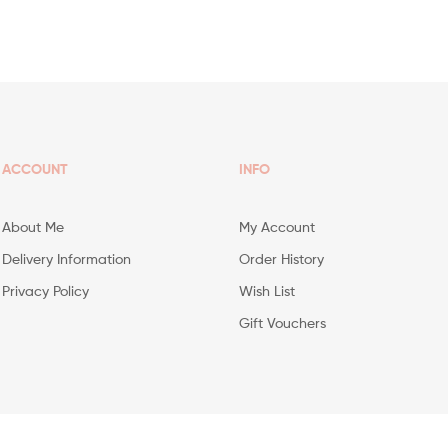
ACCOUNT
INFO
About Me
My Account
Delivery Information
Order History
Privacy Policy
Wish List
Gift Vouchers