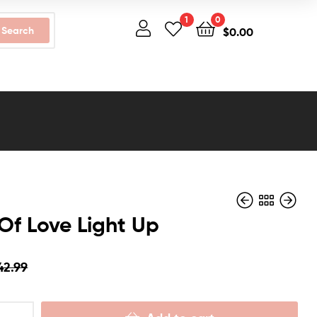
1
0
Search
$
0.00
Of Love Light Up
42.99
$
$
42.99
54.99
$
$
39.99
49.99