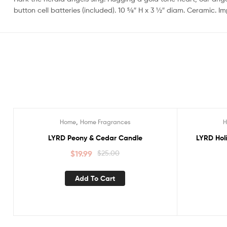
button cell batteries (included). 10 5⁄8″ H x 3 1⁄2″ diam. Ceramic. I
,
Home
Home Fragrances
Sale!
Sale!
LYRD Peony & Cedar Candle
LYRD Hol
$
19.99
$
25.00
Add To Cart