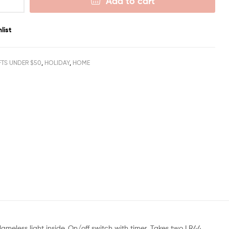
Add to cart
list
FTS UNDER $50
,
HOLIDAY
,
HOME
ameless light inside. On/off switch with timer. Takes two LR44