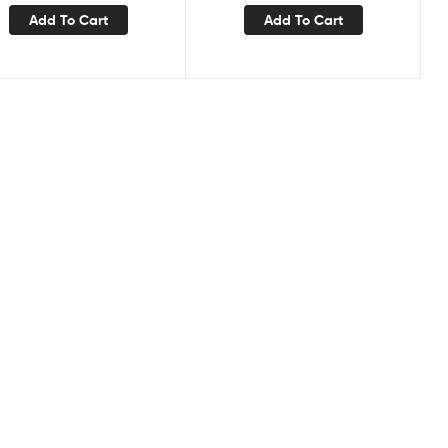
Add To Cart
Add To Cart