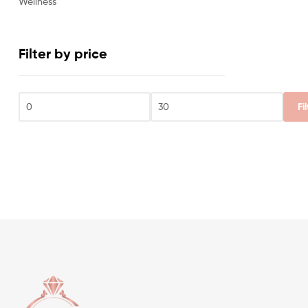
Wellness
Filter by price
Fi