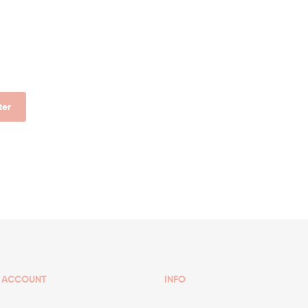
lter
ACCOUNT
INFO