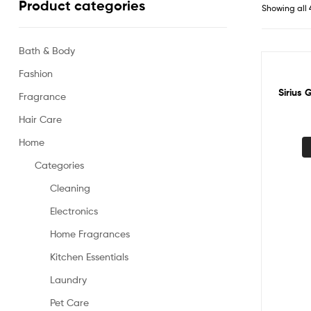
Product categories
Showing all 
Bath & Body
Fashion
Sale!
Sirius 
Fragrance
Hair Care
Home
Categories
Cleaning
Electronics
Home Fragrances
Kitchen Essentials
Laundry
Pet Care