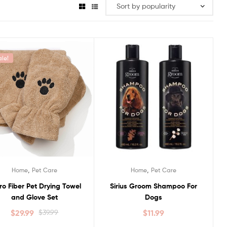
ale!
,
,
Home
Pet Care
Home
Pet Care
ro Fiber Pet Drying Towel
Sirius Groom Shampoo For
and Glove Set
Dogs
$
29.99
$
39.99
$
11.99