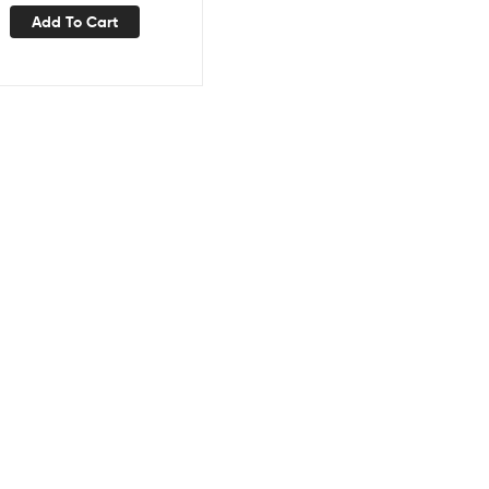
Add To Cart