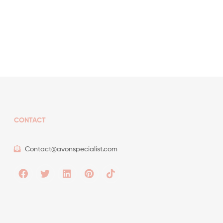
CONTACT
Contact@avonspecialist.com