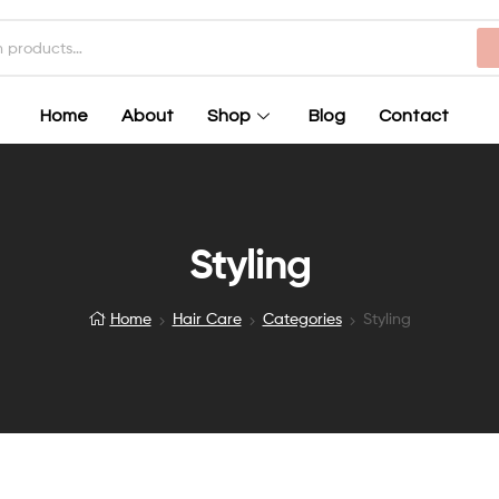
Home
About
Shop
Blog
Contact
Styling
Home
Hair Care
Categories
Styling