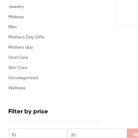
Jewelry
Makeup
Men
Mother's Day Gifts
Mothers day
Oral Care
Skin Care
Uncategorized
Wellness
Filter by price
Fi