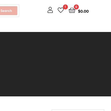
1
0
Search
$
0.00