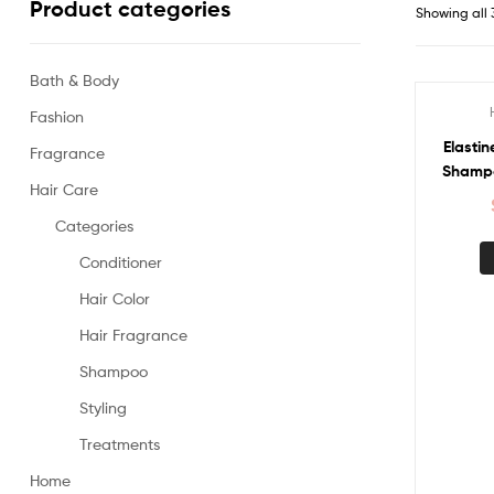
Product categories
Showing all 
Bath & Body
Fashion
Sale!
Elastin
Fragrance
Shampoo
Hair Care
Categories
Conditioner
Hair Color
Hair Fragrance
Shampoo
Styling
Treatments
Home