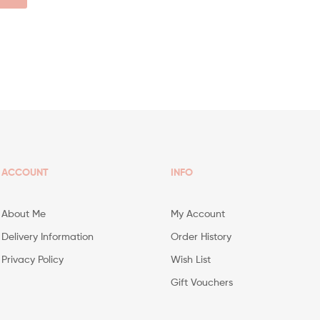
ACCOUNT
INFO
About Me
My Account
Delivery Information
Order History
Privacy Policy
Wish List
Gift Vouchers