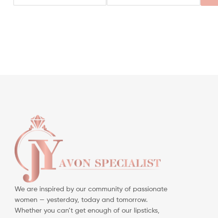
We are inspired by our community of passionate
women — yesterday, today and tomorrow.
Whether you can’t get enough of our lipsticks,