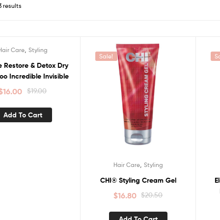
3 results
,
Hair Care
Styling
Sale!
S
e Restore & Detox Dry
 Incredible Invisible
$
16.00
$
19.00
Add To Cart
,
Hair Care
Styling
CHI® Styling Cream Gel
E
$
16.80
$
20.50
Add To Cart