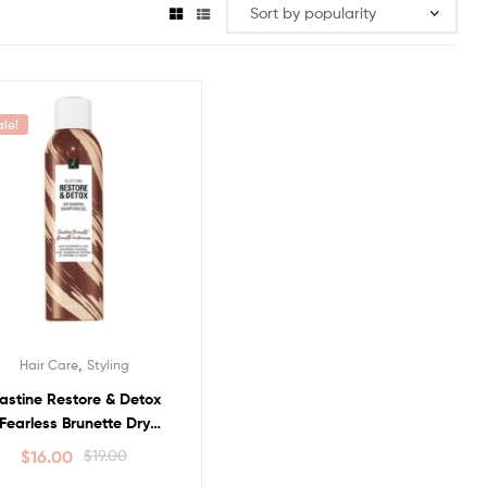
ale!
,
Hair Care
Styling
lastine Restore & Detox
Fearless Brunette Dry
Shampoo
$
16.00
$
19.00