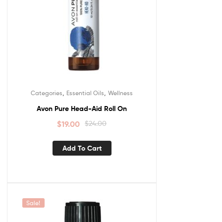
,
,
Categories
Essential Oils
Wellness
Avon Pure Head-Aid Roll On
$
19.00
$
24.00
Add To Cart
Sale!