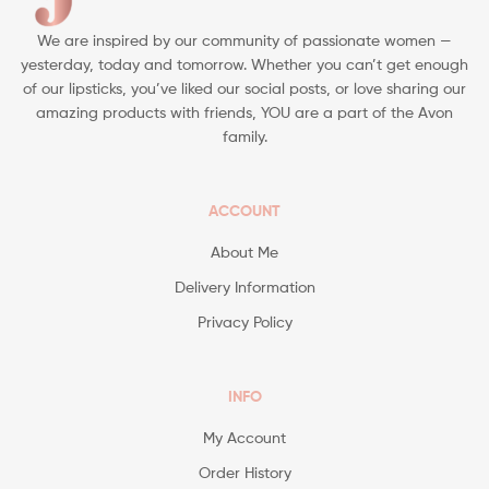
We are inspired by our community of passionate women —
yesterday, today and tomorrow. Whether you can’t get enough
of our lipsticks, you’ve liked our social posts, or love sharing our
amazing products with friends, YOU are a part of the Avon
family.
ACCOUNT
About Me
Delivery Information
Privacy Policy
INFO
My Account
Order History