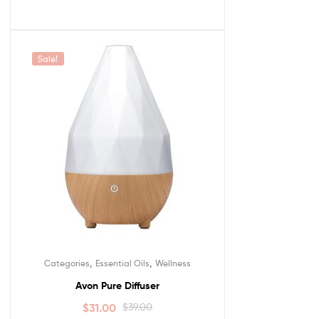
Sale!
,
,
Categories
Essential Oils
Wellness
Avon Pure Diffuser
$
31.00
$
39.00