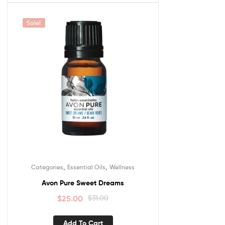
Sale!
,
,
Categories
Essential Oils
Wellness
Avon Pure Sweet Dreams
$
25.00
$
31.00
Add To Cart