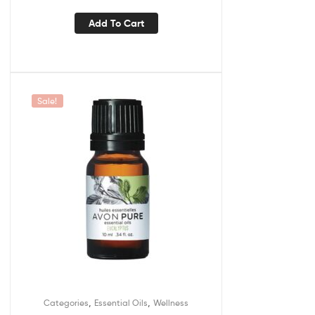
Add To Cart
Sale!
,
,
Categories
Essential Oils
Wellness