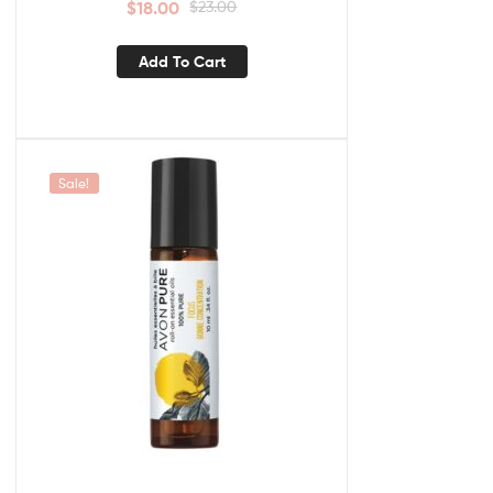
$
18.00
$
23.00
Add To Cart
Sale!