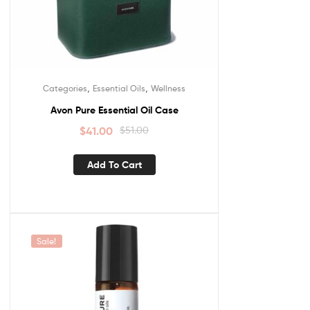
,
,
Categories
Essential Oils
Wellness
Avon Pure Essential Oil Case
$
41.00
$
51.00
Add To Cart
Sale!