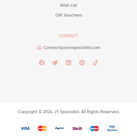
Wish List
Gift Vouchers
CONTACT
Contact@avonspecialist.com
Copyright ©️ 2024 JY Specialist. All Rights Reserved.