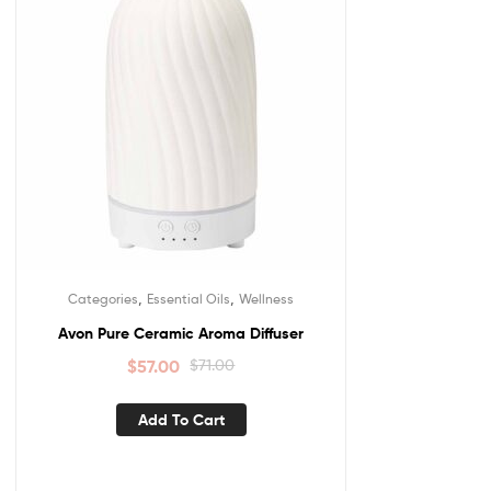
,
,
Categories
Essential Oils
Wellness
Avon Pure Ceramic Aroma Diffuser
$
57.00
$
71.00
Add To Cart