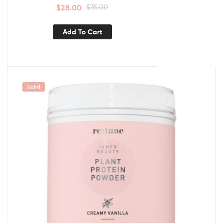
$
28.00
$
35.00
Add To Cart
Sale!