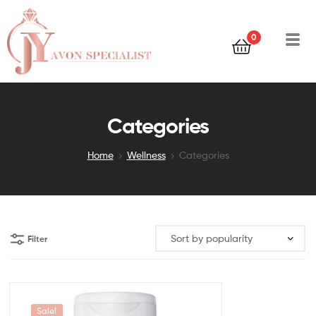
0
Categories
Home
Wellness
Categories
Filter
Sale!