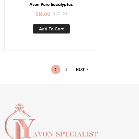
Avon Pure Eucalyptus
$
16.00
$
20.00
Add To Cart
1
2
NEXT