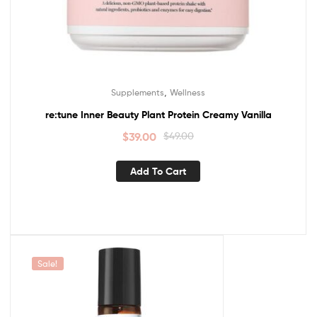
,
Supplements
Wellness
re:tune Inner Beauty Plant Protein Creamy Vanilla
$
39.00
$
49.00
Add To Cart
Sale!