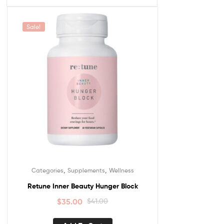
Sale!
,
,
Categories
Supplements
Wellness
Retune Inner Beauty Hunger Block
$
35.00
$
41.00