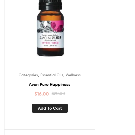
,
,
Categories
Essential Oils
Wellness
Avon Pure Happiness
$
16.00
$
20.00
Add To Cart