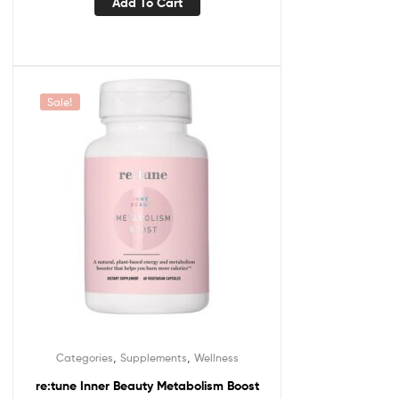
Add To Cart
Sale!
,
,
Categories
Supplements
Wellness
re:tune Inner Beauty Metabolism Boost