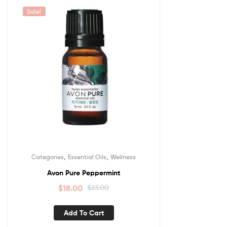
Sale!
,
,
Categories
Essential Oils
Wellness
Avon Pure Peppermint
$
18.00
$
23.00
Add To Cart