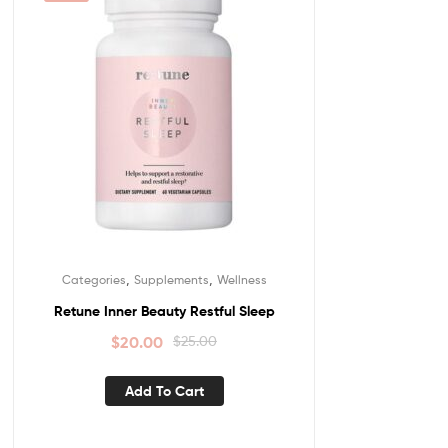
,
,
Categories
Supplements
Wellness
Retune Inner Beauty Restful Sleep
$
20.00
$
25.00
Add To Cart