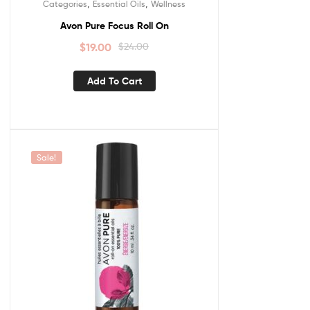
,
,
Categories
Essential Oils
Wellness
Avon Pure Focus Roll On
$
19.00
$
24.00
Add To Cart
Sale!