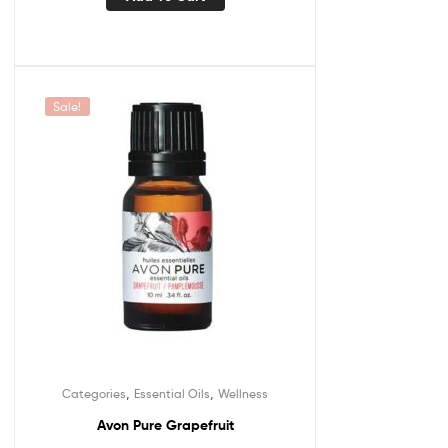
Sale!
,
,
Categories
Essential Oils
Wellness
Avon Pure Grapefruit