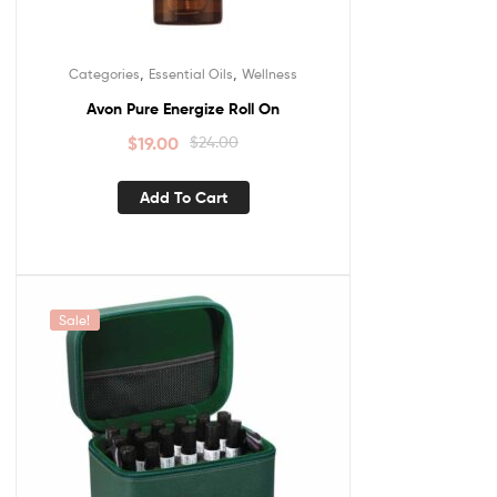
,
,
Categories
Essential Oils
Wellness
Avon Pure Energize Roll On
$
19.00
$
24.00
Add To Cart
Sale!