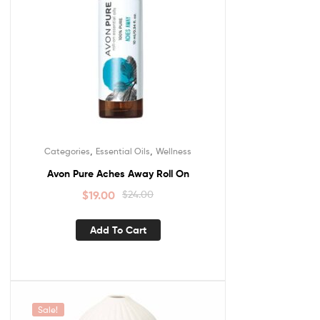
,
,
Categories
Essential Oils
Wellness
Avon Pure Aches Away Roll On
$
19.00
$
24.00
Add To Cart
Sale!