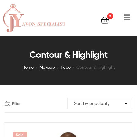
0
Contour & Highlight
Home
Makeup
Face
Contour & Highlight
Filter
Sale!