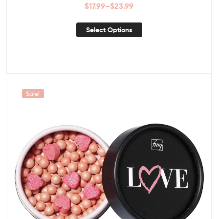
$
17.99
–
$
23.99
Select Options
Sale!