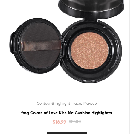
,
,
Contour & Highlight
Face
Makeup
fmg Colors of Love Kiss Me Cushion Highlighter
$
18.99
$
27.00