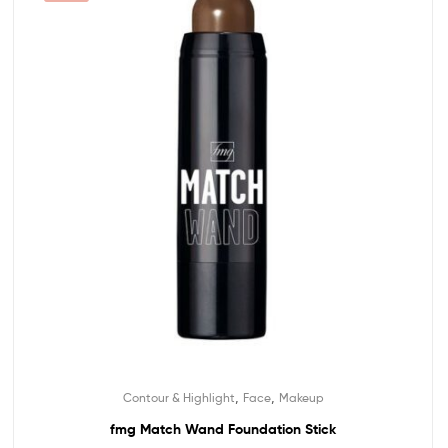
,
,
Contour & Highlight
Face
Makeup
fmg Match Wand Foundation Stick