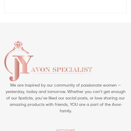
We are inspired by our community of passionate women —
yesterday, today and tomorrow. Whether you can’t get enough
of our lipsticks, you’ve liked our social posts, or love sharing our
amazing products with friends, YOU are a part of the Avon
family.
ACCOUNT