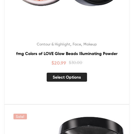
,
,
Contour & Highlight
Face
Makeup
fmg Colors of LOVE Glow Beads Illuminating Powder
$
20.99
$
30.00
Select Options
Sale!