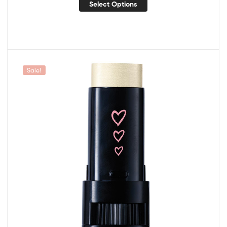
Select Options
Sale!