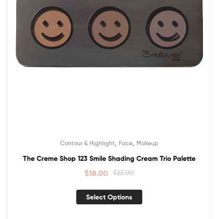
,
,
Contour & Highlight
Face
Makeup
The Creme Shop 123 Smile Shading Cream Trio Palette
$
18.00
$
22.00
Select Options