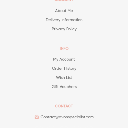
About Me
Delivery Information
Privacy Policy
INFO
My Account
Order History
Wish List
Gift Vouchers
CONTACT
Contact@avonspecialist.com