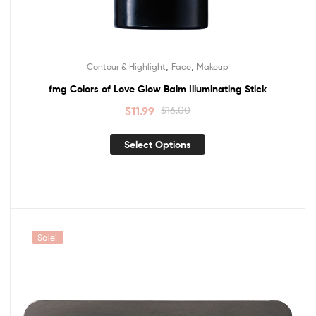
,
,
Contour & Highlight
Face
Makeup
fmg Colors of Love Glow Balm Illuminating Stick
$
11.99
$
16.00
Select Options
Sale!