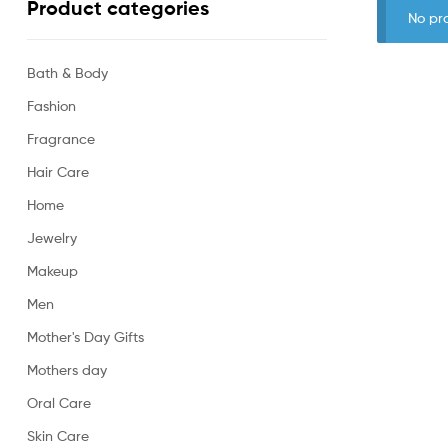
Product categories
No pr
Bath & Body
Fashion
Fragrance
Hair Care
Home
Jewelry
Makeup
Men
Mother's Day Gifts
Mothers day
Oral Care
Skin Care