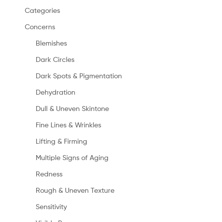
Categories
Concerns
Blemishes
Dark Circles
Dark Spots & Pigmentation
Dehydration
Dull & Uneven Skintone
Fine Lines & Wrinkles
Lifting & Firming
Multiple Signs of Aging
Redness
Rough & Uneven Texture
Sensitivity