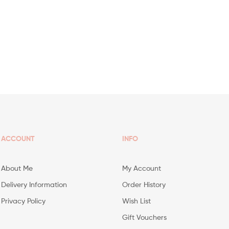
ACCOUNT
INFO
About Me
My Account
Delivery Information
Order History
Privacy Policy
Wish List
Gift Vouchers