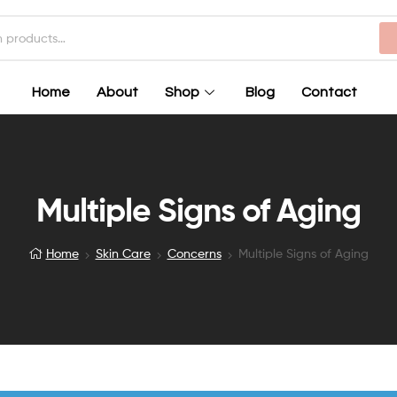
Home
About
Shop
Blog
Contact
Multiple Signs of Aging
Home
Skin Care
Concerns
Multiple Signs of Aging