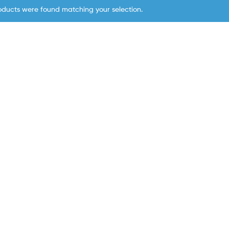
oducts were found matching your selection.