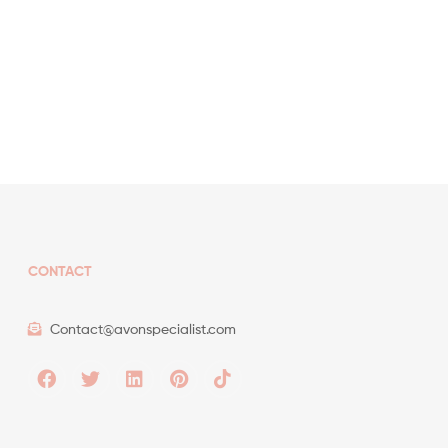
CONTACT
Contact@avonspecialist.com