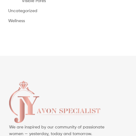
Visible Pores
Uncategorized
Wellness
We are inspired by our community of passionate
women — yesterday, today and tomorrow.