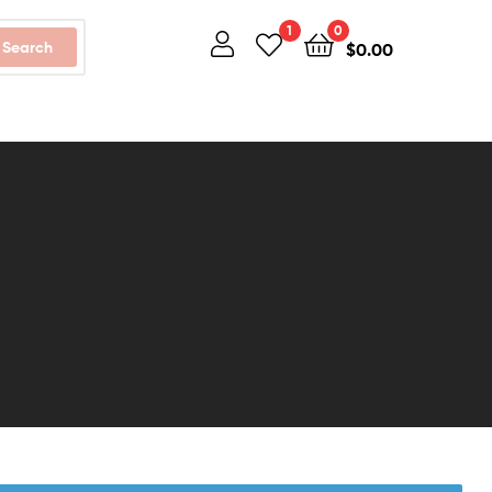
1
0
Search
$
0.00