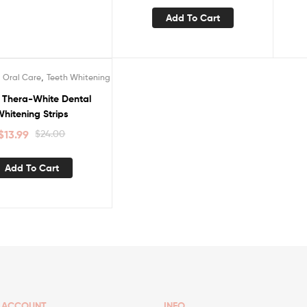
Add To Cart
,
,
Oral Care
Teeth Whitening
e Thera-White Dental
hitening Strips
$
13.99
$
24.00
Add To Cart
ACCOUNT
INFO