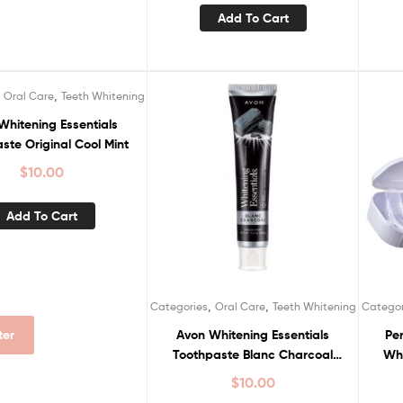
Add To Cart
,
,
Oral Care
Teeth Whitening
Whitening Essentials
ste Original Cool Mint
$
10.00
Add To Cart
,
,
Categories
Oral Care
Teeth Whitening
Categor
Avon Whitening Essentials
Per
lter
Toothpaste Blanc Charcoal
Whi
Fresh Mint
$
10.00