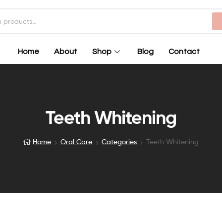
Home
About
Shop
Blog
Contact
Teeth Whitening
Home
Oral Care
Categories
Teeth Whitening