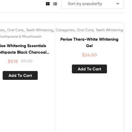
,
,
,
,
,
ies
Oral Care
Teeth Whitening
Categories
Oral Care
Teeth Whitening
ale!
Toothpaste & Mouthwash
Perioe Thera-White Whitening
ioe Whitening Essentials
Gel
othpaste Black Charcoal
$
24.00
Clean Mint
$
9.19
$
11.00
Add To Cart
Add To Cart