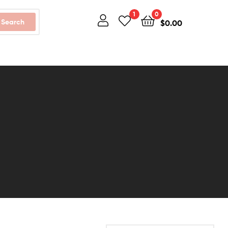
1
0
Search
$
0.00