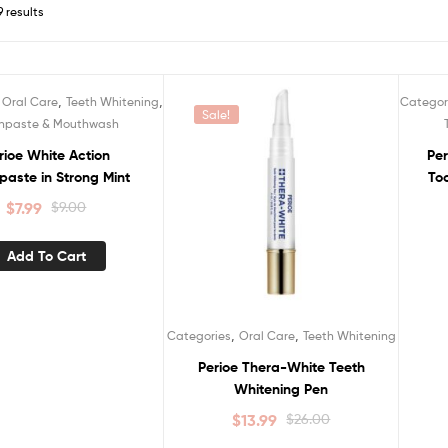
9 results
,
,
,
Oral Care
Teeth Whitening
Categor
Sale!
S
hpaste & Mouthwash
rioe White Action
Per
paste in Strong Mint
To
$
7.99
$
9.00
Add To Cart
,
,
Categories
Oral Care
Teeth Whitening
Perioe Thera-White Teeth
Whitening Pen
$
13.99
$
26.00