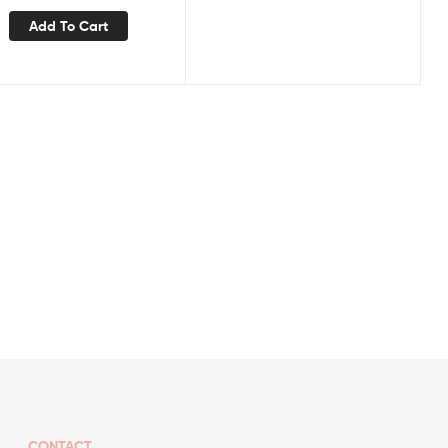
Add To Cart
CONTACT