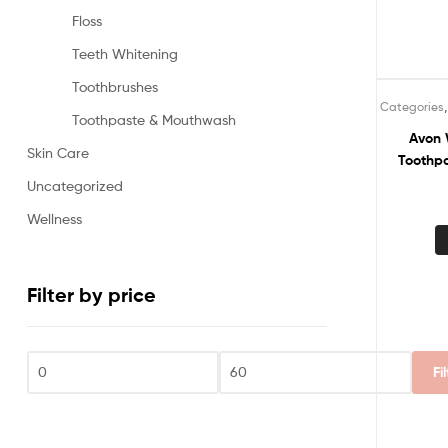
Floss
Teeth Whitening
Toothbrushes
Categories
Toothpaste & Mouthwash
Avon 
Skin Care
Toothpa
Uncategorized
Wellness
Filter by price
Fi