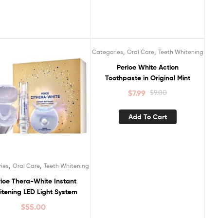
,
,
Categories
Oral Care
Teeth Whitening
Sale!
Perioe White Action
Toothpaste in Original Mint
$
7.99
$
9.00
Add To Cart
,
,
ies
Oral Care
Teeth Whitening
ioe Thera-White Instant
tening LED Light System
$
55.00