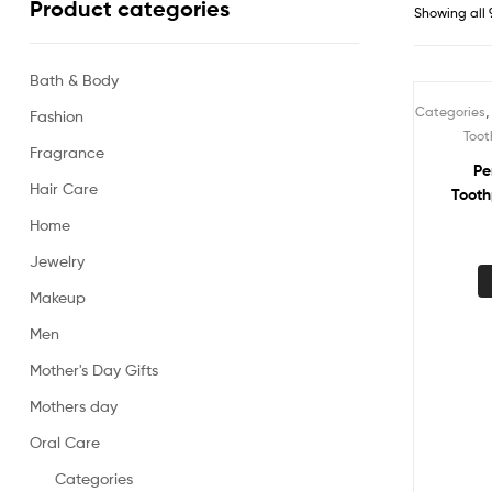
Product categories
Showing all 
Bath & Body
Categories
Fashion
Sale!
Toot
Fragrance
Pe
Hair Care
Tooth
Home
Jewelry
Makeup
Men
Mother's Day Gifts
Mothers day
Oral Care
Categories