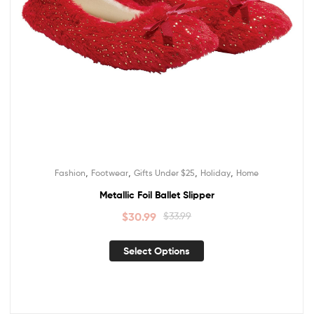
,
,
,
,
Fashion
Footwear
Gifts Under $25
Holiday
Home
Metallic Foil Ballet Slipper
$
30.99
$
33.99
Select Options