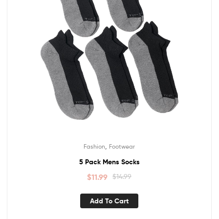
,
Fashion
Footwear
5 Pack Mens Socks
$
11.99
$
14.99
Add To Cart