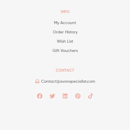
INFO
My Account
Order History
Wish List
Gift Vouchers
CONTACT
Contact@avonspecialist.com