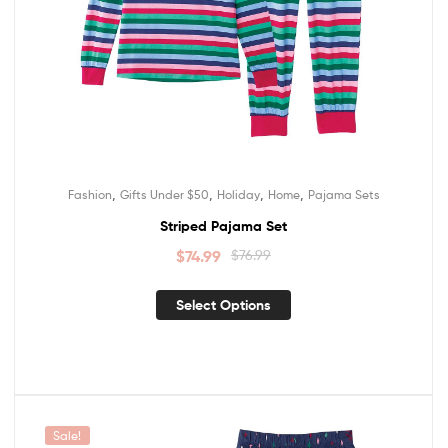
,
,
,
,
Fashion
Gifts Under $50
Holiday
Home
Pajama Sets
Striped Pajama Set
$
74.99
$
76.99
Select Options
Sale!