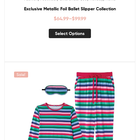
Exclusive Metallic Foil Ballet Slipper Collection
$
64.99
–
$
99.99
Select Options
Sale!