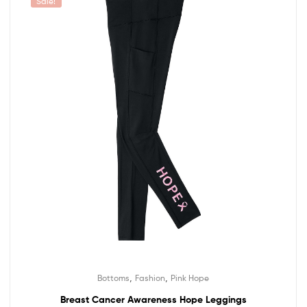
Sale!
,
,
Bottoms
Fashion
Pink Hope
Breast Cancer Awareness Hope Leggings