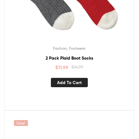
,
Fashion
Footwear
2 Pack Plaid Boot Socks
$
11.99
$
14.99
Add To Cart
Sale!