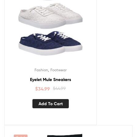
,
Fashion
Footwear
Eyelet Mule Sneakers
$
34.99
$
44.99
Add To Cart