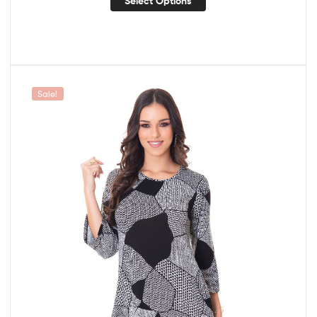
Select Options
Sale!