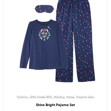
,
,
,
,
Fashion
Gifts Under $50
Holiday
Home
Pajama Sets
Shine Bright Pajama Set