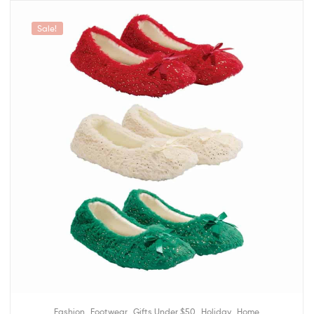
Sale!
,
,
,
,
Fashion
Footwear
Gifts Under $50
Holiday
Home