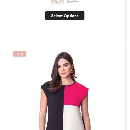
$
74.99
$
76.99
Select Options
Sale!