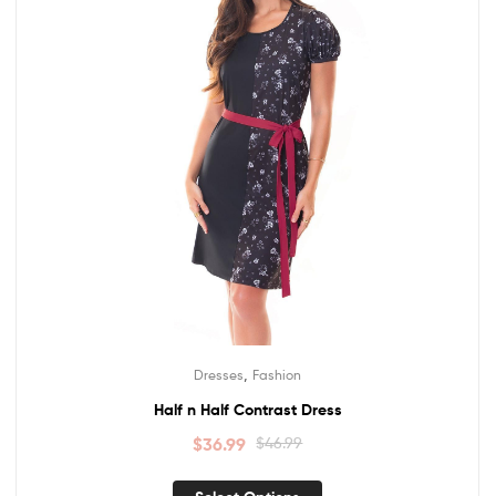
,
Dresses
Fashion
Half n Half Contrast Dress
$
36.99
$
46.99