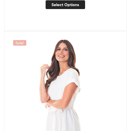
Select Options
Sale!