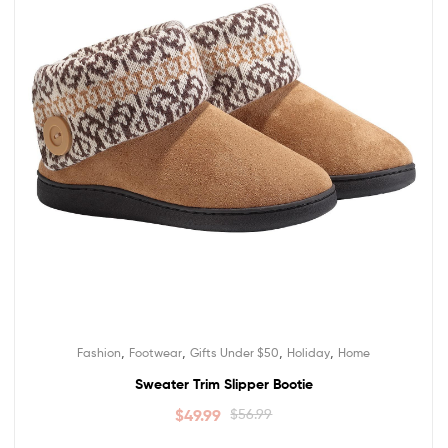
,
,
,
,
Fashion
Footwear
Gifts Under $50
Holiday
Home
Sweater Trim Slipper Bootie
$
49.99
$
56.99