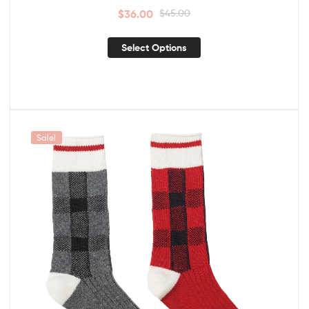
$
36.00
$
45.00
Select Options
Sale!