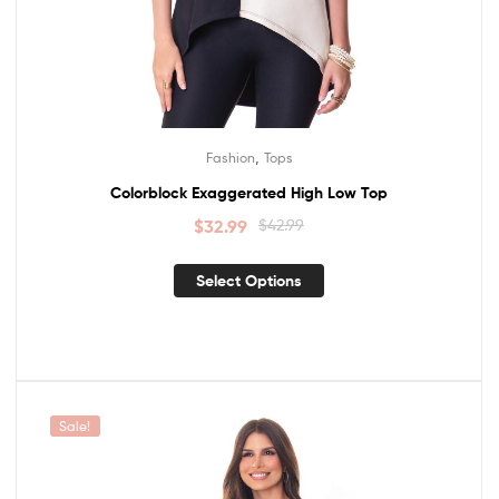
,
Fashion
Tops
Colorblock Exaggerated High Low Top
$
32.99
$
42.99
Select Options
Sale!