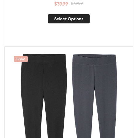
$
39.99
$
49.99
Select Options
Sale!