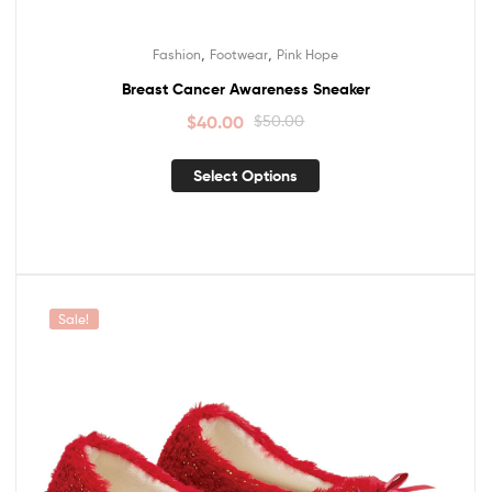
,
,
Fashion
Footwear
Pink Hope
Breast Cancer Awareness Sneaker
$
40.00
$
50.00
Select Options
Sale!