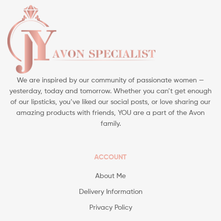
We are inspired by our community of passionate women —
yesterday, today and tomorrow. Whether you can’t get enough
of our lipsticks, you’ve liked our social posts, or love sharing our
amazing products with friends, YOU are a part of the Avon
family.
ACCOUNT
About Me
Delivery Information
Privacy Policy