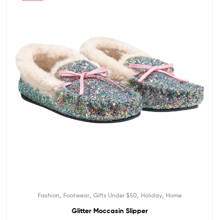
,
,
,
,
Fashion
Footwear
Gifts Under $50
Holiday
Home
Glitter Moccasin Slipper