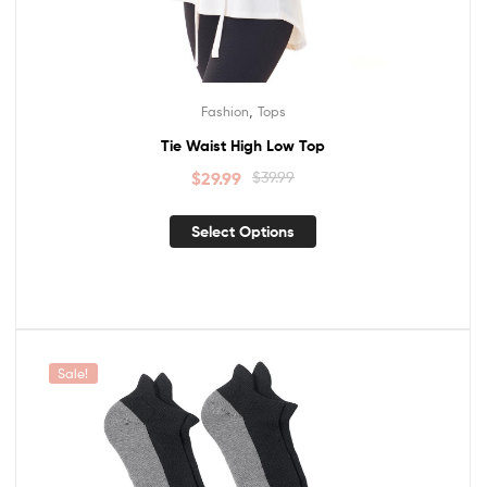
,
Fashion
Tops
Tie Waist High Low Top
$
29.99
$
39.99
Select Options
Sale!