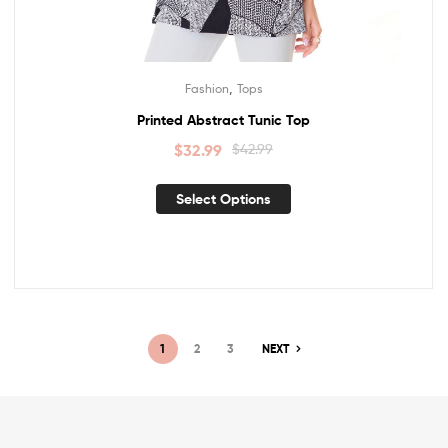
,
Fashion
Tops
Printed Abstract Tunic Top
$
32.99
$
42.99
Select Options
1
2
3
NEXT