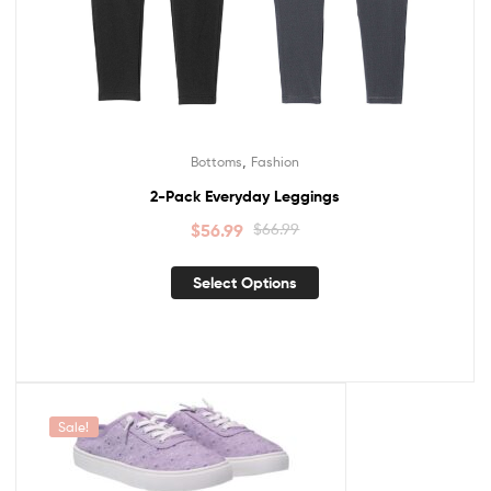
,
Bottoms
Fashion
2-Pack Everyday Leggings
$
56.99
$
66.99
Select Options
Sale!