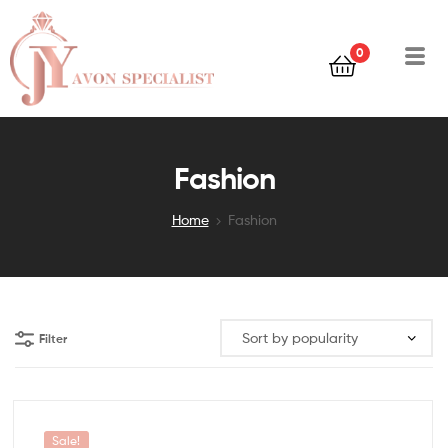
0
Fashion
Home
Fashion
Filter
Sale!