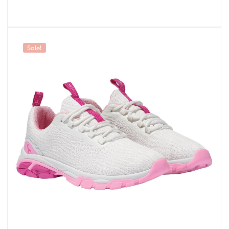
Sale!