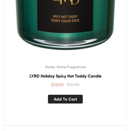
,
Home
Home Fragrances
LYRD Holiday Spicy Hot Toddy Candle
$
19.99
$
25.00
Add To Cart