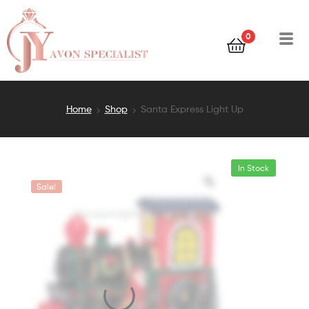
0
Home
Shop
Santa Express Light Up
In Stock
Sale!