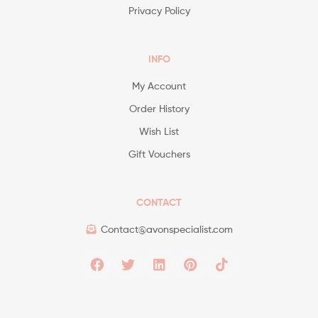
Privacy Policy
INFO
My Account
Order History
Wish List
Gift Vouchers
CONTACT
Contact@avonspecialist.com