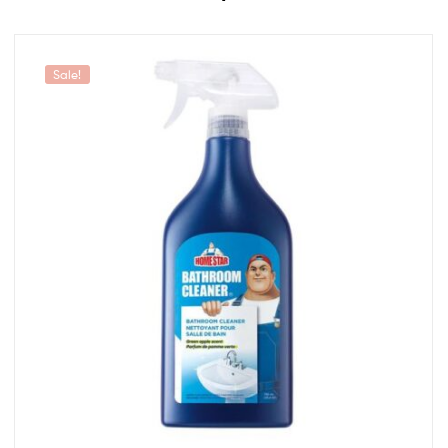
Sale!