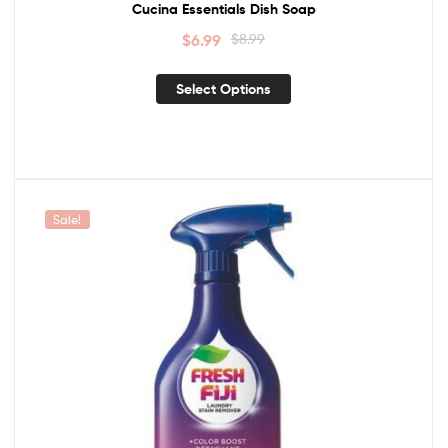
Cucina Essentials Dish Soap
$
6.99
$
8.99
Select Options
Sale!