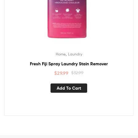
,
Home
Laundry
Fresh Fiji Spray Laundry Stain Remover
$
29.99
$
32.99
Add To Cart