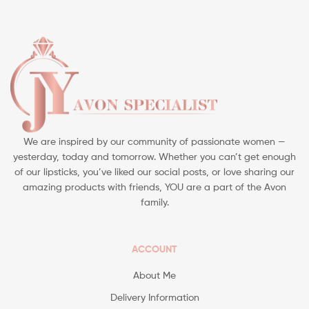
We are inspired by our community of passionate women —
yesterday, today and tomorrow. Whether you can’t get enough
of our lipsticks, you’ve liked our social posts, or love sharing our
amazing products with friends, YOU are a part of the Avon
family.
ACCOUNT
About Me
Delivery Information