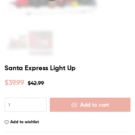
Santa Express Light Up
$
39.99
$
42.99
Add to cart
Add to wishlist