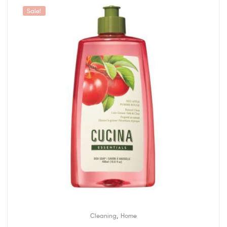
Sale!
,
Cleaning
Home