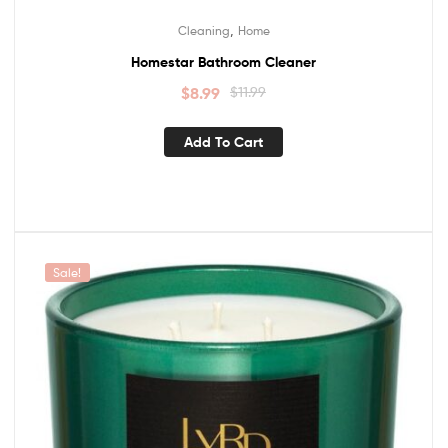
,
Cleaning
Home
Homestar Bathroom Cleaner
$
8.99
$
11.99
Add To Cart
Sale!