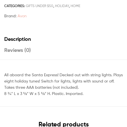
CATEGORIES:
GIFTS UNDER $50
,
HOLIDAY
,
HOME
Brand:
Avon
Description
Reviews (0)
All aboard the Santa Express! Decked out with string lights. Plays
eight holiday tunes! Switch for lights, lights with sound or off.
Takes three AAA batteries (not included).
8 3⁄4″ L x 3 5⁄8″ W x 5 5⁄8″ H. Plastic. Imported.
Related products