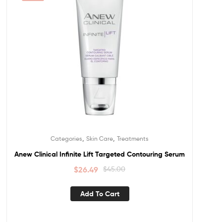
,
,
Categories
Skin Care
Treatments
Anew Clinical Infinite Lift Targeted Contouring Serum
$
26.49
$
45.00
Add To Cart