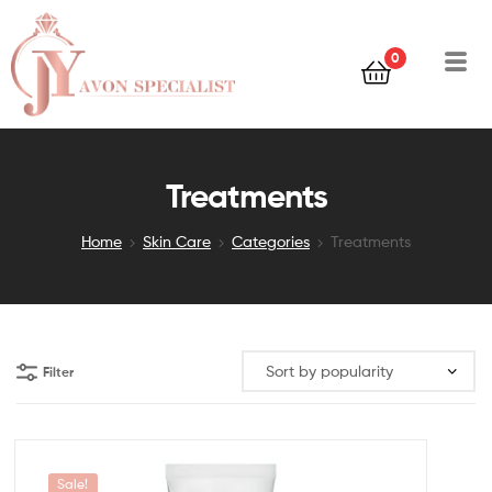
0
Treatments
Home
Skin Care
Categories
Treatments
Filter
Sale!