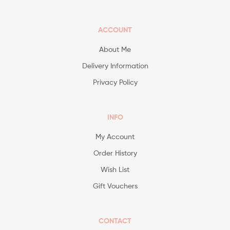
ACCOUNT
About Me
Delivery Information
Privacy Policy
INFO
My Account
Order History
Wish List
Gift Vouchers
CONTACT