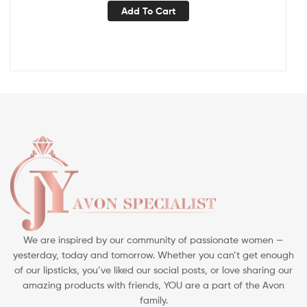
Add To Cart
We are inspired by our community of passionate women —
yesterday, today and tomorrow. Whether you can’t get enough
of our lipsticks, you’ve liked our social posts, or love sharing our
amazing products with friends, YOU are a part of the Avon
family.