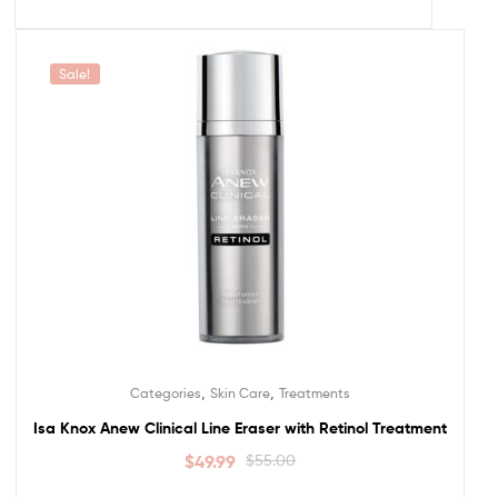
Sale!
,
,
Categories
Skin Care
Treatments
Isa Knox Anew Clinical Line Eraser with Retinol Treatment
$
49.99
$
55.00