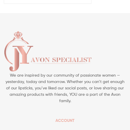
We are inspired by our community of passionate women —
yesterday, today and tomorrow. Whether you can’t get enough
of our lipsticks, you’ve liked our social posts, or love sharing our
amazing products with friends, YOU are a part of the Avon
family.
ACCOUNT