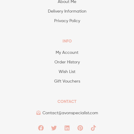
About Me
Delivery Information
Privacy Policy
INFO
My Account
Order History
Wish List
Gift Vouchers
CONTACT
Contact@avonspecialist.com