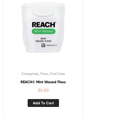
,
,
Categories
Floss
Oral Care
REACH® Mint Waxed Floss
$
3.00
Add To Cart