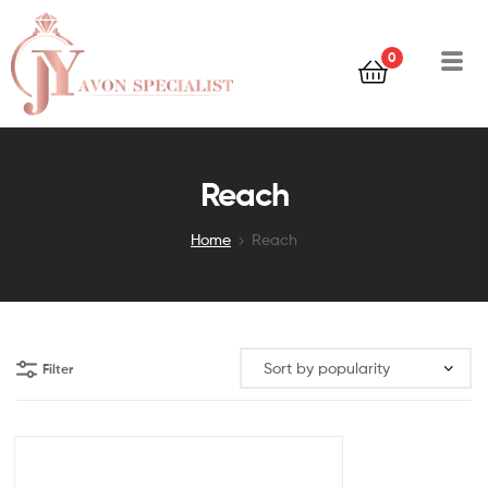
0
Reach
Home
Reach
Filter