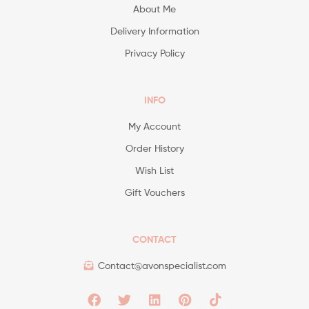
About Me
Delivery Information
Privacy Policy
INFO
My Account
Order History
Wish List
Gift Vouchers
CONTACT
Contact@avonspecialist.com