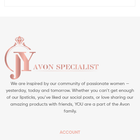
We are inspired by our community of passionate women —
yesterday, today and tomorrow. Whether you can’t get enough
of our lipsticks, you’ve liked our social posts, or love sharing our
amazing products with friends, YOU are a part of the Avon
family.
ACCOUNT