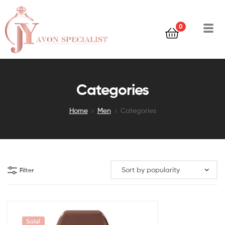
0
Categories
Home
Men
Categories
Filter
Sale!