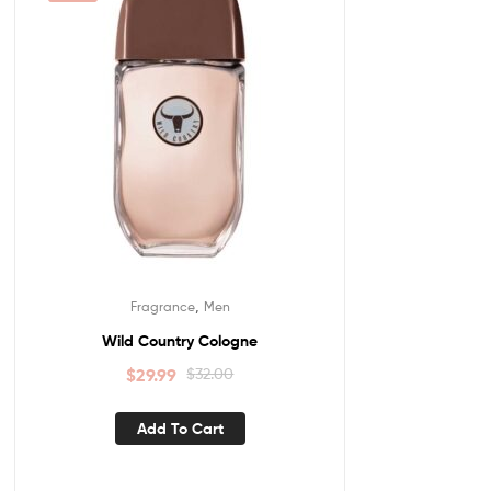
,
Fragrance
Men
Wild Country Cologne
$
29.99
$
32.00
Add To Cart