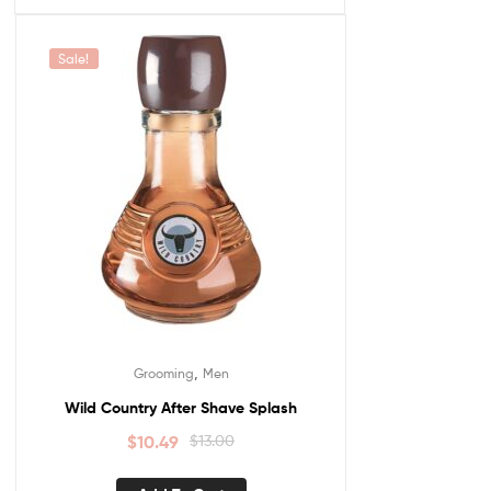
Sale!
,
Grooming
Men
Wild Country After Shave Splash
$
10.49
$
13.00