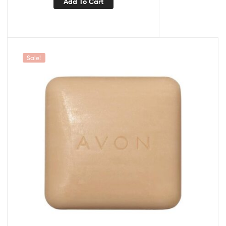
Add To Cart
Sale!