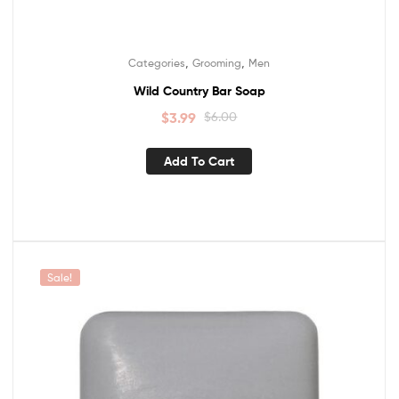
,
,
Categories
Grooming
Men
Wild Country Bar Soap
$
3.99
$
6.00
Add To Cart
Sale!