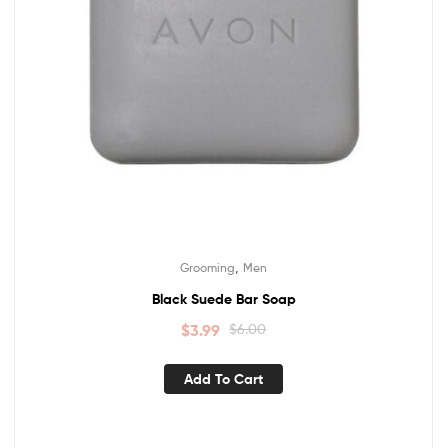
,
Grooming
Men
Black Suede Bar Soap
$
3.99
$
6.00
Add To Cart