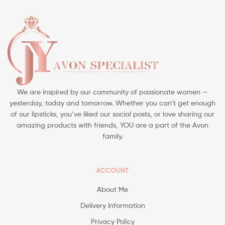
We are inspired by our community of passionate women —
yesterday, today and tomorrow. Whether you can’t get enough
of our lipsticks, you’ve liked our social posts, or love sharing our
amazing products with friends, YOU are a part of the Avon
family.
ACCOUNT
About Me
Delivery Information
Privacy Policy