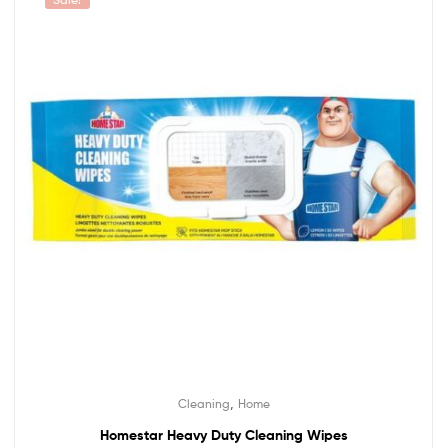
,
Cleaning
Home
Homestar Heavy Duty Cleaning Wipes