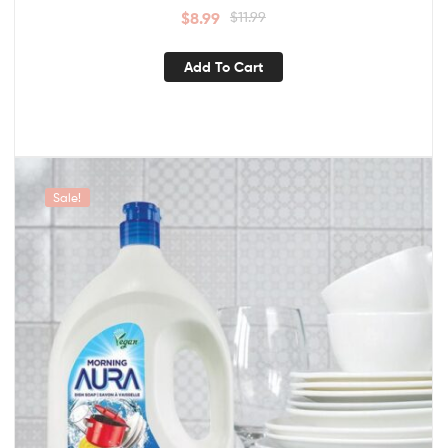
$
8.99
$
11.99
Add To Cart
Sale!