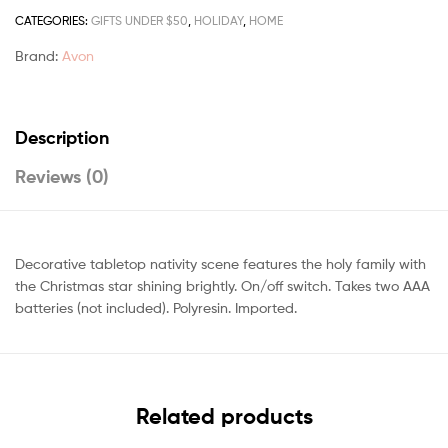
CATEGORIES:
GIFTS UNDER $50
,
HOLIDAY
,
HOME
Brand:
Avon
Description
Reviews (0)
Decorative tabletop nativity scene features the holy family with
the Christmas star shining brightly. On/off switch. Takes two AAA
batteries (not included). Polyresin. Imported.
Related products