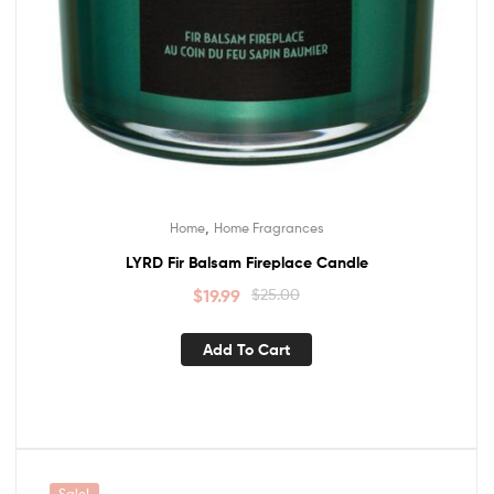
,
Home
Home Fragrances
LYRD Fir Balsam Fireplace Candle
$
19.99
$
25.00
Add To Cart
Sale!