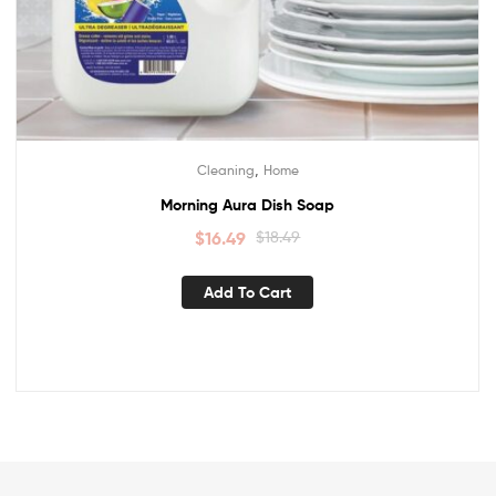
,
Cleaning
Home
Morning Aura Dish Soap
$
16.49
$
18.49
Add To Cart