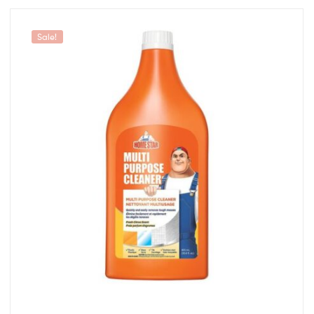
Sale!