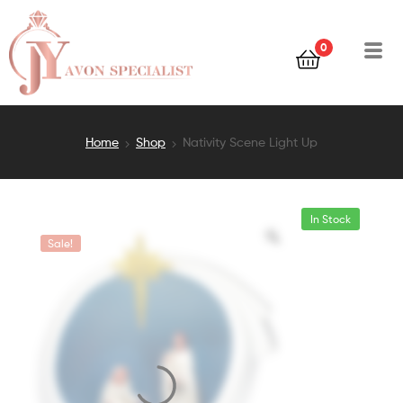
0
Home
Shop
Nativity Scene Light Up
In Stock
Sale!