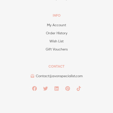
INFO
My Account
Order History
Wish List
Gift Vouchers
CONTACT
Contact@avonspecialist.com