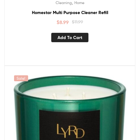
,
Cleaning
Home
Homestar Multi Purpose Cleaner Refill
$
8.99
$
11.99
Add To Cart
Sale!