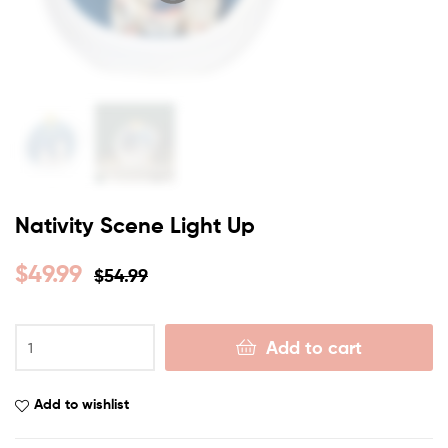
Nativity Scene Light Up
$
49.99
$
54.99
Add to cart
Add to wishlist