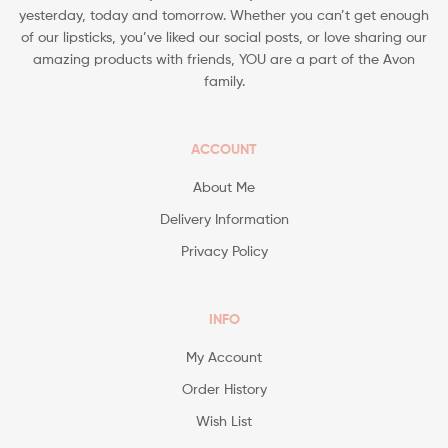
yesterday, today and tomorrow. Whether you can’t get enough
of our lipsticks, you’ve liked our social posts, or love sharing our
amazing products with friends, YOU are a part of the Avon
family.
ACCOUNT
About Me
Delivery Information
Privacy Policy
INFO
My Account
Order History
Wish List