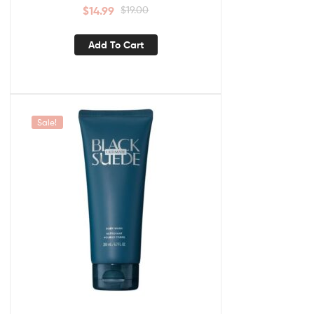
$
14.99
$
19.00
Add To Cart
Sale!