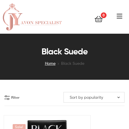
0
Black Suede
Home
Black Suede
Filter
Sale!