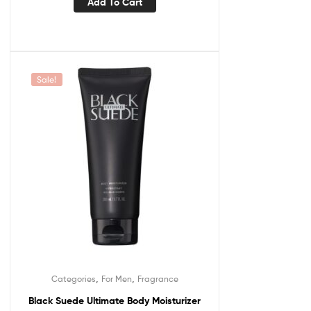
Add To Cart
Sale!
,
,
Categories
For Men
Fragrance
Black Suede Ultimate Body Moisturizer