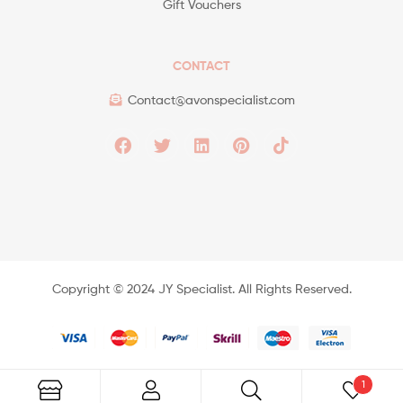
Gift Vouchers
CONTACT
Contact@avonspecialist.com
Copyright ©️ 2024 JY Specialist. All Rights Reserved.
1