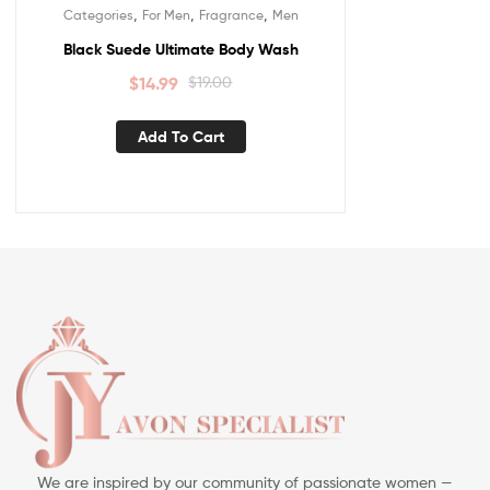
,
,
,
Categories
For Men
Fragrance
Men
Black Suede Ultimate Body Wash
$
14.99
$
19.00
Add To Cart
We are inspired by our community of passionate women —