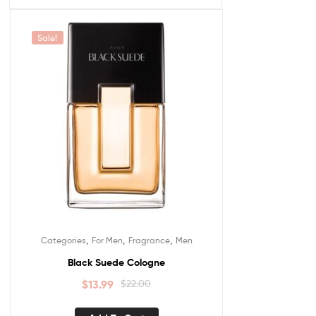
Sale!
,
,
,
Categories
For Men
Fragrance
Men
Black Suede Cologne
$
13.99
$
22.00