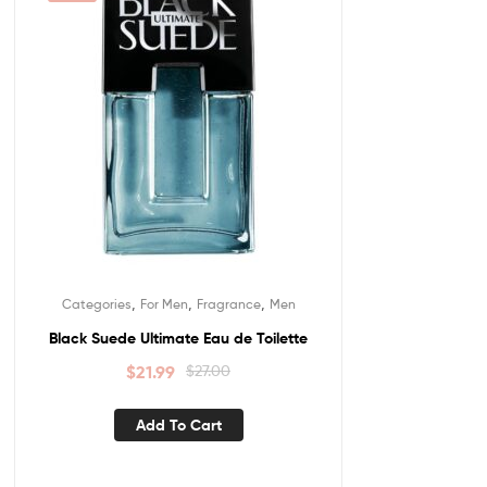
,
,
,
Categories
For Men
Fragrance
Men
Black Suede Ultimate Eau de Toilette
$
21.99
$
27.00
Add To Cart