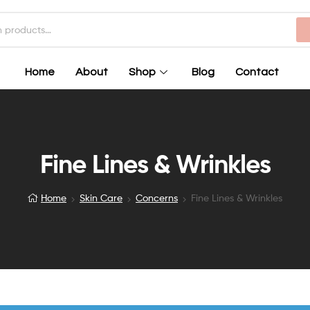
Home
About
Shop
Blog
Contact
Fine Lines & Wrinkles
Home
Skin Care
Concerns
Fine Lines & Wrinkles