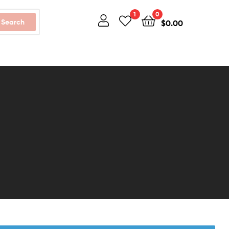
1
0
Search
$
0.00