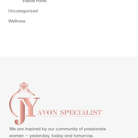
Visible Pores
Uncategorized
Wellness
We are inspired by our community of passionate
women — yesterday, today and tomorrow.