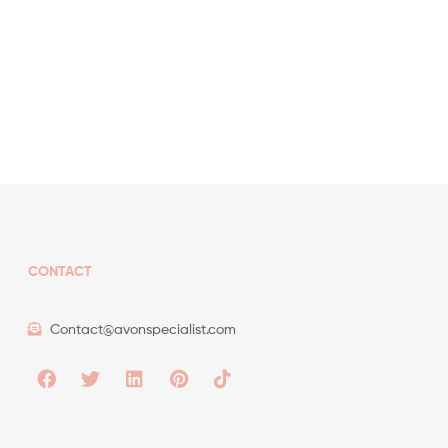
CONTACT
Contact@avonspecialist.com