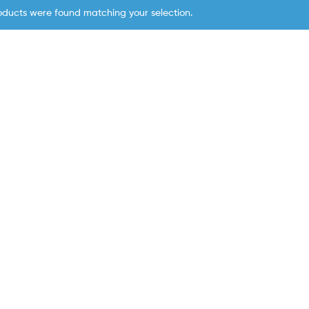
oducts were found matching your selection.