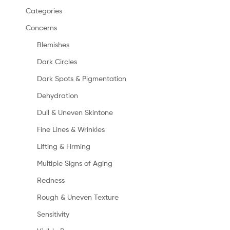
Categories
Concerns
Blemishes
Dark Circles
Dark Spots & Pigmentation
Dehydration
Dull & Uneven Skintone
Fine Lines & Wrinkles
Lifting & Firming
Multiple Signs of Aging
Redness
Rough & Uneven Texture
Sensitivity