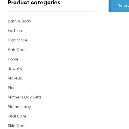
Product categories
No pr
Bath & Body
Fashion
Fragrance
Hair Care
Home
Jewelry
Makeup
Men
Mother's Day Gifts
Mothers day
Oral Care
Skin Care