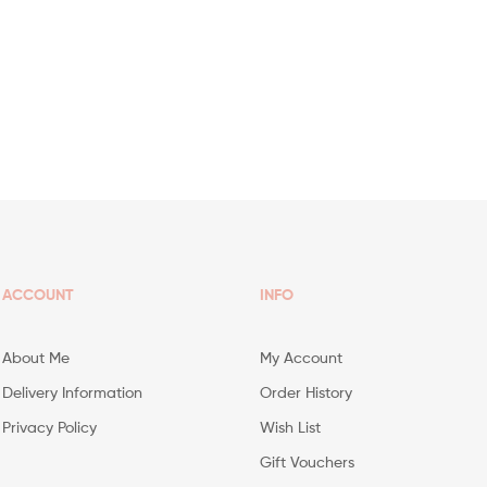
ACCOUNT
INFO
About Me
My Account
Delivery Information
Order History
Privacy Policy
Wish List
Gift Vouchers