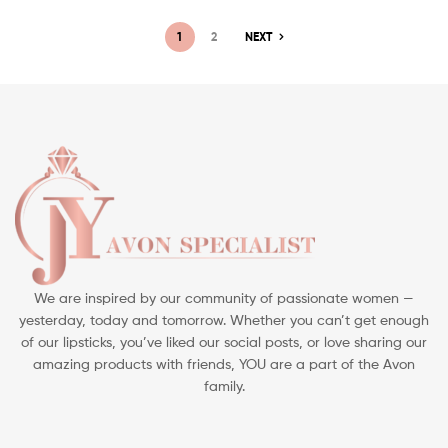
1
2
NEXT
We are inspired by our community of passionate women —
yesterday, today and tomorrow. Whether you can’t get enough
of our lipsticks, you’ve liked our social posts, or love sharing our
amazing products with friends, YOU are a part of the Avon
family.