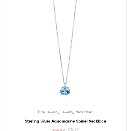
,
,
Fine Jewelry
Jewelry
Necklaces
Sterling Silver Aquamarine Spinel Necklace
$
69.99
$
74.99