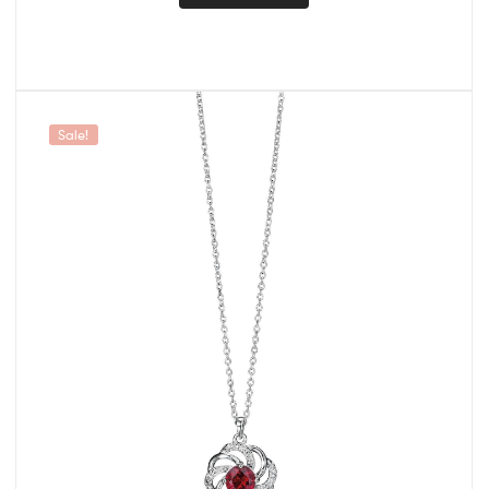
Sale!