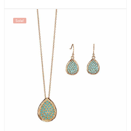
Sale!