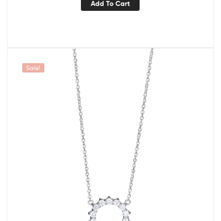
Add To Cart
Sale!