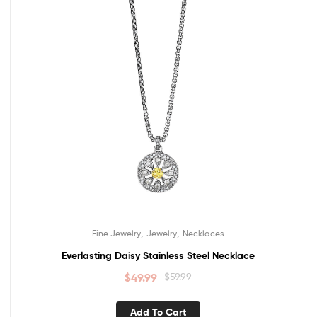
,
,
Fine Jewelry
Jewelry
Necklaces
Everlasting Daisy Stainless Steel Necklace
$
49.99
$
59.99
Add To Cart