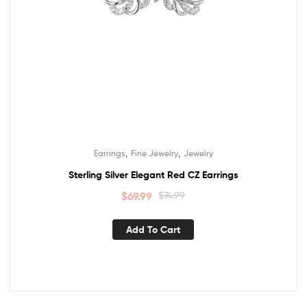
,
,
Earrings
Fine Jewelry
Jewelry
Sterling Silver Elegant Red CZ Earrings
$
69.99
$
74.99
Add To Cart