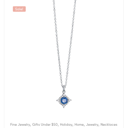
Sale!
,
,
,
,
,
Fine Jewelry
Gifts Under $50
Holiday
Home
Jewelry
Necklaces