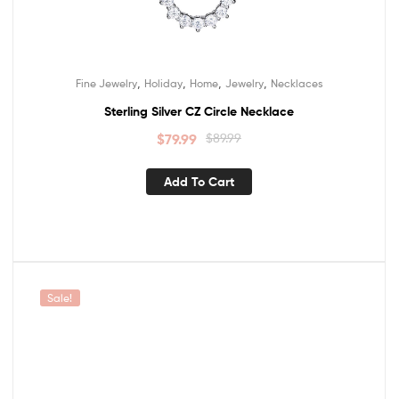
,
,
,
,
Fine Jewelry
Holiday
Home
Jewelry
Necklaces
Sterling Silver CZ Circle Necklace
$
79.99
$
89.99
Add To Cart
Sale!