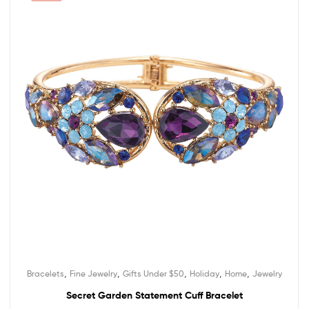
,
,
,
,
,
Bracelets
Fine Jewelry
Gifts Under $50
Holiday
Home
Jewelry
Secret Garden Statement Cuff Bracelet