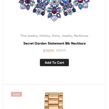
,
,
,
,
Fine Jewelry
Holiday
Home
Jewelry
Necklaces
Secret Garden Statement Bib Necklace
$
79.99
$
89.99
Add To Cart
Sale!