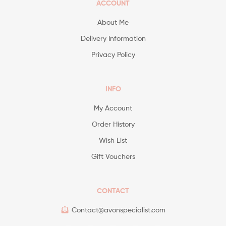
ACCOUNT
About Me
Delivery Information
Privacy Policy
INFO
My Account
Order History
Wish List
Gift Vouchers
CONTACT
Contact@avonspecialist.com