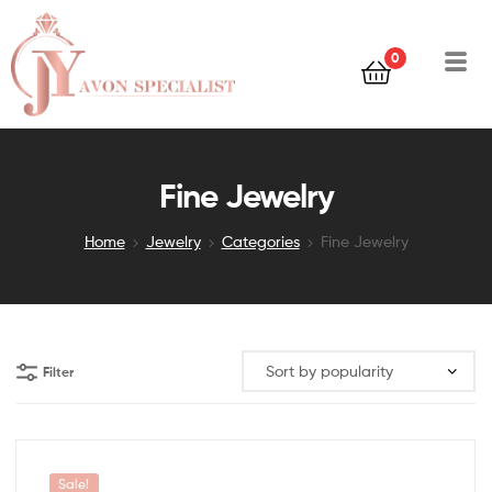
0
Fine Jewelry
Home
Jewelry
Categories
Fine Jewelry
Filter
Sale!