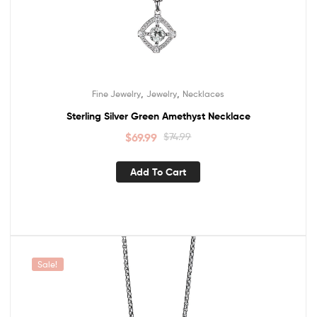
,
,
Fine Jewelry
Jewelry
Necklaces
Sterling Silver Green Amethyst Necklace
$
69.99
$
74.99
Add To Cart
Sale!