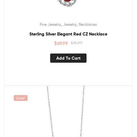
,
,
Fine Jewelry
Jewelry
Necklaces
Sterling Silver Elegant Red CZ Necklace
$
69.99
$
74.99
Add To Cart
Sale!