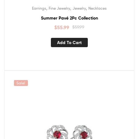
,
,
,
Earrings
Fine Jewelry
Jewelry
Necklaces
Summer Pavé 2Pc Collection
$
55.99
$
59.99
Add To Cart
Sale!