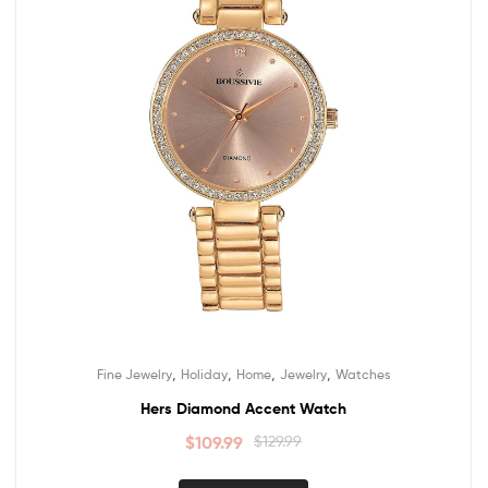
,
,
,
,
Fine Jewelry
Holiday
Home
Jewelry
Watches
Hers Diamond Accent Watch
$
109.99
$
129.99