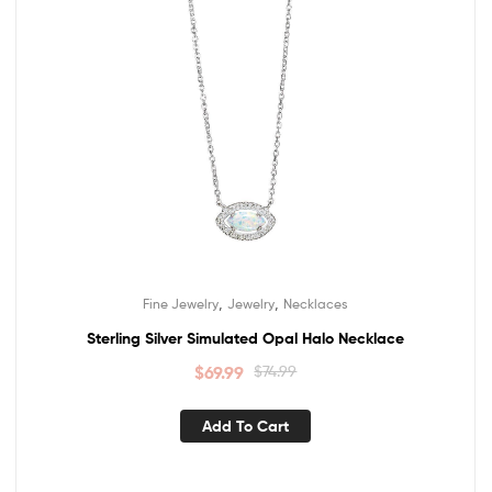
,
,
Fine Jewelry
Jewelry
Necklaces
Sterling Silver Simulated Opal Halo Necklace
$
69.99
$
74.99
Add To Cart