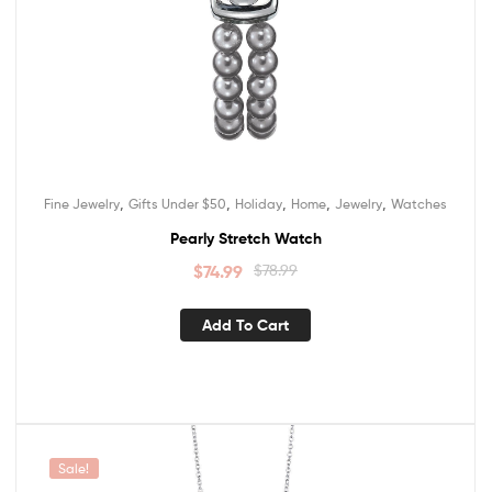
,
,
,
,
,
Fine Jewelry
Gifts Under $50
Holiday
Home
Jewelry
Watches
Pearly Stretch Watch
$
74.99
$
78.99
Add To Cart
Sale!