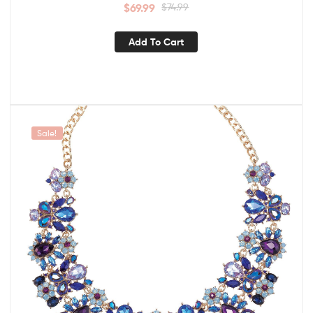
$
69.99
$
74.99
Add To Cart
Sale!