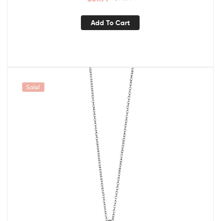
Add To Cart
Sale!