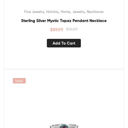
,
,
,
,
Fine Jewelry
Holiday
Home
Jewelry
Necklaces
Sterling Silver Mystic Topaz Pendant Necklace
$
89.99
$
94.99
Add To Cart
Sale!