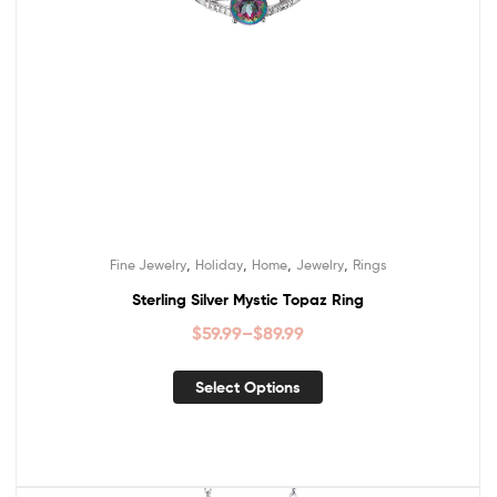
,
,
,
,
Fine Jewelry
Holiday
Home
Jewelry
Rings
Sterling Silver Mystic Topaz Ring
$
59.99
–
$
89.99
Select Options