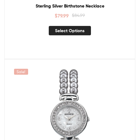
Sterling Silver Birthstone Necklace
$
79.99
$
84.99
Select Options
Sale!