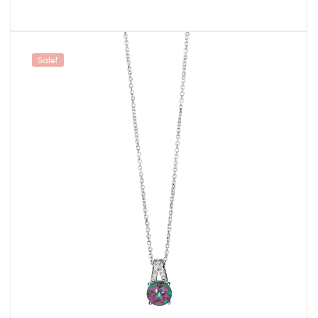
Sale!