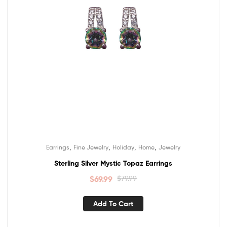
,
,
,
,
Earrings
Fine Jewelry
Holiday
Home
Jewelry
Sterling Silver Mystic Topaz Earrings
$
69.99
$
79.99
Add To Cart