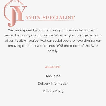
We are inspired by our community of passionate women —
yesterday, today and tomorrow. Whether you can’t get enough
of our lipsticks, you’ve liked our social posts, or love sharing our
amazing products with friends, YOU are a part of the Avon
family.
ACCOUNT
About Me
Delivery Information
Privacy Policy