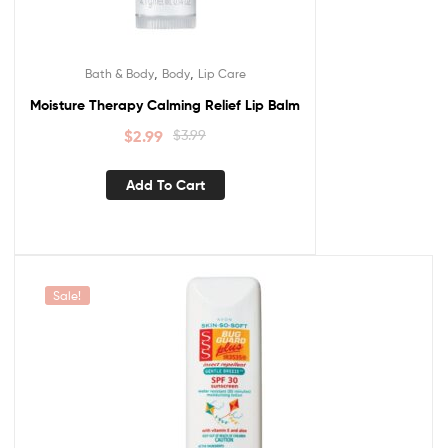
,
,
Bath & Body
Body
Lip Care
Moisture Therapy Calming Relief Lip Balm
$
2.99
$
3.99
Add To Cart
Sale!