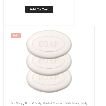
Add To Cart
Sale!
,
,
,
,
Bar Soap
Bath & Body
Bath & Shower
Bath Soap
Body