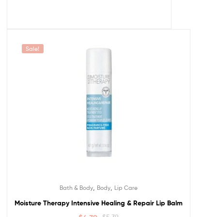
Sale!
,
,
Bath & Body
Body
Lip Care
Moisture Therapy Intensive Healing & Repair Lip Balm
$
5.39