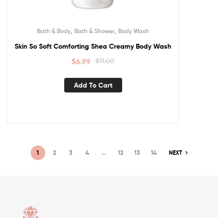
,
,
Bath & Body
Bath & Shower
Body Wash
Skin So Soft Comforting Shea Creamy Body Wash
$
6.99
$
11.00
Add To Cart
1
2
3
4
…
12
13
14
NEXT