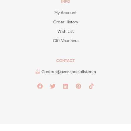
INFO
My Account
Order History
Wish List
Gift Vouchers
CONTACT
Contact@avonspecialist.com