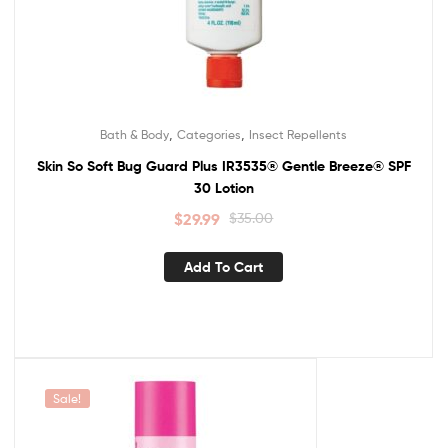
,
,
Bath & Body
Categories
Insect Repellents
Skin So Soft Bug Guard Plus IR3535® Gentle Breeze® SPF
30 Lotion
$
29.99
$
35.00
Add To Cart
Sale!