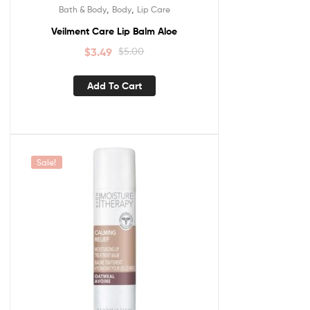
,
,
Bath & Body
Body
Lip Care
Veilment Care Lip Balm Aloe
$
3.49
$
5.00
Add To Cart
Sale!