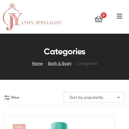
0
Categories
Home
Bath & Body
Categories
Filter
Sale!