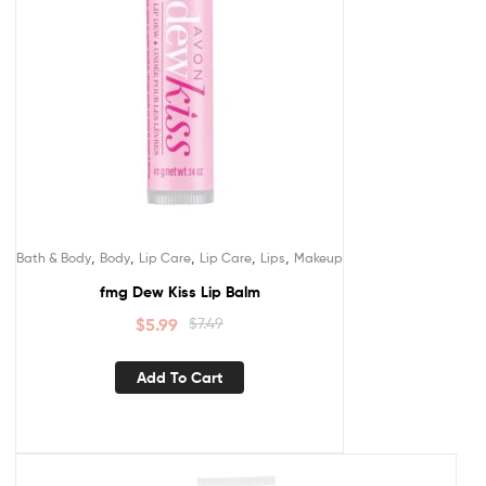
,
,
,
,
,
Bath & Body
Body
Lip Care
Lip Care
Lips
Makeup
fmg Dew Kiss Lip Balm
$
5.99
$
7.49
Add To Cart