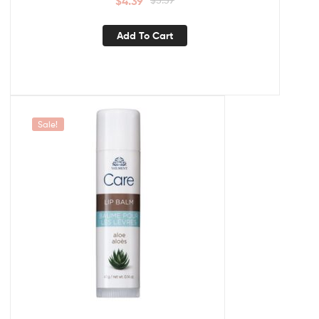
$
4.39
Add To Cart
Sale!