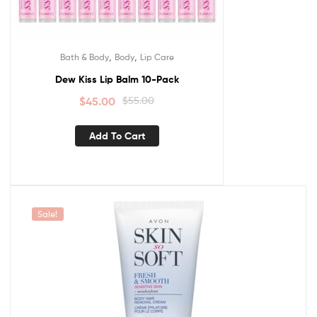
,
,
Bath & Body
Body
Lip Care
Dew Kiss Lip Balm 10-Pack
$
45.00
$
55.00
Add To Cart
Sale!