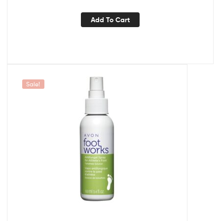
Add To Cart
Sale!