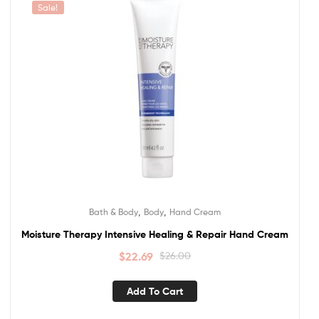
Sale!
,
,
Bath & Body
Body
Hand Cream
Moisture Therapy Intensive Healing & Repair Hand Cream
$
22.69
$
26.00
Add To Cart