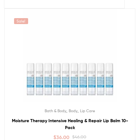
Sale!
,
,
Bath & Body
Body
Lip Care
Moisture Therapy Intensive Healing & Repair Lip Balm 10-
Pack
$
36.00
$
46.00