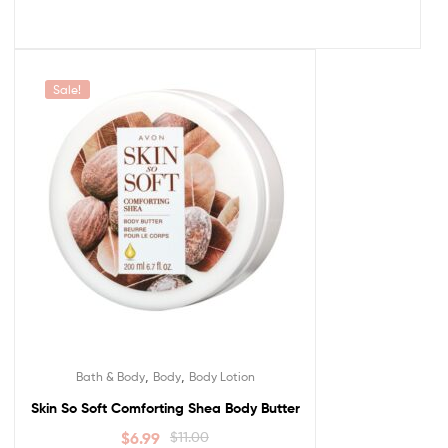
Sale!
,
,
Bath & Body
Body
Body Lotion
Skin So Soft Comforting Shea Body Butter
$
6.99
$
11.00