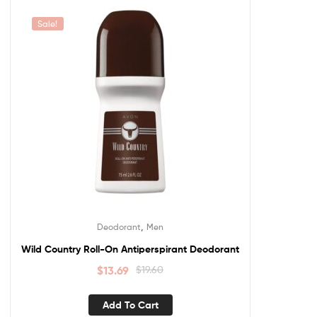
Sale!
,
Deodorant
Men
Wild Country Roll-On Antiperspirant Deodorant
$
13.69
$
19.60
Add To Cart