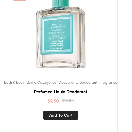
,
,
,
,
,
Bath & Body
Body
Categories
Deodorant
Deodorant
Fragrance
Perfumed Liquid Deodorant
$
9.50
$
12.00
Add To Cart