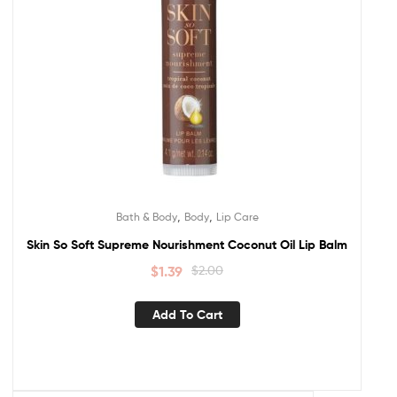
,
,
Bath & Body
Body
Lip Care
Skin So Soft Supreme Nourishment Coconut Oil Lip Balm
$
1.39
$
2.00
Add To Cart