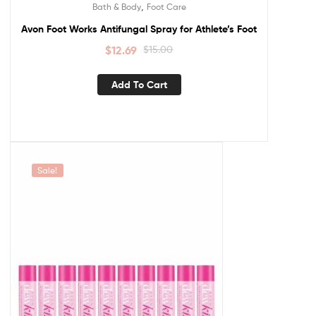
,
Bath & Body
Foot Care
Avon Foot Works Antifungal Spray for Athlete’s Foot
$
12.69
$
15.00
Add To Cart
Sale!