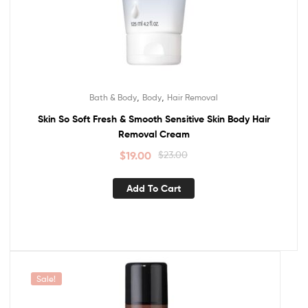
,
,
Bath & Body
Body
Hair Removal
Skin So Soft Fresh & Smooth Sensitive Skin Body Hair
Removal Cream
$
19.00
$
23.00
Add To Cart
Sale!