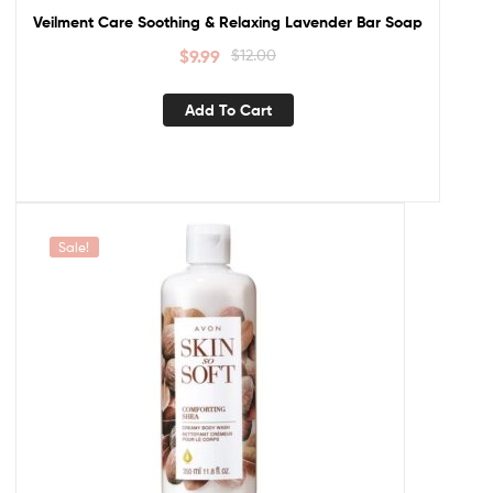
Veilment Care Soothing & Relaxing Lavender Bar Soap
$
9.99
$
12.00
Add To Cart
Sale!