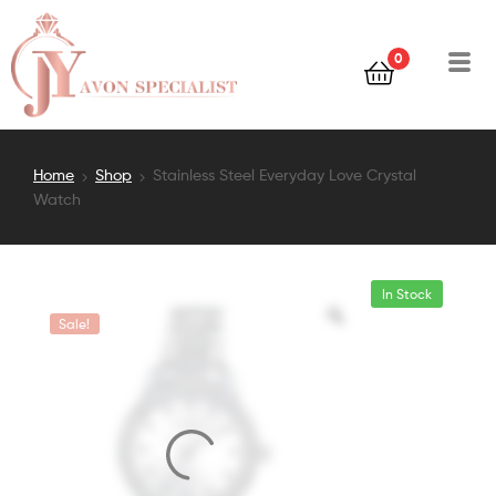
0
Home
Shop
Stainless Steel Everyday Love Crystal
Watch
In Stock
Sale!