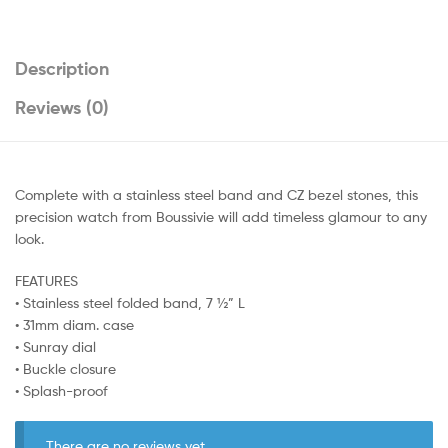
Description
Reviews (0)
Complete with a stainless steel band and CZ bezel stones, this
precision watch from Boussivie will add timeless glamour to any
look.
FEATURES
• Stainless steel folded band, 7 ½” L
• 31mm diam. case
• Sunray dial
• Buckle closure
• Splash-proof
There are no reviews yet.