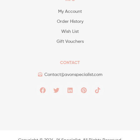
My Account
Order History
Wish List
Gift Vouchers
CONTACT
Contact@avonspecialist.com
Copyright ©️ 2024 JY Specialist. All Rights Reserved.