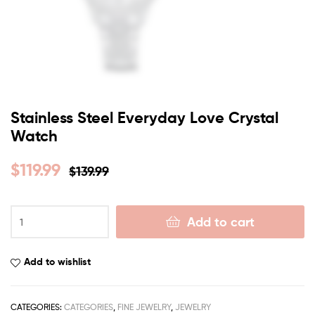
Stainless Steel Everyday Love Crystal
Watch
$
119.99
$
139.99
Add to cart
Add to wishlist
CATEGORIES:
CATEGORIES
,
FINE JEWELRY
,
JEWELRY