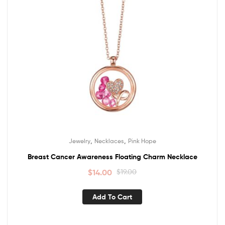
,
,
Jewelry
Necklaces
Pink Hope
Breast Cancer Awareness Floating Charm Necklace
$
14.00
$
19.00
Add To Cart