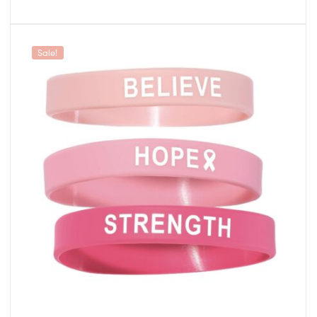
Sale!