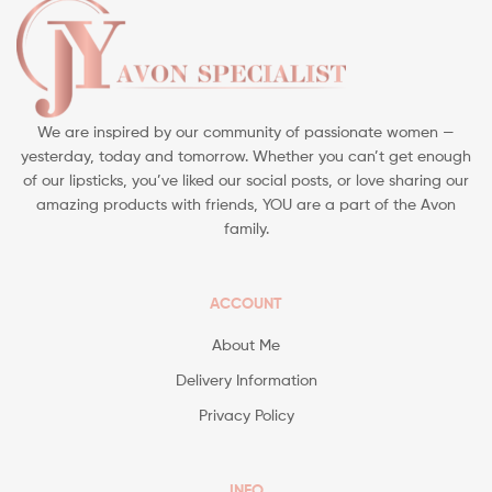
We are inspired by our community of passionate women —
yesterday, today and tomorrow. Whether you can’t get enough
of our lipsticks, you’ve liked our social posts, or love sharing our
amazing products with friends, YOU are a part of the Avon
family.
ACCOUNT
About Me
Delivery Information
Privacy Policy
INFO