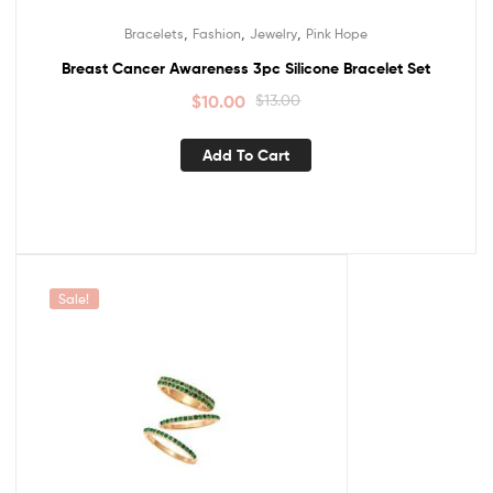
,
,
,
Bracelets
Fashion
Jewelry
Pink Hope
Breast Cancer Awareness 3pc Silicone Bracelet Set
$
10.00
$
13.00
Add To Cart
Sale!