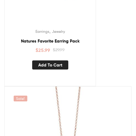
,
Earrings
Jewelry
Natures Favorite Earring Pack
$
25.99
$
29.99
Add To Cart
Sale!