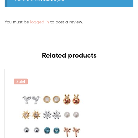
You must be
logged in
to post a review.
Related products
Sale!