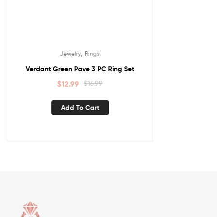
,
Jewelry
Rings
Verdant Green Pave 3 PC Ring Set
$
12.99
$
16.99
Add To Cart