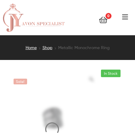
0
Home
Shop
Metallic Monochrome Ring
In Stock
Sale!