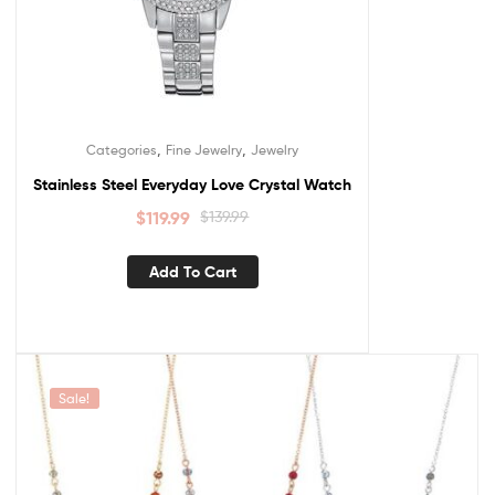
,
,
Categories
Fine Jewelry
Jewelry
Stainless Steel Everyday Love Crystal Watch
$
119.99
$
139.99
Add To Cart
Sale!