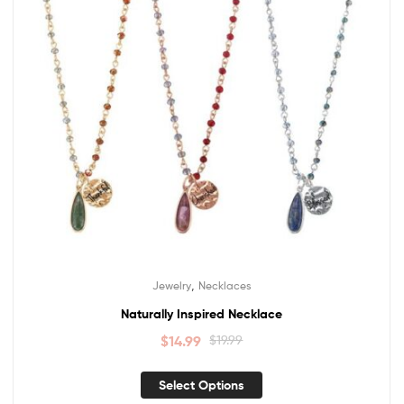
,
Jewelry
Necklaces
Naturally Inspired Necklace
$
14.99
$
19.99
Select Options