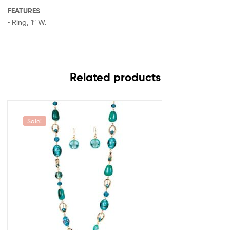
FEATURES
• Ring, 1″ W.
Related products
Sale!