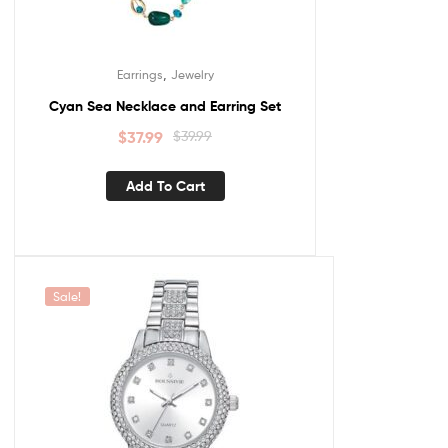
,
Earrings
Jewelry
Cyan Sea Necklace and Earring Set
$
37.99
$
39.99
Add To Cart
Sale!