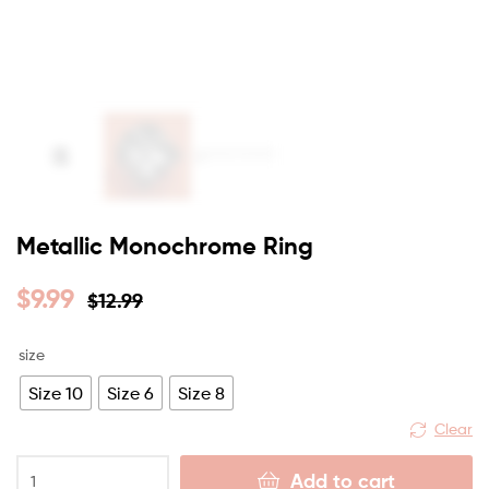
Metallic Monochrome Ring
$
9.99
$
12.99
size
Size 10
Size 6
Size 8
Clear
Add to cart