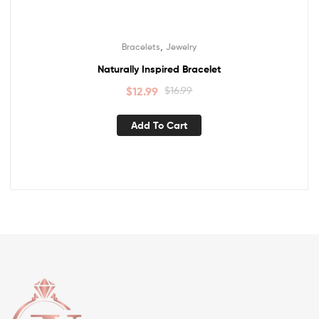
,
Bracelets
Jewelry
Naturally Inspired Bracelet
$
12.99
$
16.99
Add To Cart