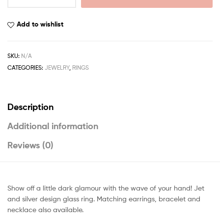
Add to wishlist
SKU:
N/A
CATEGORIES:
JEWELRY
,
RINGS
Description
Additional information
Reviews (0)
Show off a little dark glamour with the wave of your hand! Jet
and silver design glass ring. Matching earrings, bracelet and
necklace also available.