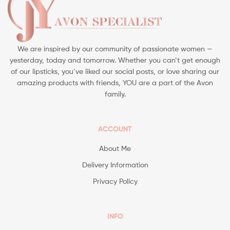
We are inspired by our community of passionate women —
yesterday, today and tomorrow. Whether you can’t get enough
of our lipsticks, you’ve liked our social posts, or love sharing our
amazing products with friends, YOU are a part of the Avon
family.
ACCOUNT
About Me
Delivery Information
Privacy Policy
INFO