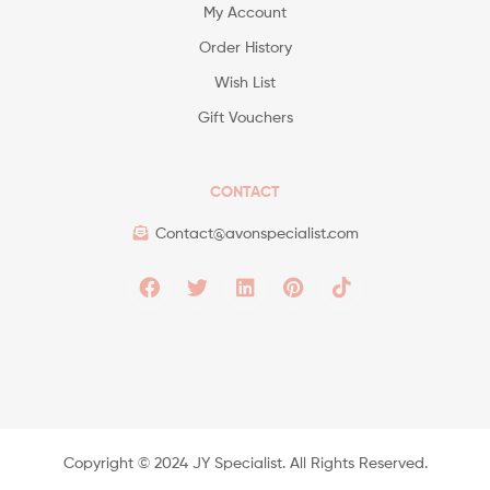
My Account
Order History
Wish List
Gift Vouchers
CONTACT
Contact@avonspecialist.com
Copyright ©️ 2024 JY Specialist. All Rights Reserved.