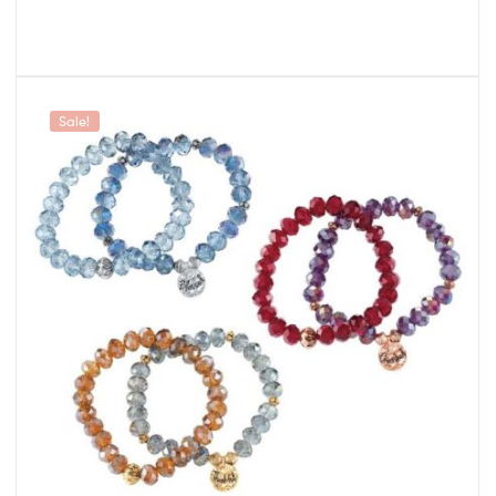
Sale!