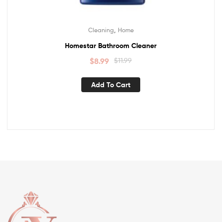
,
Cleaning
Home
Homestar Bathroom Cleaner
$
8.99
$
11.99
Add To Cart