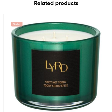
Related products
Sale!