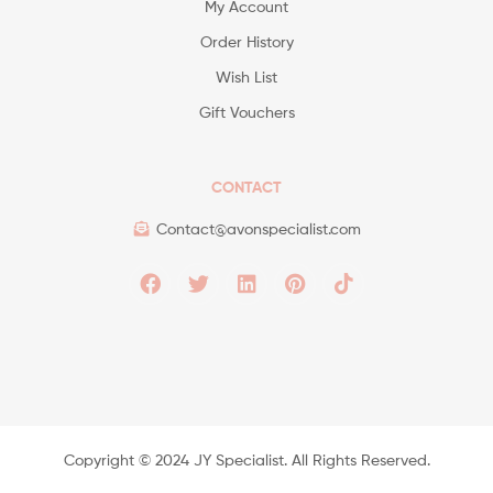
My Account
Order History
Wish List
Gift Vouchers
CONTACT
Contact@avonspecialist.com
Copyright ©️ 2024 JY Specialist. All Rights Reserved.