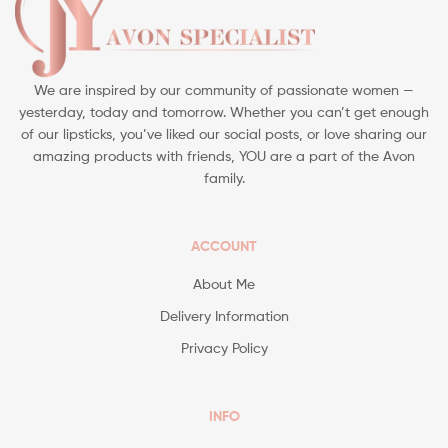
We are inspired by our community of passionate women —
yesterday, today and tomorrow. Whether you can’t get enough
of our lipsticks, you’ve liked our social posts, or love sharing our
amazing products with friends, YOU are a part of the Avon
family.
ACCOUNT
About Me
Delivery Information
Privacy Policy
INFO