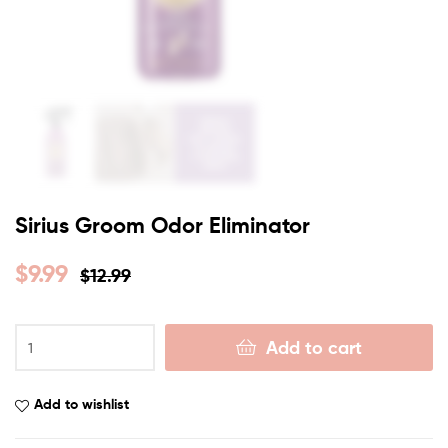
Sirius Groom Odor Eliminator
$
9.99
$
12.99
Add to cart
Add to wishlist