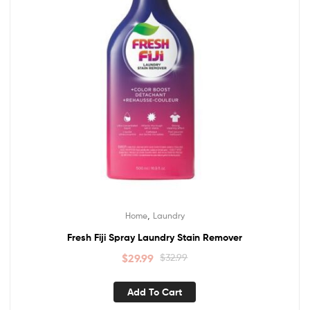
,
Home
Laundry
Fresh Fiji Spray Laundry Stain Remover
$
29.99
$
32.99
Add To Cart