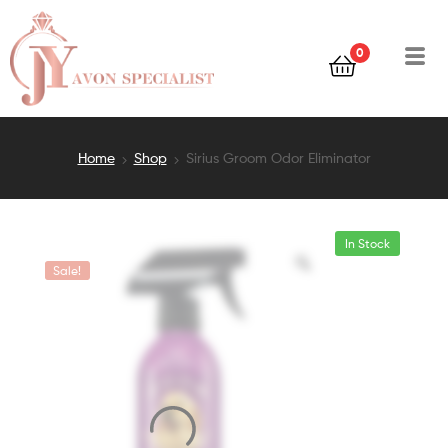
0
Home
Shop
Sirius Groom Odor Eliminator
In Stock
Sale!