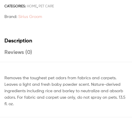
CATEGORIES:
HOME
,
PET CARE
Brand:
Sirius Groom
Description
Reviews (0)
Removes the toughest pet odors from fabrics and carpets.
Leaves a light and fresh baby powder scent. Nature-derived
ingredients including rice and barley to neutralize and absorb
odors. For fabric and carpet use only, do not spray on pets. 13.5
fl. oz.