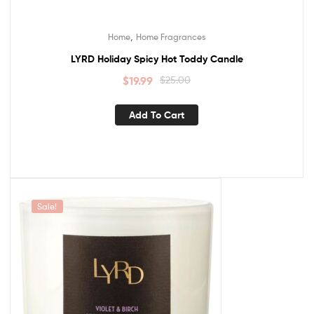
,
Home
Home Fragrances
LYRD Holiday Spicy Hot Toddy Candle
$
19.99
$
25.00
Add To Cart
Sale!