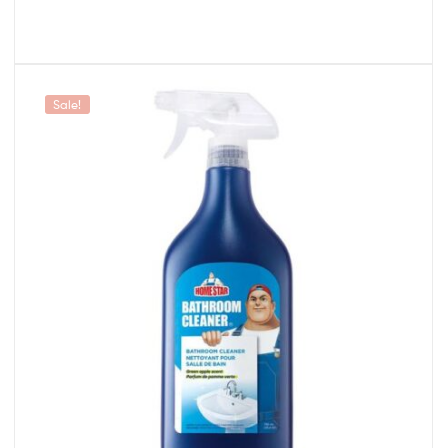
Sale!