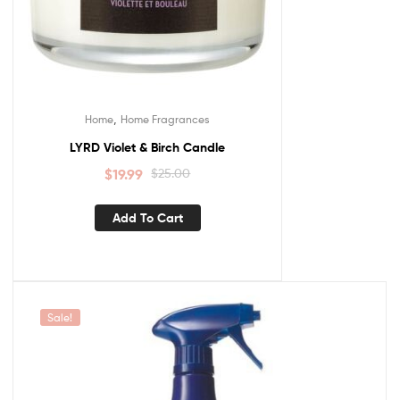
,
Home
Home Fragrances
LYRD Violet & Birch Candle
$
19.99
$
25.00
Add To Cart
Sale!