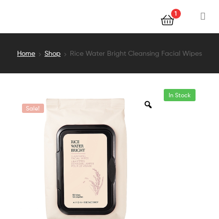
1
Home
Shop
Rice Water Bright Cleansing Facial Wipes
In Stock
Sale!