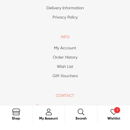
Delivery Information
Privacy Policy
INFO
My Account
Order History
Wish List
Gift Vouchers
CONTACT
Contact@avonspecialist.com
1
Search
Shop
My Account
Search
Wishlist