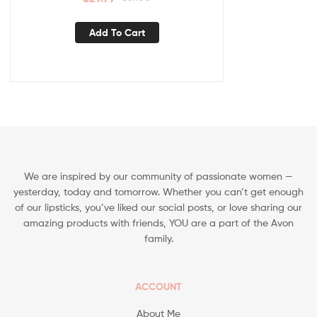
Add To Cart
We are inspired by our community of passionate women —
yesterday, today and tomorrow. Whether you can’t get enough
of our lipsticks, you’ve liked our social posts, or love sharing our
amazing products with friends, YOU are a part of the Avon
family.
ACCOUNT
About Me