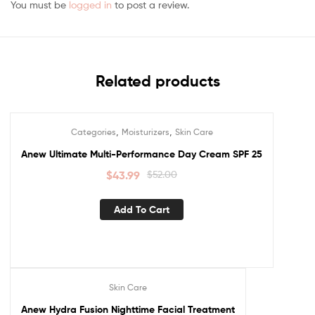
You must be
logged in
to post a review.
Related products
,
,
Categories
Moisturizers
Skin Care
Sale!
Anew Ultimate Multi-Performance Day Cream SPF 25
$
43.99
$
52.00
Add To Cart
Skin Care
Sale!
Anew Hydra Fusion Nighttime Facial Treatment