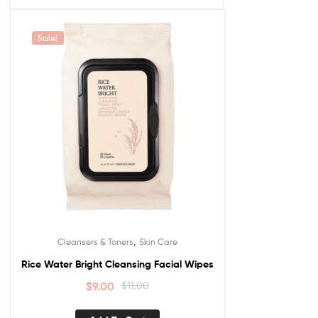
Sale!
,
Cleansers & Toners
Skin Care
Rice Water Bright Cleansing Facial Wipes
$
9.00
$
11.00