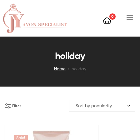
0
holiday
Home
holiday
Filter
Sale!