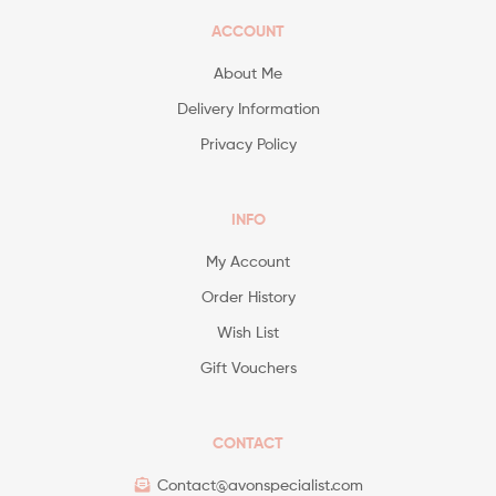
ACCOUNT
About Me
Delivery Information
Privacy Policy
INFO
My Account
Order History
Wish List
Gift Vouchers
CONTACT
Contact@avonspecialist.com