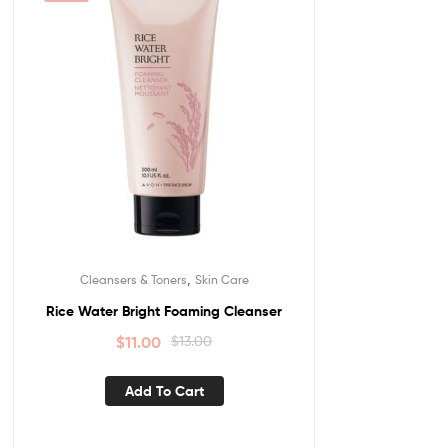
,
Cleansers & Toners
Skin Care
Rice Water Bright Foaming Cleanser
$
11.00
$
13.00
Add To Cart