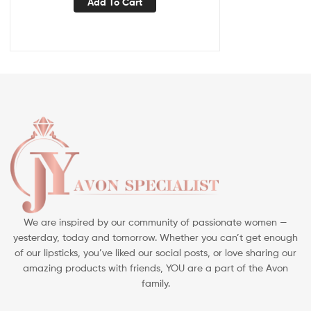
Add To Cart
We are inspired by our community of passionate women —
yesterday, today and tomorrow. Whether you can’t get enough
of our lipsticks, you’ve liked our social posts, or love sharing our
amazing products with friends, YOU are a part of the Avon
family.