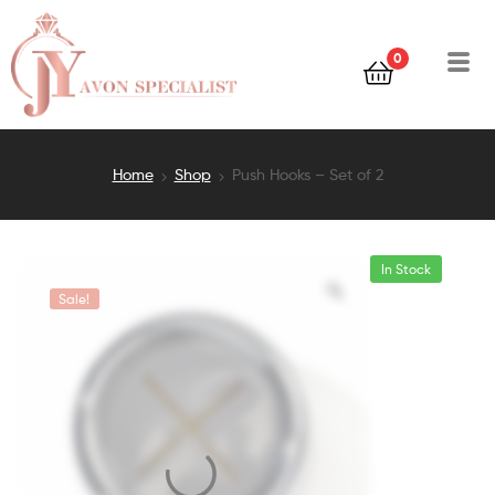
0
Home
Shop
Push Hooks – Set of 2
In Stock
Sale!