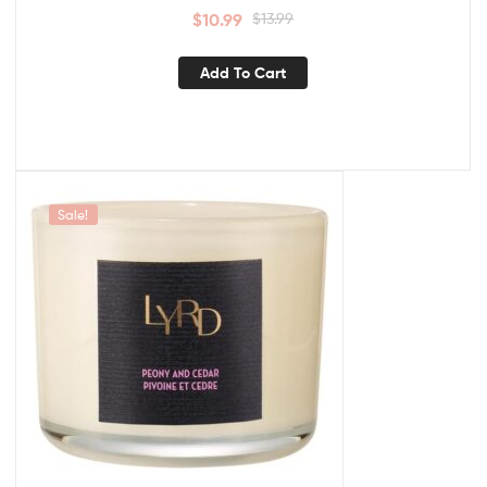
$
10.99
$
13.99
Add To Cart
Sale!