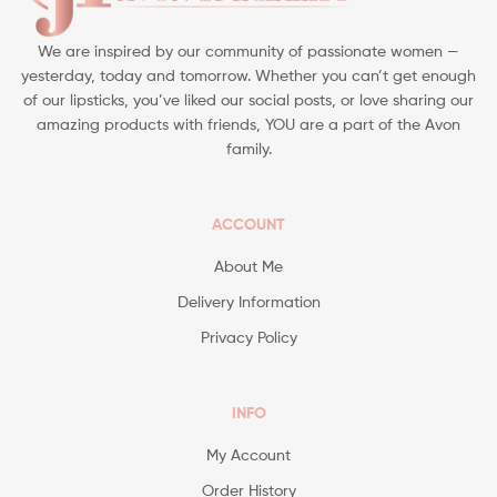
We are inspired by our community of passionate women —
yesterday, today and tomorrow. Whether you can’t get enough
of our lipsticks, you’ve liked our social posts, or love sharing our
amazing products with friends, YOU are a part of the Avon
family.
ACCOUNT
About Me
Delivery Information
Privacy Policy
INFO
My Account
Order History