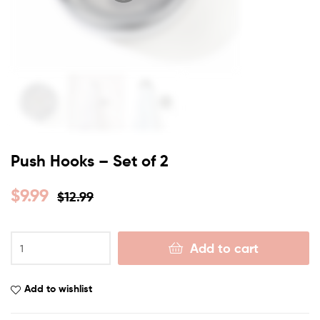
Push Hooks – Set of 2
$
9.99
$
12.99
Add to cart
Add to wishlist