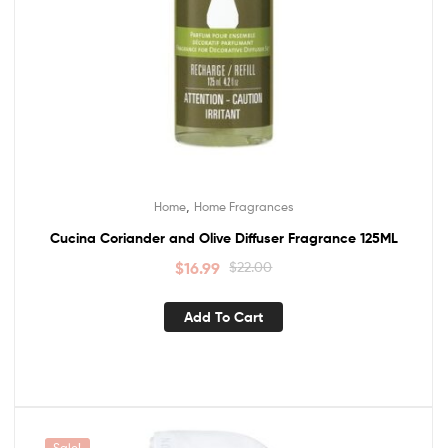
,
Home
Home Fragrances
Cucina Coriander and Olive Diffuser Fragrance 125ML
$
16.99
$
22.00
Add To Cart
Sale!