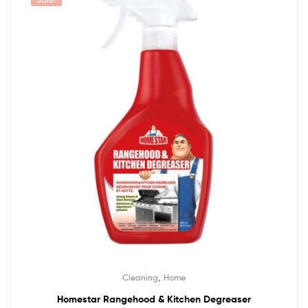
,
Cleaning
Home
Homestar Rangehood & Kitchen Degreaser