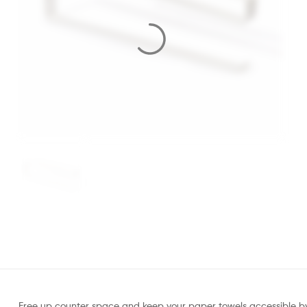
Free up counter space and keep your paper towels accessible by sl