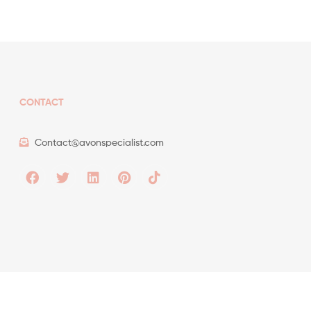
CONTACT
Contact@avonspecialist.com