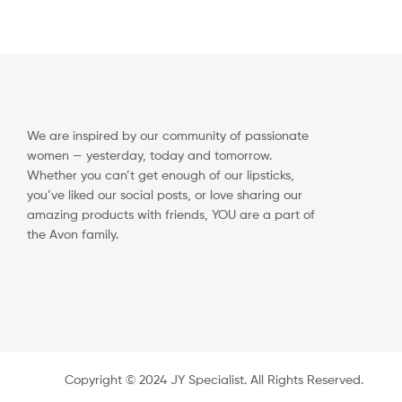
We are inspired by our community of passionate
women — yesterday, today and tomorrow.
Whether you can’t get enough of our lipsticks,
you’ve liked our social posts, or love sharing our
amazing products with friends, YOU are a part of
the Avon family.
Copyright ©️ 2024 JY Specialist. All Rights Reserved.