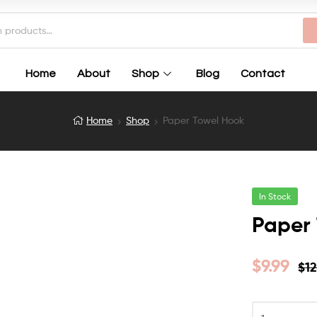
Home
About
Shop
Blog
Contact
Home
Shop
Paper Towel Hook
In Stock
Paper
$
9.99
$
12