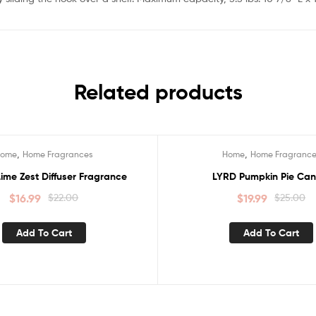
Related products
,
,
Home
Home Fragrances
Home
Home Fragranc
Sale!
ime Zest Diffuser Fragrance
LYRD Pumpkin Pie Can
$
16.99
$
22.00
$
19.99
$
25.00
Add To Cart
Add To Cart