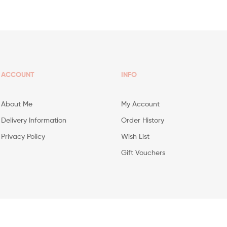
ACCOUNT
INFO
About Me
My Account
Delivery Information
Order History
Privacy Policy
Wish List
Gift Vouchers