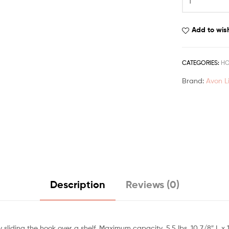
Add to wish
CATEGORIES:
H
Brand:
Avon L
Description
Reviews (0)
iding the hook over a shelf. Maximum capacity, 5.5 lbs. 10 7/8″ L x 1″