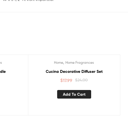
,
es
Home
Home Fragrances
Sale!
dle
Cucina Decorative Diffuser Set
$
17.99
$
24.00
Add To Cart