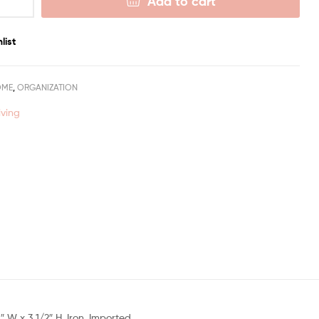
Add to cart
list
OME
,
ORGANIZATION
iving
 W x 3 1/2″ H. Iron. Imported.