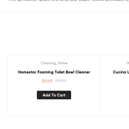
,
Cleaning
Home
Sale!
Sale!
Homestar Foaming Toilet Bowl Cleaner
Cucina L
$
9.99
$
12.99
Add To Cart