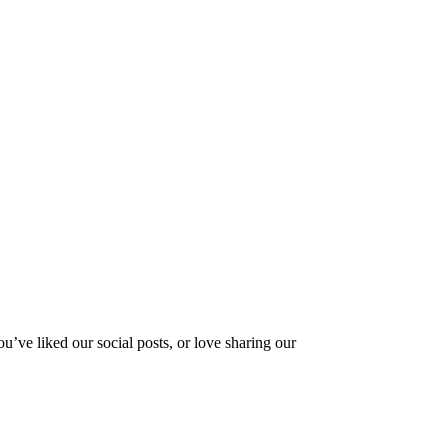
ve liked our social posts, or love sharing our