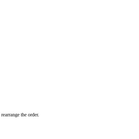
 rearrange the order.