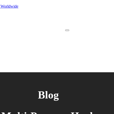
s Worldwide
Blog