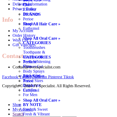
Delivery Information
Floss
Chi
Privacy Policy
Elastine
Dr. Groot
BRANDS
Info
Perioe
Reach
Shop All Hair Care »
Euthymol
My Account
Order History
Shop All Oral Care »
Wish List
CATEGORIES
Gift Vouchers
Toothbrushes
Toothpaste &
Contact
Mouthwash
CATEGORIES
Teeth Whitening
Perfume
Floss
Shower Gel
Contact@avonspecialist.com
Body Sprays
Body Lotion
BRANDS
Facebook
Twitter
Linkedin
Pinterest
Tiktok
Travel Sizes
Perioe
Deodorant
Reach
Copyright ©️ 2024 JY Specialist. All Rights Reserved.
Candles
Euthymol
For Men
Shop All Oral Care »
BY NOTE
Shop
Fresh & Sweet
My Account
Fresh & Vibrant
Search