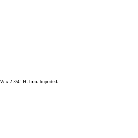
″ W x 2 3/4″ H. Iron. Imported.