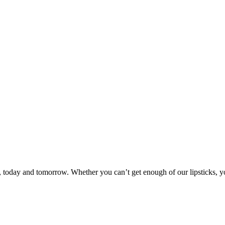
day and tomorrow. Whether you can’t get enough of our lipsticks, you’