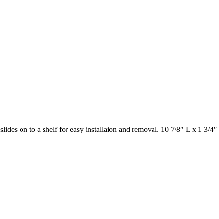
lides on to a shelf for easy installaion and removal. 10 7/8″ L x 1 3/4