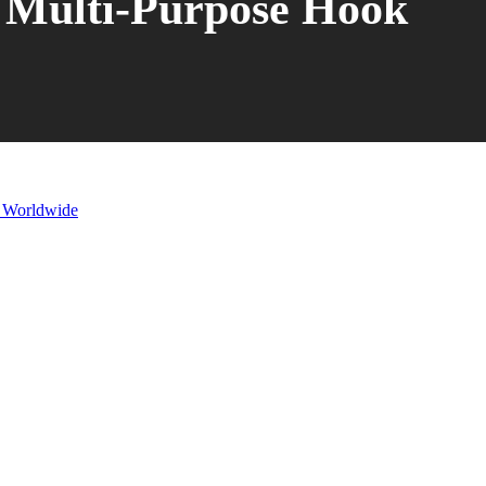
Multi-Purpose Hook
s Worldwide