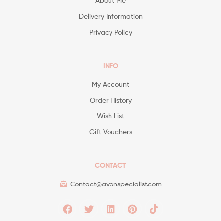
About Me
Delivery Information
Privacy Policy
INFO
My Account
Order History
Wish List
Gift Vouchers
CONTACT
Contact@avonspecialist.com