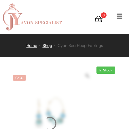
0
Home
Shop
Cyan Sea Hoop Earrings
In Stock
Sale!