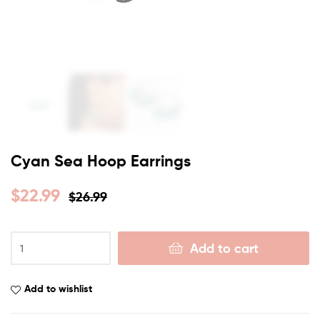
Cyan Sea Hoop Earrings
$
22.99
$
26.99
Add to cart
Add to wishlist