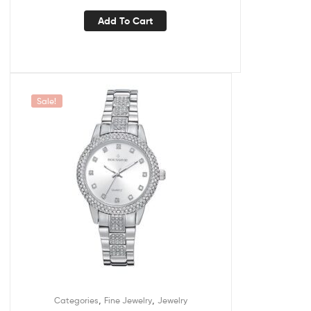
Add To Cart
Sale!
,
,
Categories
Fine Jewelry
Jewelry