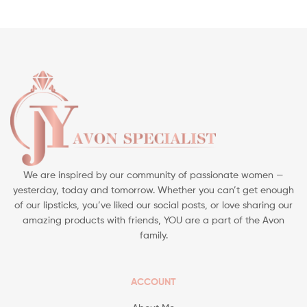
We are inspired by our community of passionate women —
yesterday, today and tomorrow. Whether you can’t get enough
of our lipsticks, you’ve liked our social posts, or love sharing our
amazing products with friends, YOU are a part of the Avon
family.
ACCOUNT