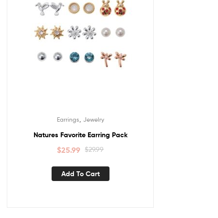
,
Earrings
Jewelry
Natures Favorite Earring Pack
$
25.99
$
29.99
Add To Cart