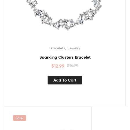
,
Bracelets
Jewelry
Sparkling Clusters Bracelet
$
12.99
$
16.99
Add To Cart
Sale!