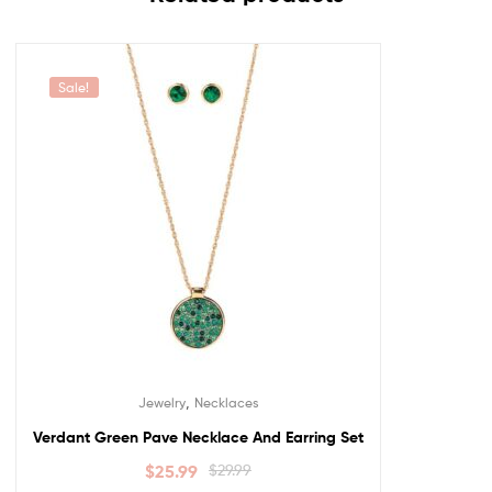
Sale!
,
Jewelry
Necklaces
Verdant Green Pave Necklace And Earring Set
$
25.99
$
29.99