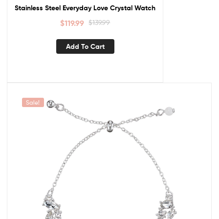
Stainless Steel Everyday Love Crystal Watch
$
119.99
$
139.99
Add To Cart
Sale!