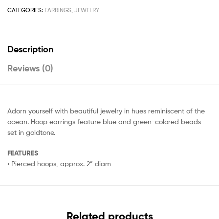
CATEGORIES:
EARRINGS
,
JEWELRY
Description
Reviews (0)
Adorn yourself with beautiful jewelry in hues reminiscent of the
ocean. Hoop earrings feature blue and green-colored beads
set in goldtone.
FEATURES
• Pierced hoops, approx. 2” diam
Related products