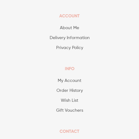
ACCOUNT
About Me
Delivery Information
Privacy Policy
INFO
My Account
Order History
Wish List
Gift Vouchers
CONTACT