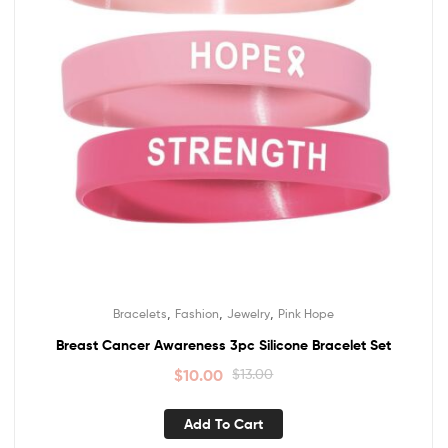
,
,
,
Bracelets
Fashion
Jewelry
Pink Hope
Breast Cancer Awareness 3pc Silicone Bracelet Set
$
10.00
$
13.00
Add To Cart