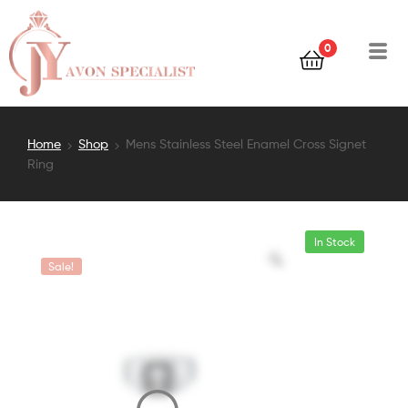
0
Home
Shop
Mens Stainless Steel Enamel Cross Signet
Ring
In Stock
Sale!