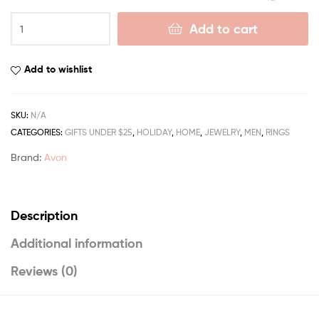
Add to cart
Add to wishlist
SKU:
N/A
CATEGORIES:
GIFTS UNDER $25
,
HOLIDAY
,
HOME
,
JEWELRY
,
MEN
,
RINGS
Brand:
Avon
Description
Additional information
Reviews (0)