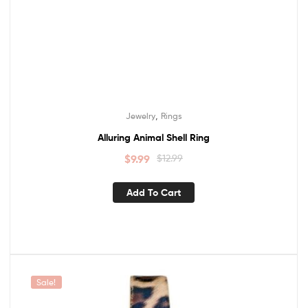
,
Jewelry
Rings
Alluring Animal Shell Ring
$
9.99
$
12.99
Add To Cart
Sale!