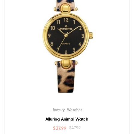
,
Jewelry
Watches
Alluring Animal Watch
$
37.99
$
47.99