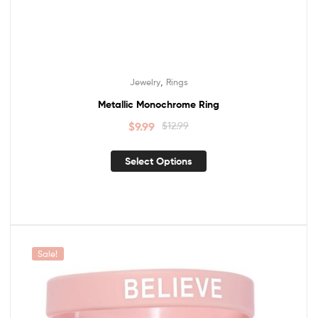
,
Jewelry
Rings
Metallic Monochrome Ring
$
9.99
$
12.99
Select Options
Sale!