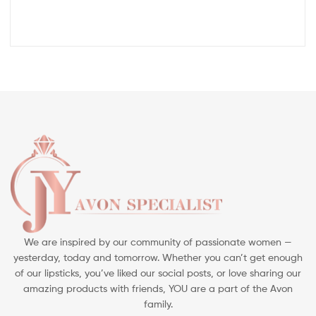
We are inspired by our community of passionate women —
yesterday, today and tomorrow. Whether you can’t get enough
of our lipsticks, you’ve liked our social posts, or love sharing our
amazing products with friends, YOU are a part of the Avon
family.