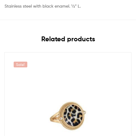
Stainless steel with black enamel. 1⁄2″ L.
Related products
Sale!