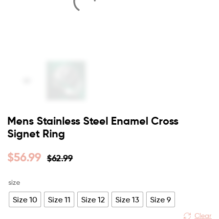
Mens Stainless Steel Enamel Cross
Signet Ring
$
56.99
$
62.99
size
Size 10
Size 11
Size 12
Size 13
Size 9
Clear