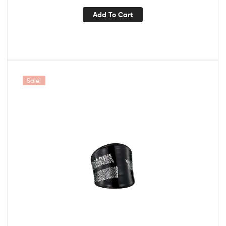
Add To Cart
Sale!