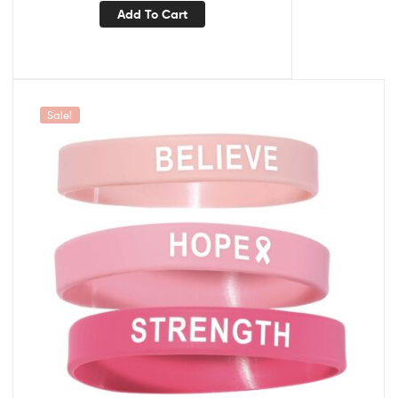
Add To Cart
Sale!