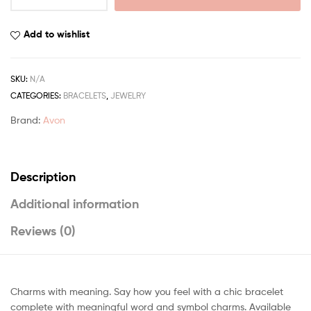
Add to wishlist
SKU:
N/A
CATEGORIES:
BRACELETS
,
JEWELRY
Brand:
Avon
Description
Additional information
Reviews (0)
Charms with meaning. Say how you feel with a chic bracelet
complete with meaningful word and symbol charms. Available