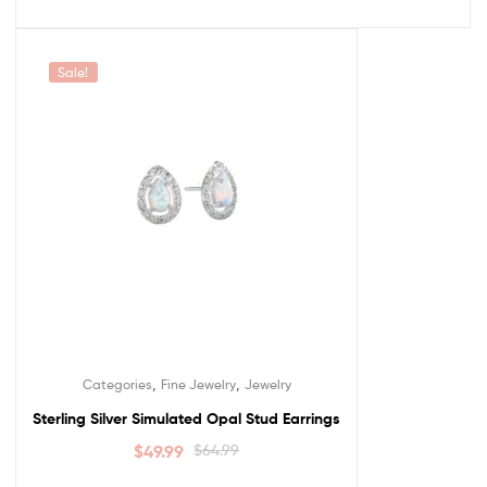
Sale!
,
,
Categories
Fine Jewelry
Jewelry
Sterling Silver Simulated Opal Stud Earrings
$
49.99
$
64.99