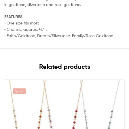
in goldtone, silvertone and rose goldtone.
FEATURES
• One size fits most
• Charms, approx. ¾” L
• Faith/Goldtone, Dream/Silvertone, Family/Rose Goldtone
Related products
Sale!