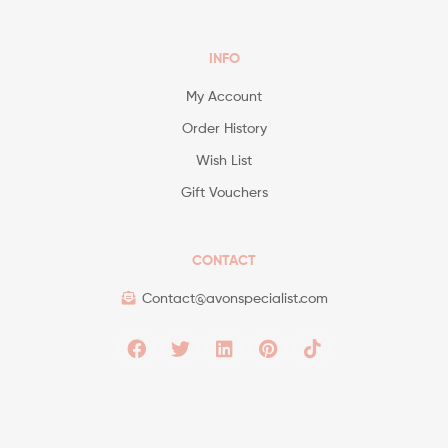
INFO
My Account
Order History
Wish List
Gift Vouchers
CONTACT
Contact@avonspecialist.com