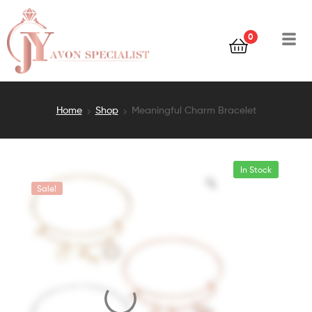
0
Home
Shop
Meaningful Charm Bracelet
In Stock
Sale!