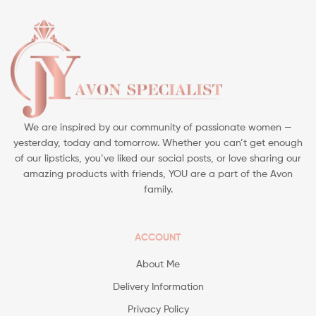
We are inspired by our community of passionate women —
yesterday, today and tomorrow. Whether you can’t get enough
of our lipsticks, you’ve liked our social posts, or love sharing our
amazing products with friends, YOU are a part of the Avon
family.
ACCOUNT
About Me
Delivery Information
Privacy Policy