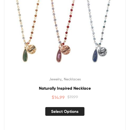
,
Jewelry
Necklaces
Naturally Inspired Necklace
$
14.99
$
19.99
Select Options