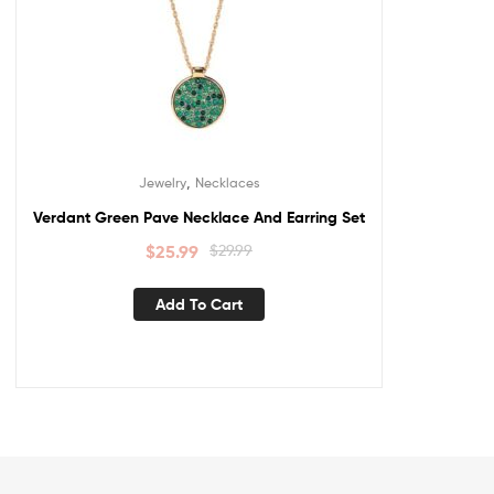
,
Jewelry
Necklaces
Verdant Green Pave Necklace And Earring Set
$
25.99
$
29.99
Add To Cart