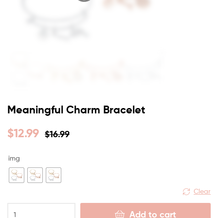
Meaningful Charm Bracelet
$
12.99
$
16.99
img
Clear
Add to cart