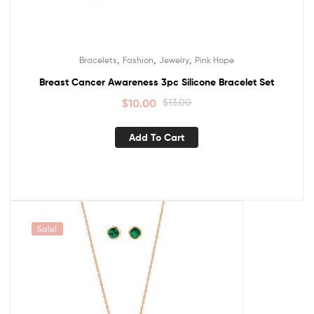
,
,
,
Bracelets
Fashion
Jewelry
Pink Hope
Breast Cancer Awareness 3pc Silicone Bracelet Set
$
10.00
$
13.00
Add To Cart
Sale!