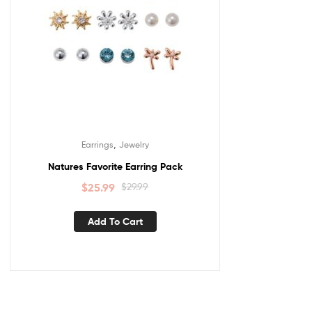
,
Earrings
Jewelry
Natures Favorite Earring Pack
$
25.99
$
29.99
Add To Cart