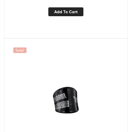
Add To Cart
Sale!