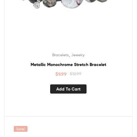
,
Bracelets
Jewelry
Metallic Monochrome Stretch Bracelet
$
9.99
$
12.99
Add To Cart
Sale!