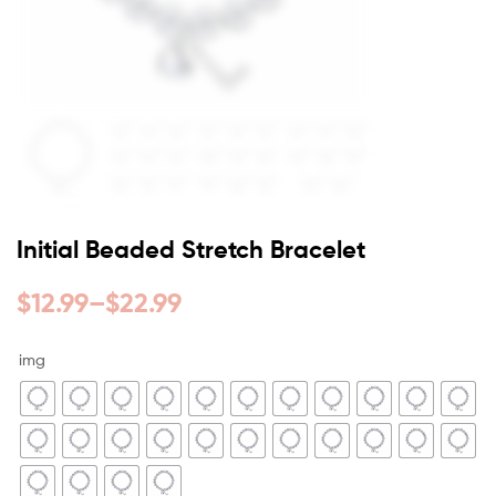
Initial Beaded Stretch Bracelet
$
12.99
–
$
22.99
img