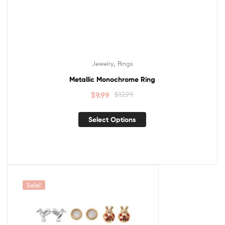
,
Jewelry
Rings
Metallic Monochrome Ring
$
9.99
$
12.99
Select Options
Sale!