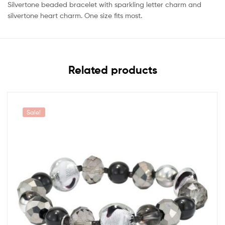
Silvertone beaded bracelet with sparkling letter charm and
silvertone heart charm. One size fits most.
Related products
Sale!