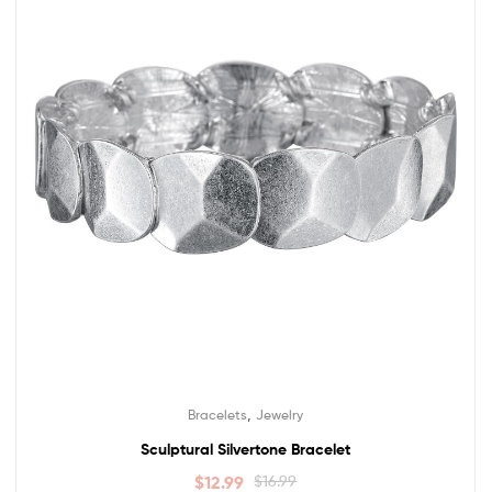
,
Bracelets
Jewelry
Sculptural Silvertone Bracelet
$
12.99
$
16.99