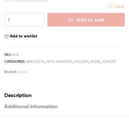
Clear
Add to cart
Add to wishlist
SKU:
N/A
CATEGORIES:
BRACELETS
,
GIFTS UNDER $15
,
HOLIDAY
,
HOME
,
JEWELRY
Brand:
Avon
Description
Additional information