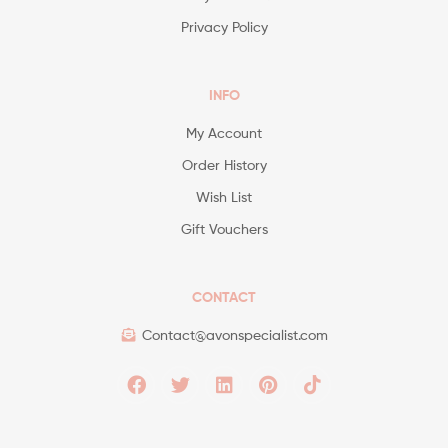
Privacy Policy
INFO
My Account
Order History
Wish List
Gift Vouchers
CONTACT
Contact@avonspecialist.com