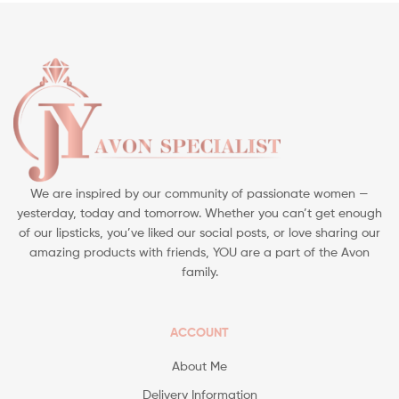
We are inspired by our community of passionate women —
yesterday, today and tomorrow. Whether you can’t get enough
of our lipsticks, you’ve liked our social posts, or love sharing our
amazing products with friends, YOU are a part of the Avon
family.
ACCOUNT
About Me
Delivery Information