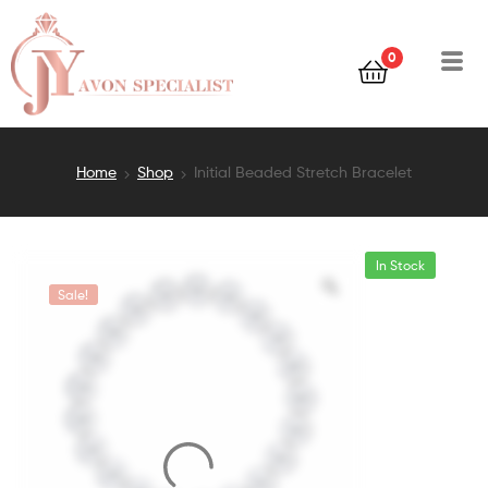
0
Home
Shop
Initial Beaded Stretch Bracelet
In Stock
Sale!