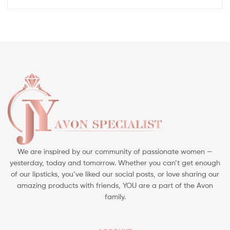
We are inspired by our community of passionate women —
yesterday, today and tomorrow. Whether you can’t get enough
of our lipsticks, you’ve liked our social posts, or love sharing our
amazing products with friends, YOU are a part of the Avon
family.