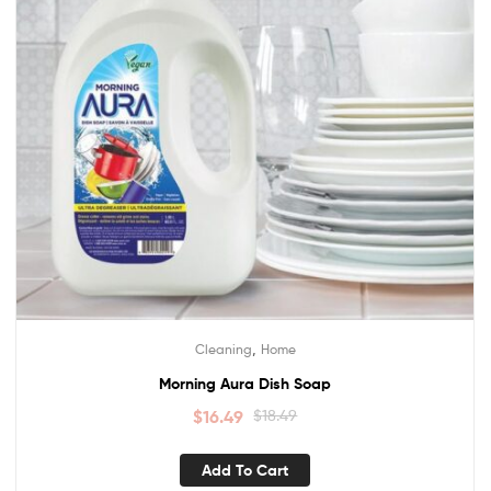
,
Cleaning
Home
Morning Aura Dish Soap
$
16.49
$
18.49
Add To Cart