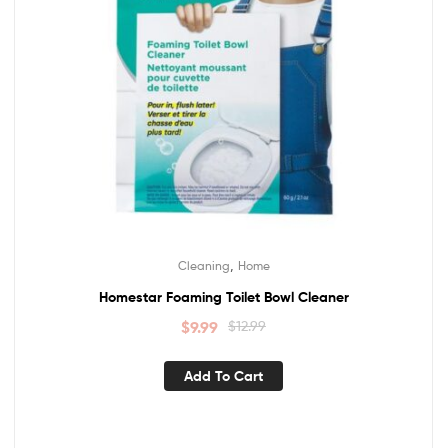
,
Cleaning
Home
Homestar Foaming Toilet Bowl Cleaner
$
9.99
$
12.99
Add To Cart