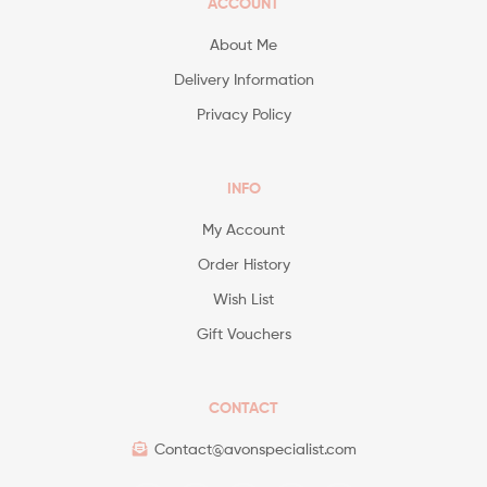
ACCOUNT
About Me
Delivery Information
Privacy Policy
INFO
My Account
Order History
Wish List
Gift Vouchers
CONTACT
Contact@avonspecialist.com