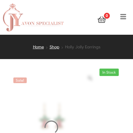
0
Home
Shop
Holly Jolly Earrings
In Stock
Sale!