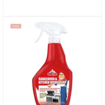
Sale!