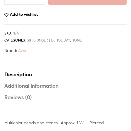
Add to wishlist
SKU:
N/A
CATEGORIES:
GIFTS UNDER $15
,
HOLIDAY
,
HOME
Brand:
Avon
Description
Additional information
Reviews (0)
Multicolor beads and stones. Approx. 1 1⁄2″ L. Pierced.