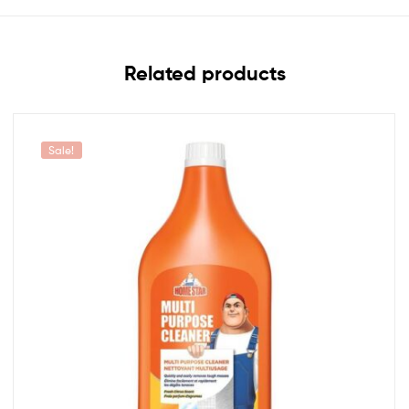
Related products
Sale!