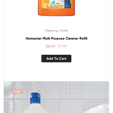
,
Cleaning
Home
Homestar Multi Purpose Cleaner Refill
$
8.99
$
11.99
Add To Cart
Sale!