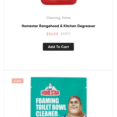
,
Cleaning
Home
Homestar Rangehood & Kitchen Degreaser
$
10.99
$
13.99
Add To Cart
Sale!