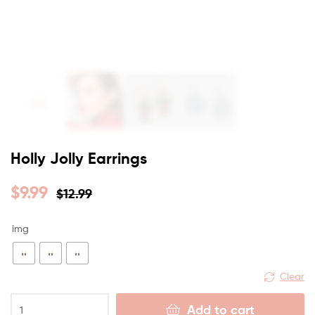
Holly Jolly Earrings
$
9.99
$
12.99
img
Clear
Add to cart