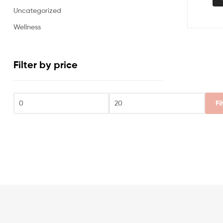
Uncategorized
Wellness
Filter by price
Fi