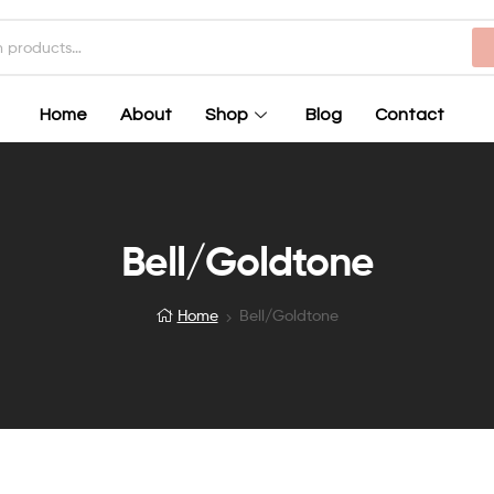
Home
About
Shop
Blog
Contact
Bell/Goldtone
Home
Bell/Goldtone