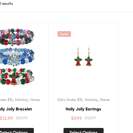
2 results
Sale!
,
,
,
,
nder $15
Holiday
Home
Gifts Under $15
Holiday
Home
lly Jolly Bracelet
Holly Jolly Earrings
$
12.99
$
16.99
$
9.99
$
12.99
Select Options
Select Options