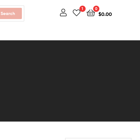
1
0
Search
$
0.00