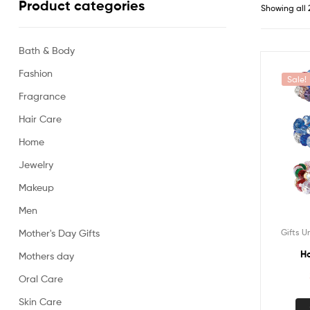
Product categories
Showing all 
Bath & Body
Fashion
Sale!
Fragrance
Hair Care
Home
Jewelry
Makeup
Men
Gifts U
Mother's Day Gifts
Ho
Mothers day
Oral Care
Skin Care