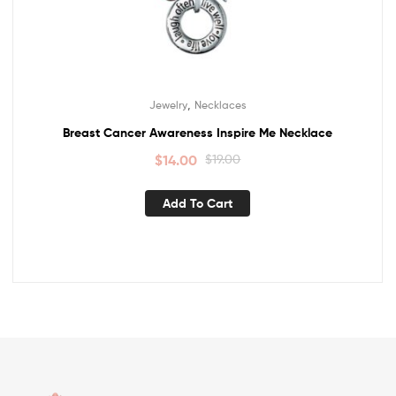
,
Jewelry
Necklaces
Breast Cancer Awareness Inspire Me Necklace
$
14.00
$
19.00
Add To Cart