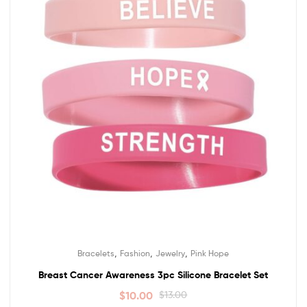
,
,
,
Bracelets
Fashion
Jewelry
Pink Hope
Breast Cancer Awareness 3pc Silicone Bracelet Set
$
10.00
$
13.00