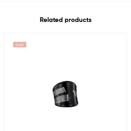
Related products
Sale!