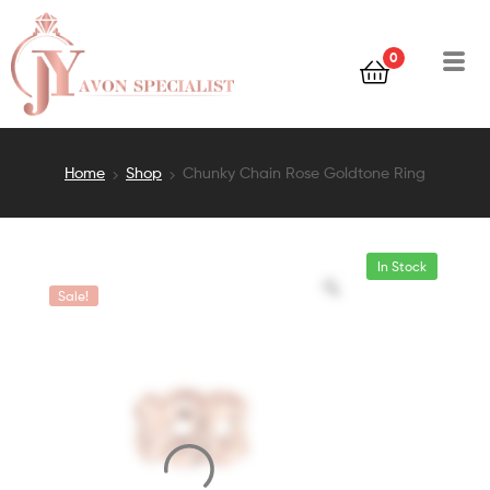
0
Home
Shop
Chunky Chain Rose Goldtone Ring
In Stock
Sale!