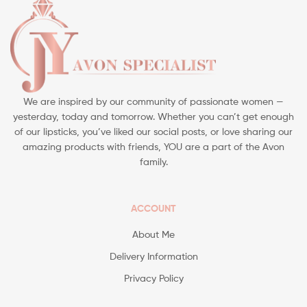
We are inspired by our community of passionate women —
yesterday, today and tomorrow. Whether you can’t get enough
of our lipsticks, you’ve liked our social posts, or love sharing our
amazing products with friends, YOU are a part of the Avon
family.
ACCOUNT
About Me
Delivery Information
Privacy Policy