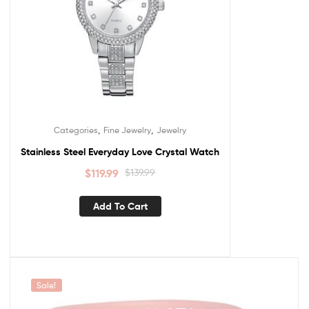
,
,
Categories
Fine Jewelry
Jewelry
Stainless Steel Everyday Love Crystal Watch
$
119.99
$
139.99
Add To Cart
Sale!