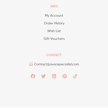
INFO
My Account
Order History
Wish List
Gift Vouchers
CONTACT
Contact@avonspecialist.com