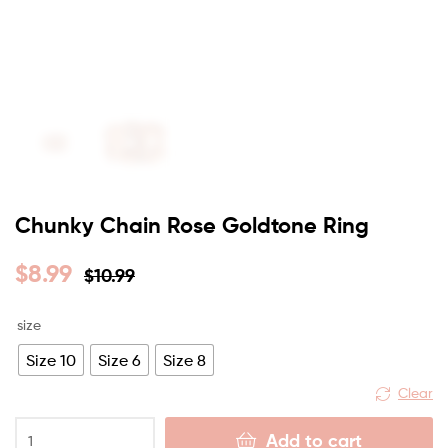
Chunky Chain Rose Goldtone Ring
$
8.99
$
10.99
size
Size 10
Size 6
Size 8
Clear
Add to cart