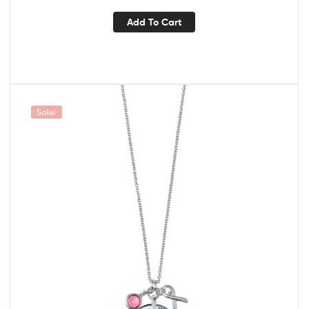
Add To Cart
Sale!