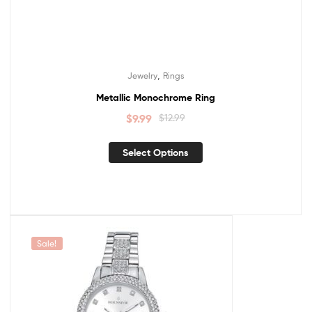
,
Jewelry
Rings
Metallic Monochrome Ring
$
9.99
$
12.99
Select Options
Sale!