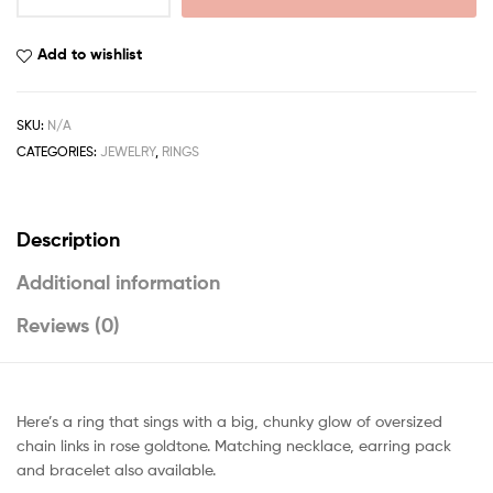
Add to wishlist
SKU:
N/A
CATEGORIES:
JEWELRY
,
RINGS
Description
Additional information
Reviews (0)
Here’s a ring that sings with a big, chunky glow of oversized
chain links in rose goldtone. Matching necklace, earring pack
and bracelet also available.