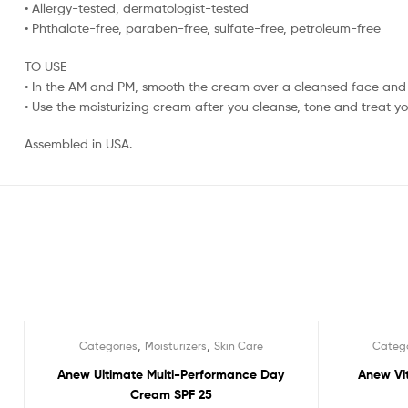
• Allergy-tested, dermatologist-tested
• Phthalate-free, paraben-free, sulfate-free, petroleum-free
TO USE
• In the AM and PM, smooth the cream over a cleansed face and
• Use the moisturizing cream after you cleanse, tone and treat you
Assembled in USA.
,
,
Categories
Moisturizers
Skin Care
Catego
Sale!
Sale!
Anew Ultimate Multi-Performance Day
Anew Vit
Cream SPF 25