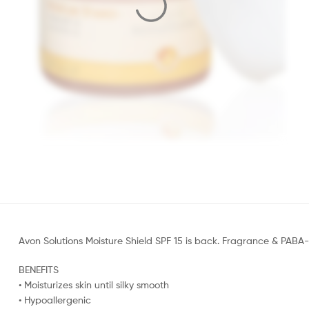
Avon Solutions Moisture Shield SPF 15 is back. Fragrance & PABA-f
BENEFITS
• Moisturizes skin until silky smooth
• Hypoallergenic