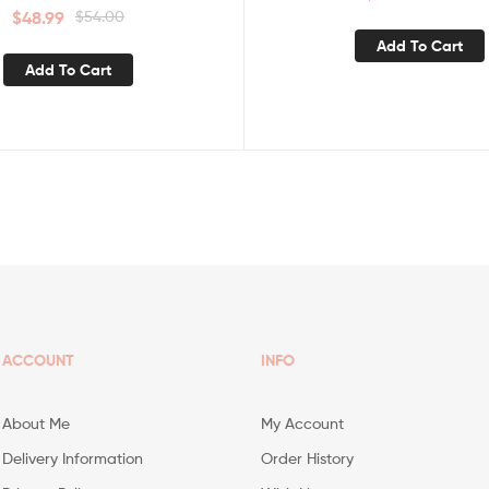
$
48.99
$
54.00
Add To Cart
Add To Cart
ACCOUNT
INFO
About Me
My Account
Delivery Information
Order History