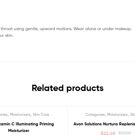
 throat using gentle, upward motions. Wear alone or under makeup.
r skin.
Related products
,
,
,
,
ries
Moisturizers
Skin Care
Categories
Moisturizers
Sk
Sale!
amin C Illuminating Priming
Avon Solutions Nurtura Replen
Moisturizer
$
22.49
$
29.00