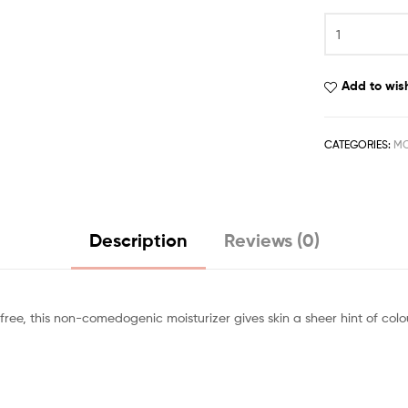
Add to wish
CATEGORIES:
MO
Description
Reviews (0)
ree, this non-comedogenic moisturizer gives skin a sheer hint of colou