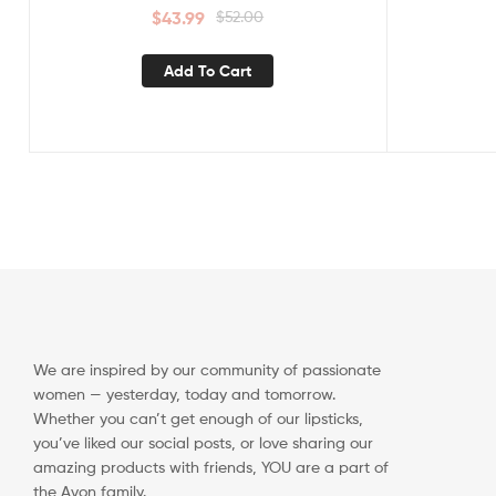
$
43.99
$
52.00
Add To Cart
We are inspired by our community of passionate
women — yesterday, today and tomorrow.
Whether you can’t get enough of our lipsticks,
you’ve liked our social posts, or love sharing our
amazing products with friends, YOU are a part of
the Avon family.