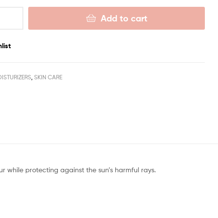
Add to cart
list
ISTURIZERS
,
SKIN CARE
r while protecting against the sun’s harmful rays.