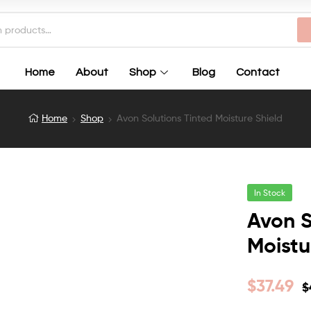
Home
About
Shop
Blog
Contact
Home
Shop
Avon Solutions Tinted Moisture Shield
In Stock
Avon S
Moistu
$
37.49
$