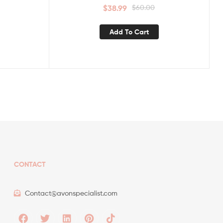
$
38.99
$
60.00
Add To Cart
CONTACT
Contact@avonspecialist.com