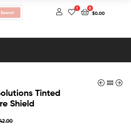
1
0
Search
$
0.00
olutions Tinted
re Shield
$
$
45.00
37.00
$
$
29.99
35.00
42.00