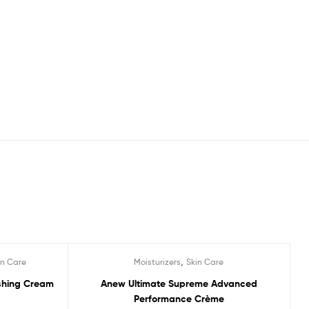
,
in Care
Moisturizers
Skin Care
Sale!
ishing Cream
Anew Ultimate Supreme Advanced
Performance Crème