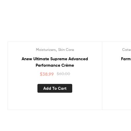
,
Moisturizers
Skin Care
Cate
Sale!
Sale!
Anew Ultimate Supreme Advanced
Farm
Performance Crème
$
38.99
$
60.00
Add To Cart