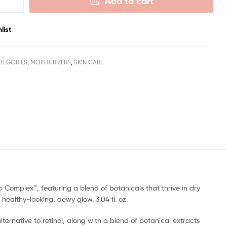
Add to cart
list
TEGORIES
,
MOISTURIZERS
,
SKIN CARE
b Complex™, featuring a blend of botanicals that thrive in dry
 healthy-looking, dewy glow. 3.04 fl. oz.
lternative to retinol, along with a blend of botanical extracts