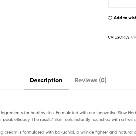
Add to wish
CATEGORIES:
CA
Description
Reviews (0)
ingredients for healthy skin. Formulated with our innovative Slow Her
peak efficacy. The result? Skin feels instantly nourished with a fresh,
ng cream is formulated with bakuchiol, a wrinkle fighter and natural a