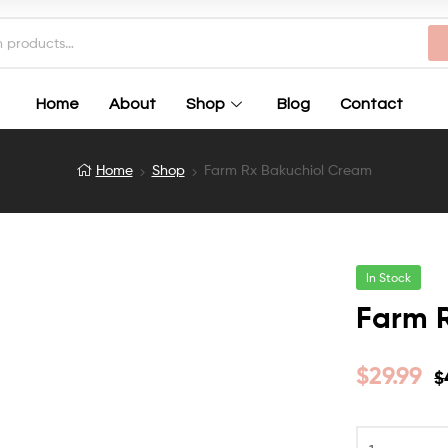
Home
About
Shop
Blog
Contact
Home
Shop
Farm Rx Bakuchiol Cream
In Stock
Farm 
$
29.99
$