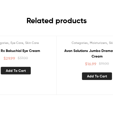
Related products
,
,
,
,
gories
Eye Care
Skin Care
Categories
Moisturizers
Sk
Sale!
 Rx Bakuchiol Eye Cream
Avon Solutions Jumbo Dramat
Cream
$
29.99
$
37.00
$
16.99
$
19.00
Add To Cart
Add To Cart