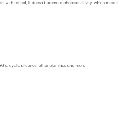
ts with retinol, it doesn’t promote photosensitivity, which means
PEG’s, cyclic silicones, ethanolamines and more