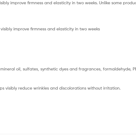
isibly improve firmness and elasticity in two weeks. Unlike some produc
 visibly improve firmness and elasticity in two weeks
, mineral oil, sulfates, synthetic dyes and fragrances, formaldehyde, 
ps visibly reduce wrinkles and discolorations without irritation.