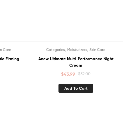
,
,
in Care
Categories
Moisturizers
Skin Care
Sale!
ic Firming
Anew Ultimate Multi-Performance Night
Cream
$
43.99
$
52.00
Add To Cart