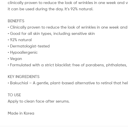
clinically proven to reduce the look of wrinkles in one week and v
it can be used during the day. It’s 92% natural.
BENEFITS
• Clinically proven to reduce the look of wrinkles in one week and
• Good for all skin types, including sensitive skin
• 92% natural
• Dermatologist-tested
• Hypoallergenic
• Vegan
• Formulated with a strict blacklist: free of parabens, phthalates
KEY INGREDIENTS
• Bakuchiol – A gentle, plant-based alternative to retinol that hel
TO USE
Apply to clean face after serums.
Made in Korea