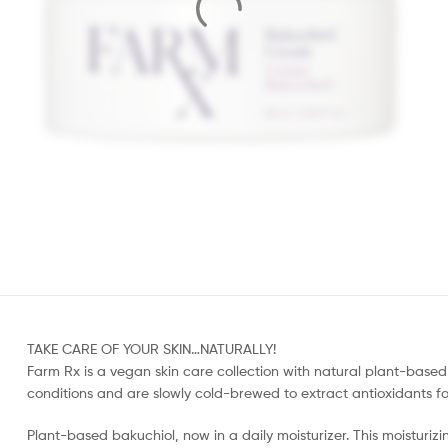
TAKE CARE OF YOUR SKIN…NATURALLY!
Farm Rx is a vegan skin care collection with natural plant-based 
conditions and are slowly cold-brewed to extract antioxidants for 
Plant-based bakuchiol, now in a daily moisturizer. This moisturizi