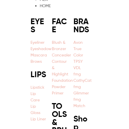
HOME
EYE
FAC
BRA
S
E
NDS
Eyeliner
Blush &
Avon
Eyeshadow
Bronzer
True
Mascara
Concealer
Color
Brows
Contour
TPSY
&
VDL
LIPS
Highlight
fmg
Foundation
CathyCat
Powder
fmg
Lipstick
Primer
Glimmer
Lip
fmg
Care
TO
Match
Lip
OLS
Gloss
Sho
Lip Liner
&
p