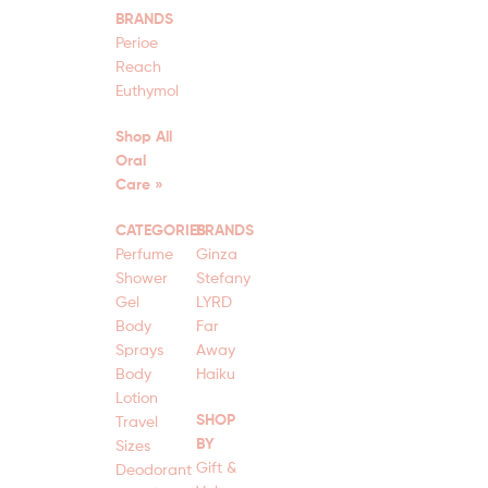
BRANDS
Perioe
Reach
Euthymol
Shop All
Oral
Care »
CATEGORIES
BRANDS
Perfume
Ginza
Shower
Stefany
Gel
LYRD
Body
Far
Sprays
Away
Body
Haiku
Lotion
SHOP
Travel
BY
Sizes
Gift &
Deodorant