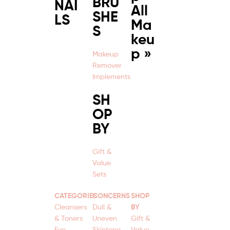
BRU
NAI
All
SHE
LS
Ma
S
keu
p »
Makeup
Remover
Implements
SH
OP
BY
Gift &
Value
Sets
CATEGORIES
CONCERNS
SHOP
Cleansers
Dull &
BY
& Toners
Uneven
Gift &
Eye
Skintone
Value