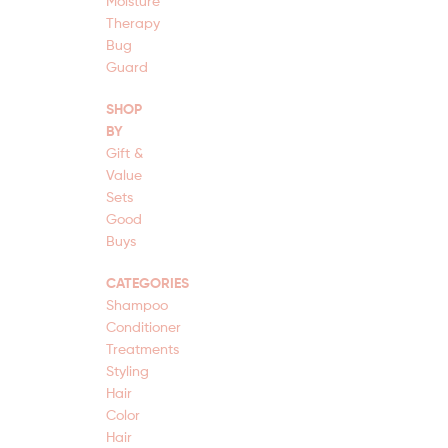
Moisture
Therapy
Bug
Guard
SHOP
BY
Gift &
Value
Sets
Good
Buys
CATEGORIES
Shampoo
Conditioner
Treatments
Styling
Hair
Color
Hair