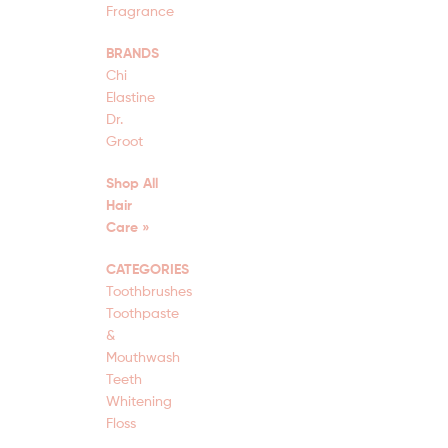
Fragrance
BRANDS
Chi
Elastine
Dr.
Groot
Shop All
Hair
Care »
CATEGORIES
Toothbrushes
Toothpaste
&
Mouthwash
Teeth
Whitening
Floss