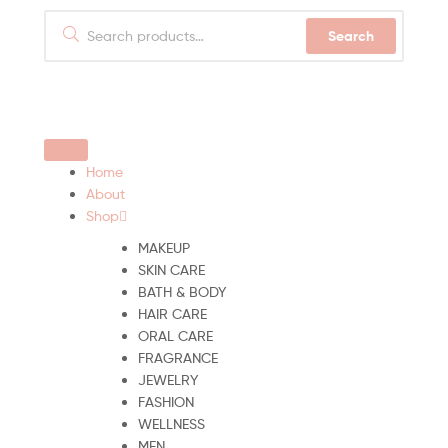
Search
Home
About
Shop
MAKEUP
SKIN CARE
BATH & BODY
HAIR CARE
ORAL CARE
FRAGRANCE
JEWELRY
FASHION
WELLNESS
MEN