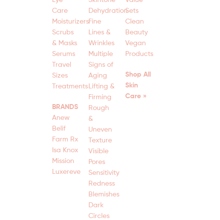
Care
Dehydration
Sets
Moisturizers
Fine
Clean
Scrubs
Lines &
Beauty
& Masks
Wrinkles
Vegan
Serums
Multiple
Products
Travel
Signs of
Shop All
Sizes
Aging
Skin
Treatments
Lifting &
Care »
Firming
BRANDS
Rough
Anew
&
Belif
Uneven
Farm Rx
Texture
Isa Knox
Visible
Mission
Pores
Luxereve
Sensitivity
Redness
Blemishes
Dark
Circles