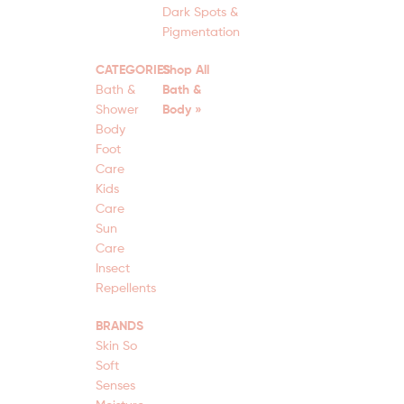
Dark Spots &
Pigmentation
CATEGORIES
Shop All
Bath &
Bath &
Shower
Body »
Body
Foot
Care
Kids
Care
Sun
Care
Insect
Repellents
BRANDS
Skin So
Soft
Senses