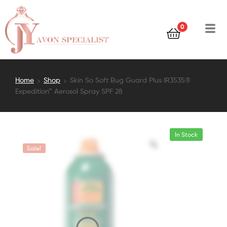
0
Home
Shop
Skin So Soft Bug Guard Plus IR3535®
Expedition™ Aerosol Spray SPF 28
In Stock
Sale!