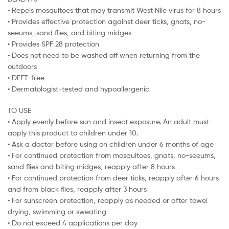
• Repels mosquitoes that may transmit West Nile virus for 8 hours
• Provides effective protection against deer ticks, gnats, no-
seeums, sand flies, and biting midges
• Provides SPF 28 protection
• Does not need to be washed off when returning from the
outdoors
• DEET-free
• Dermatologist-tested and hypoallergenic
TO USE
• Apply evenly before sun and insect exposure. An adult must
apply this product to children under 10.
• Ask a doctor before using on children under 6 months of age
• For continued protection from mosquitoes, gnats, no-seeums,
sand flies and biting midges, reapply after 8 hours
• For continued protection from deer ticks, reapply after 6 hours
and from black flies, reapply after 3 hours
• For sunscreen protection, reapply as needed or after towel
drying, swimming or sweating
• Do not exceed 4 applications per day