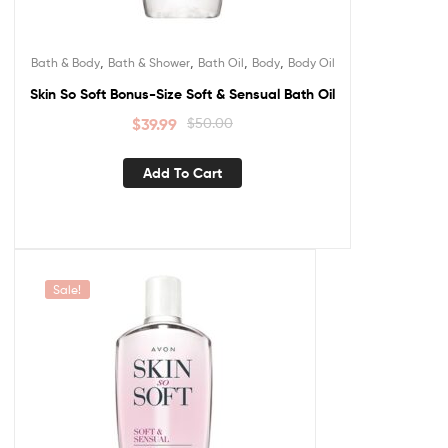
,
,
,
,
Bath & Body
Bath & Shower
Bath Oil
Body
Body Oil
Skin So Soft Bonus-Size Soft & Sensual Bath Oil
$
39.99
$
50.00
Add To Cart
Sale!