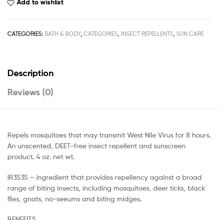
Add to wishlist
CATEGORIES:
BATH & BODY
,
CATEGORIES
,
INSECT REPELLENTS
,
SUN CARE
Description
Reviews (0)
Repels mosquitoes that may transmit West Nile Virus for 8 hours.
An unscented, DEET-free insect repellent and sunscreen
product. 4 oz. net wt.
IR3535 – ingredient that provides repellency against a broad
range of biting insects, including mosquitoes, deer ticks, black
flies, gnats, no-seeums and biting midges.
BENEFITS