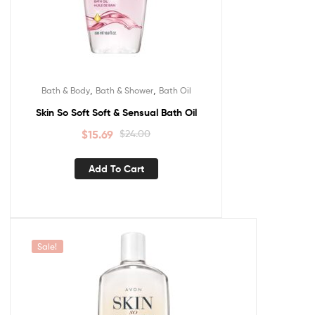
,
,
Bath & Body
Bath & Shower
Bath Oil
Skin So Soft Soft & Sensual Bath Oil
$
15.69
$
24.00
Add To Cart
Sale!