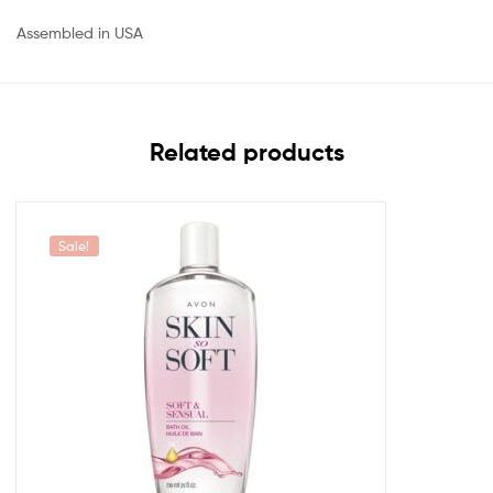
Assembled in USA
Related products
Sale!