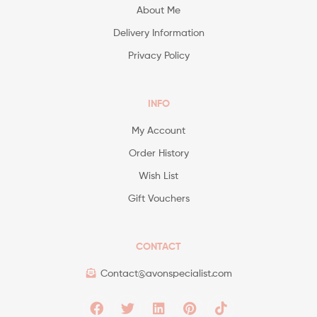
About Me
Delivery Information
Privacy Policy
INFO
My Account
Order History
Wish List
Gift Vouchers
CONTACT
Contact@avonspecialist.com