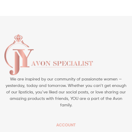
We are inspired by our community of passionate women —
yesterday, today and tomorrow. Whether you can’t get enough
of our lipsticks, you’ve liked our social posts, or love sharing our
amazing products with friends, YOU are a part of the Avon
family.
ACCOUNT