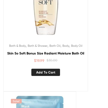
,
,
,
,
Bath & Body
Bath & Shower
Bath Oil
Body
Body Oil
Skin So Soft Bonus Size Radiant Moisture Bath Oil
$
19.99
$
30.00
Add To Cart
Sale!