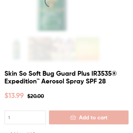
Skin So Soft Bug Guard Plus IR3535®
Expedition™ Aerosol Spray SPF 28
$
13.99
$
20.00
Add to cart