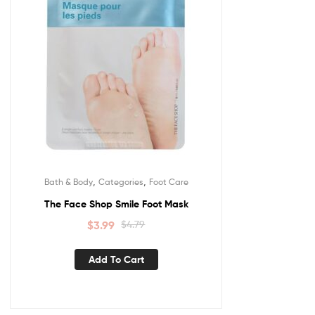
,
,
Bath & Body
Categories
Foot Care
The Face Shop Smile Foot Mask
$
3.99
$
4.79
Add To Cart