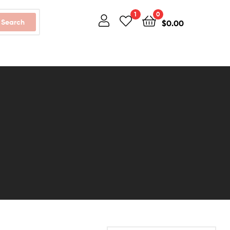
1
0
Search
$
0.00