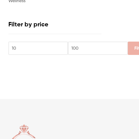
Wellness
Filter by price
Fi