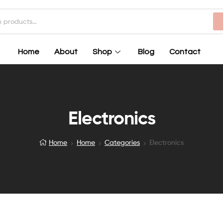
Home
About
Shop
Blog
Contact
Electronics
Home
Home
Categories
Electronics