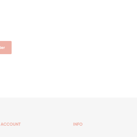
lter
ACCOUNT
INFO