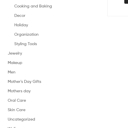
Cooking and Baking
Decor
Holiday
Organization
Styling Tools
Jewelry
Makeup
Men
Mother's Day Gifts
Mothers day
Oral Care
Skin Care
Uncategorized