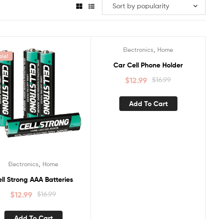
,
Electronics
Home
ale!
Sale!
Car Cell Phone Holder
$
12.99
$
16.99
Add To Cart
,
Electronics
Home
ll Strong AAA Batteries
$
12.99
$
16.99
Add To Cart