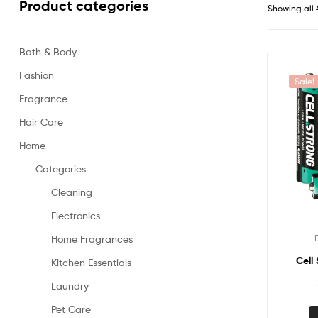
Product categories
Showing all 
Bath & Body
Fashion
Sale!
Fragrance
Hair Care
Home
Categories
Cleaning
Electronics
Home Fragrances
Cell
Kitchen Essentials
Laundry
Pet Care