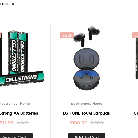
4 results
Sale!
S
,
,
Electronics
Home
Electronics
Home
 Strong AA Batteries
LG TONE T60Q Earbuds
Ce
$
12.99
$
16.99
$
100.00
$
179.99
Add To Cart
Add To Cart