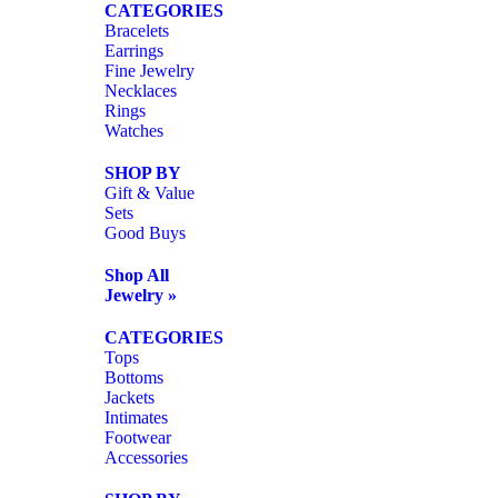
CATEGORIES
Bracelets
Earrings
Fine Jewelry
Necklaces
Rings
Watches
SHOP BY
Gift & Value
Sets
Good Buys
Shop All
Jewelry »
CATEGORIES
Tops
Bottoms
Jackets
Intimates
Footwear
Accessories