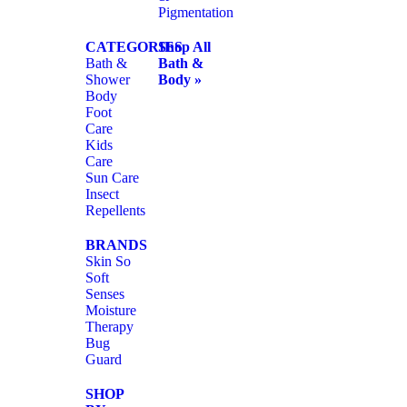
Pigmentation
CATEGORIES
Shop All
Bath &
Bath &
Shower
Body »
Body
Foot
Care
Kids
Care
Sun Care
Insect
Repellents
BRANDS
Skin So
Soft
Senses
Moisture
Therapy
Bug
Guard
SHOP