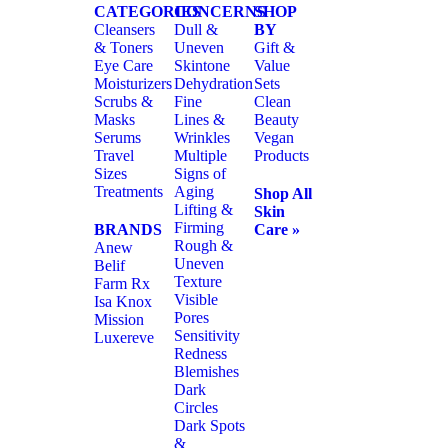
CATEGORIES
CONCERNS
SHOP
Cleansers
Dull &
BY
& Toners
Uneven
Gift &
Eye Care
Skintone
Value
Moisturizers
Dehydration
Sets
Scrubs &
Fine
Clean
Masks
Lines &
Beauty
Serums
Wrinkles
Vegan
Travel
Multiple
Products
Sizes
Signs of
Treatments
Aging
Shop All
Lifting &
Skin
Firming
BRANDS
Care »
Rough &
Anew
Uneven
Belif
Texture
Farm Rx
Visible
Isa Knox
Pores
Mission
Sensitivity
Luxereve
Redness
Blemishes
Dark
Circles
Dark Spots
&