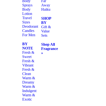
Body
Far
Sprays
Away
Body
Haiku
Lotion
Travel
SHOP
Sizes
BY
Deodorant
Gift &
Candles
Value
For Men
Sets
BY
Shop All
NOTE
Fragrance
Fresh &
»
Sweet
Fresh &
Vibrant
Fresh &
Clean
Warm &
Dreamy
Warm &
Indulgent
Warm &
Exotic