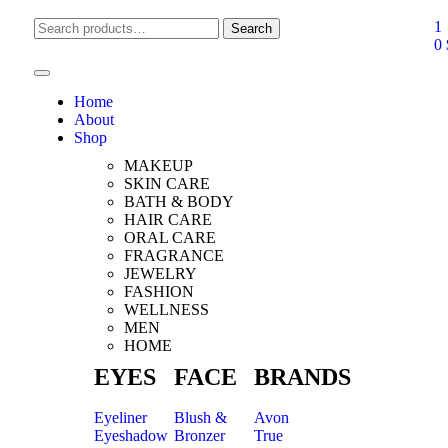
1
Search
0
Home
About
Shop
MAKEUP
SKIN CARE
BATH & BODY
HAIR CARE
ORAL CARE
FRAGRANCE
JEWELRY
FASHION
WELLNESS
MEN
HOME
EYES
FACE
BRANDS
Eyeliner
Blush &
Avon
Eyeshadow
Bronzer
True