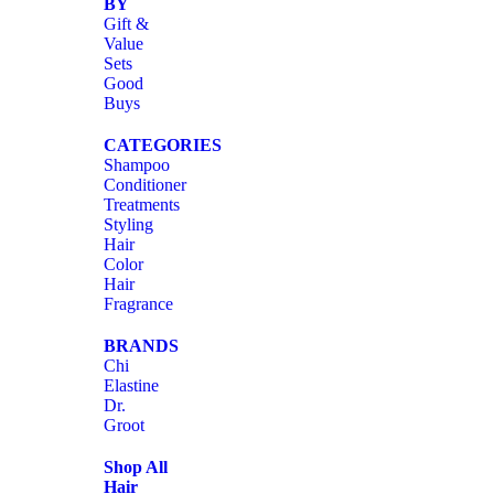
BY
Gift &
Value
Sets
Good
Buys
CATEGORIES
Shampoo
Conditioner
Treatments
Styling
Hair
Color
Hair
Fragrance
BRANDS
Chi
Elastine
Dr.
Groot
Shop All
Hair