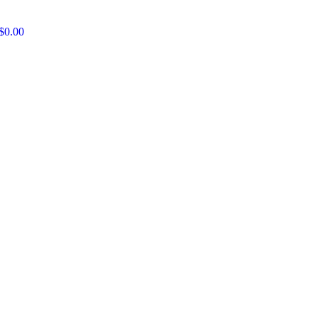
$
0.00