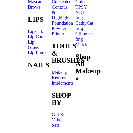
Mascara
Concealer
Color
Brows
Contour
TPSY
&
VDL
Highlight
fmg
LIPS
Foundation
CathyCat
Powder
fmg
Lipstick
Primer
Glimmer
Lip Care
fmg
Lip
Match
TOOLS
Gloss
&
Lip Liner
Shop
BRUSHES
All
NAILS
Makeup
Makeup
»
Remover
Implements
SHOP
BY
Gift &
Value
Sets