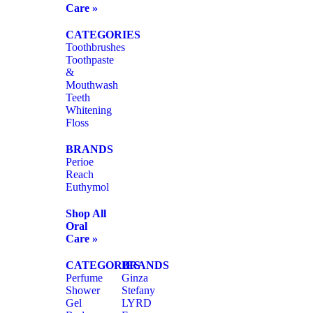
Care »
CATEGORIES
Toothbrushes
Toothpaste
&
Mouthwash
Teeth
Whitening
Floss
BRANDS
Perioe
Reach
Euthymol
Shop All
Oral
Care »
CATEGORIES
BRANDS
Perfume
Ginza
Shower
Stefany
Gel
LYRD