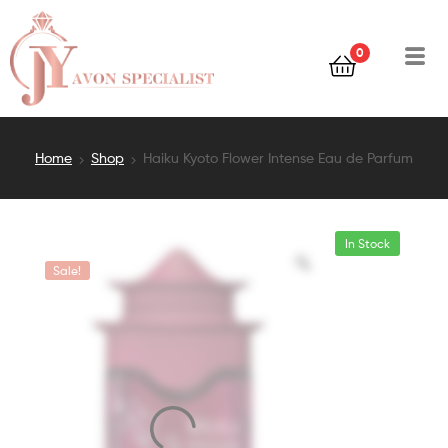
0
Home
Shop
Haiku Kyoto Flower Intense Eau de Parfum
In Stock
Sale!