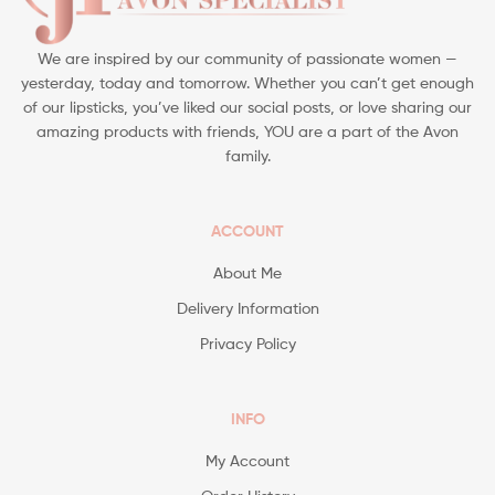
We are inspired by our community of passionate women —
yesterday, today and tomorrow. Whether you can’t get enough
of our lipsticks, you’ve liked our social posts, or love sharing our
amazing products with friends, YOU are a part of the Avon
family.
ACCOUNT
About Me
Delivery Information
Privacy Policy
INFO
My Account