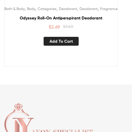
,
,
,
,
,
Bath & Body
Body
Categories
Deodorant
Deodorant
Fragrance
Odyssey Roll-On Antiperspirant Deodorant
$
2.69
$
3.60
Add To Cart