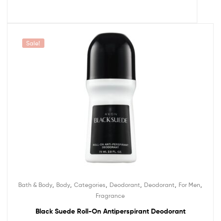
Sale!
,
,
,
,
,
,
Bath & Body
Body
Categories
Deodorant
Deodorant
For Men
Fragrance
Black Suede Roll-On Antiperspirant Deodorant