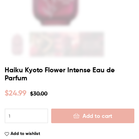
Haiku Kyoto Flower Intense Eau de
Parfum
$
24.99
$
30.00
Add to cart
Add to wishlist