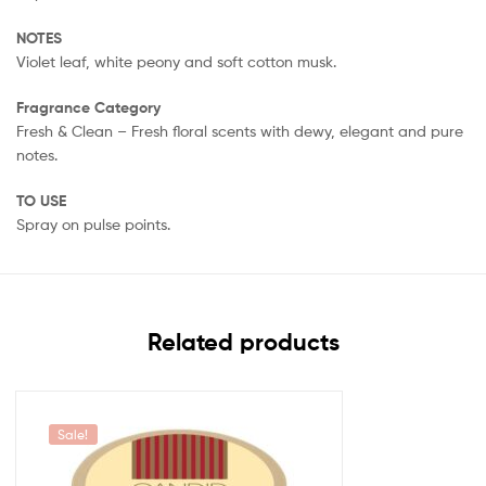
NOTES
Violet leaf, white peony and soft cotton musk.
Fragrance Category
Fresh & Clean – Fresh floral scents with dewy, elegant and pure
notes.
TO USE
Spray on pulse points.
Related products
Sale!