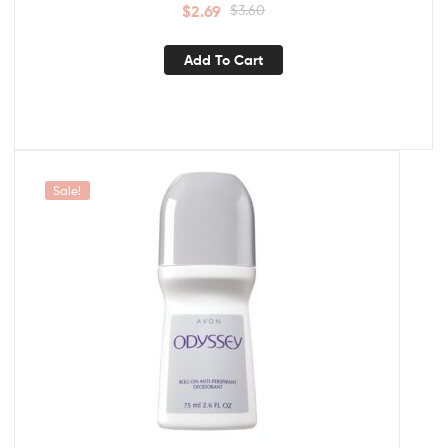
$
2.69
$
3.60
Add To Cart
Sale!