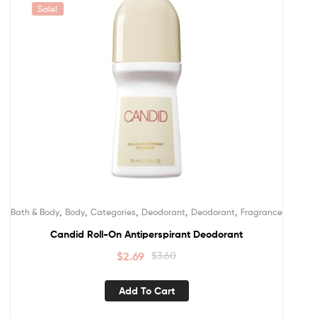
Sale!
,
,
,
,
,
Bath & Body
Body
Categories
Deodorant
Deodorant
Fragrance
Candid Roll-On Antiperspirant Deodorant
$
2.69
$
3.60
Add To Cart