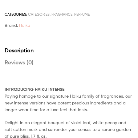
CATEGORIES:
CATEGORIES
,
FRAGRANCE
,
PERFUME
Brand:
Haiku
Description
Reviews (0)
INTRODUCING HAIKU INTENSE
Paying homage to our signature Haiku family of fragrances, our
new intense versions have potent precious ingredients and a
longer wear time for a luxe feel that lasts.
Delight in an elegant bouquet of violet leaf, white peony and
soft cotton musk and surrender your senses to a serene garden
of pure bliss. 1.7 fl. oz.