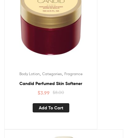
,
,
Body Lotion
Categories
Fragrance
Candid Perfumed Skin Softener
$
3.99
$
8.00
Add To Cart