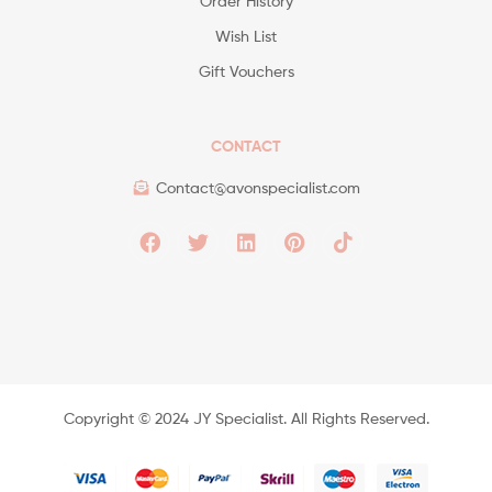
Order History
Wish List
Gift Vouchers
CONTACT
Contact@avonspecialist.com
Copyright ©️ 2024 JY Specialist. All Rights Reserved.