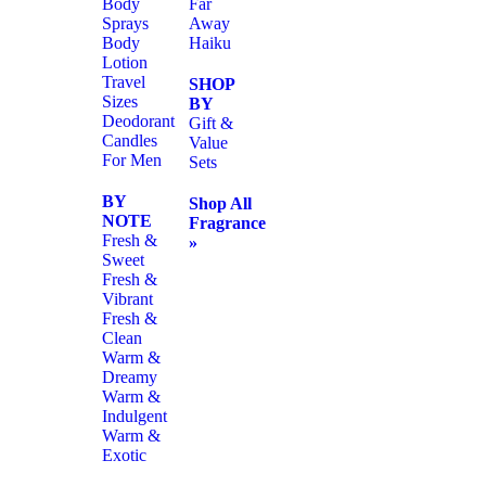
Body
Far
Sprays
Away
Body
Haiku
Lotion
Travel
SHOP
Sizes
BY
Deodorant
Gift &
Candles
Value
For Men
Sets
BY
Shop All
NOTE
Fragrance
Fresh &
»
Sweet
Fresh &
Vibrant
Fresh &
Clean
Warm &
Dreamy
Warm &
Indulgent
Warm &
Exotic