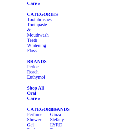
Care »
CATEGORIES
Toothbrushes
Toothpaste
&
Mouthwash
Teeth
Whitening
Floss
BRANDS
Perioe
Reach
Euthymol
Shop All
Oral
Care »
CATEGORIES
BRANDS
Perfume
Ginza
Shower
Stefany
Gel
LYRD