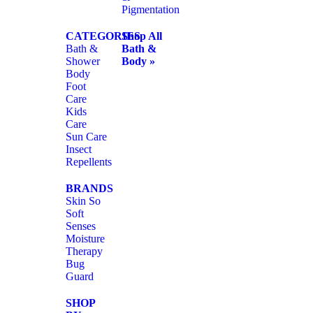
Pigmentation
CATEGORIES
Shop All
Bath &
Bath &
Shower
Body »
Body
Foot
Care
Kids
Care
Sun Care
Insect
Repellents
BRANDS
Skin So
Soft
Senses
Moisture
Therapy
Bug
Guard
SHOP