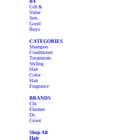
BY
Gift &
Value
Sets
Good
Buys
CATEGORIES
Shampoo
Conditioner
Treatments
Styling
Hair
Color
Hair
Fragrance
BRANDS
Chi
Elastine
Dr.
Groot
Shop All
Hair