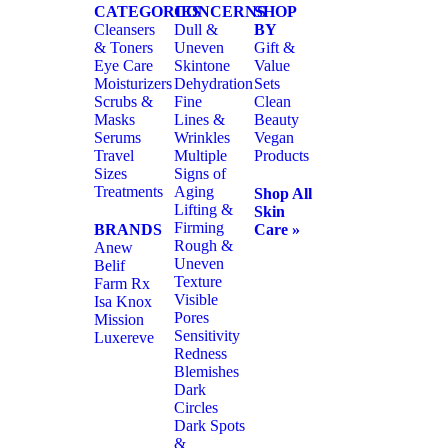
CATEGORIES
CONCERNS
SHOP
Cleansers
Dull &
BY
& Toners
Uneven
Gift &
Eye Care
Skintone
Value
Moisturizers
Dehydration
Sets
Scrubs &
Fine
Clean
Masks
Lines &
Beauty
Serums
Wrinkles
Vegan
Travel
Multiple
Products
Sizes
Signs of
Treatments
Aging
Shop All
Lifting &
Skin
Firming
BRANDS
Care »
Rough &
Anew
Uneven
Belif
Texture
Farm Rx
Visible
Isa Knox
Pores
Mission
Sensitivity
Luxereve
Redness
Blemishes
Dark
Circles
Dark Spots
&