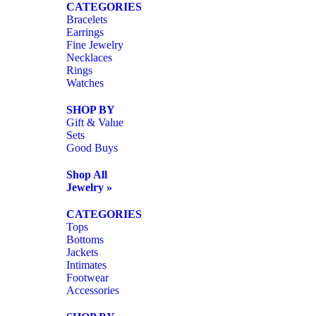
CATEGORIES
Bracelets
Earrings
Fine Jewelry
Necklaces
Rings
Watches
SHOP BY
Gift & Value
Sets
Good Buys
Shop All
Jewelry »
CATEGORIES
Tops
Bottoms
Jackets
Intimates
Footwear
Accessories