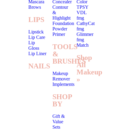
Mascara
Concealer
Color
Brows
Contour
TPSY
&
VDL
Highlight
fmg
LIPS
Foundation
CathyCat
Powder
fmg
Lipstick
Primer
Glimmer
Lip Care
fmg
Lip
Match
TOOLS
Gloss
&
Lip Liner
Shop
BRUSHES
All
NAILS
Makeup
Makeup
»
Remover
Implements
SHOP
BY
Gift &
Value
Sets