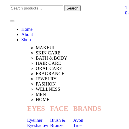
1
Search
0
Home
About
Shop
MAKEUP
SKIN CARE
BATH & BODY
HAIR CARE
ORAL CARE
FRAGRANCE
JEWELRY
FASHION
WELLNESS
MEN
HOME
EYES
FACE
BRANDS
Eyeliner
Blush &
Avon
Eyeshadow
Bronzer
True