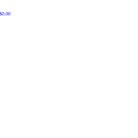
$
0.00