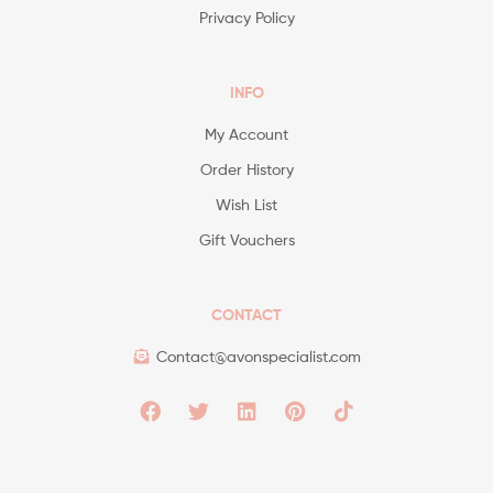
Privacy Policy
INFO
My Account
Order History
Wish List
Gift Vouchers
CONTACT
Contact@avonspecialist.com