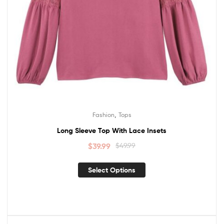
,
Fashion
Tops
Long Sleeve Top With Lace Insets
$
39.99
$
49.99
Select Options