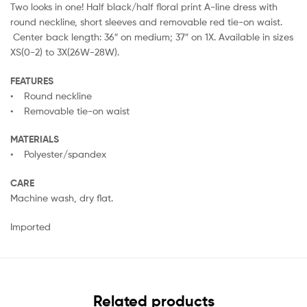
Two looks in one! Half black/half floral print A-line dress with
round neckline, short sleeves and removable red tie-on waist.
Center back length: 36″ on medium; 37″ on 1X. Available in sizes
XS(0-2) to 3X(26W-28W).
FEATURES
• Round neckline
• Removable tie-on waist
MATERIALS
• Polyester/spandex
CARE
Machine wash, dry flat.
Imported
Related products