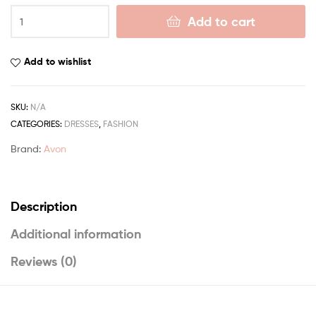
Add to cart
Add to wishlist
SKU:
N/A
CATEGORIES:
DRESSES
,
FASHION
Brand:
Avon
Description
Additional information
Reviews (0)