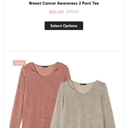
Breast Cancer Awareness 2 Pack Tee
$
26.00
$
33.00
Select Options
Sale!