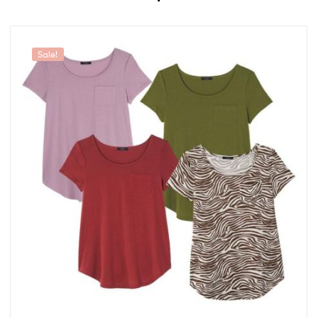
Sale!