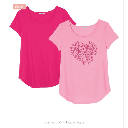
Sale!
,
,
Fashion
Pink Hope
Tops