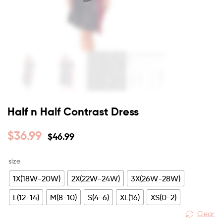
Half n Half Contrast Dress
$
36.99
$
46.99
size
1X(18W-20W)
2X(22W-24W)
3X(26W-28W)
L(12-14)
M(8-10)
S(4-6)
XL(16)
XS(0-2)
Clear