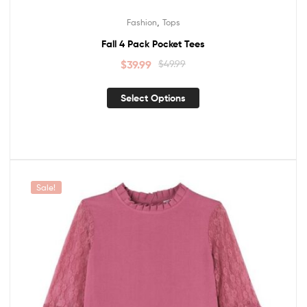
,
Fashion
Tops
Fall 4 Pack Pocket Tees
$
39.99
$
49.99
Select Options
Sale!