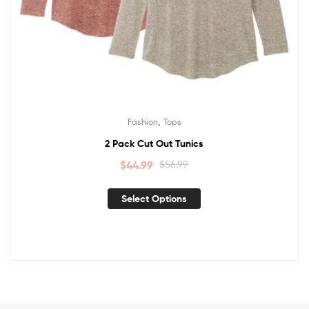
,
Fashion
Tops
2 Pack Cut Out Tunics
$
44.99
$
56.99
Select Options