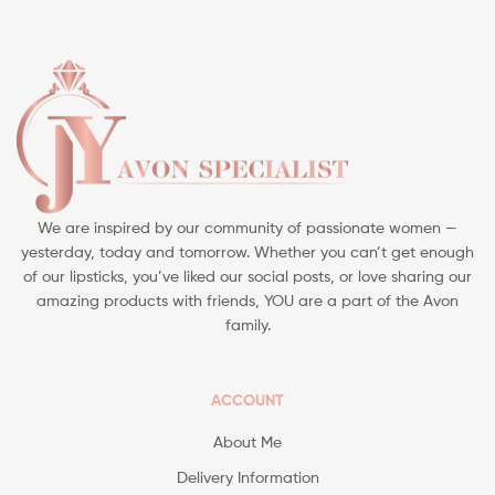
We are inspired by our community of passionate women —
yesterday, today and tomorrow. Whether you can’t get enough
of our lipsticks, you’ve liked our social posts, or love sharing our
amazing products with friends, YOU are a part of the Avon
family.
ACCOUNT
About Me
Delivery Information