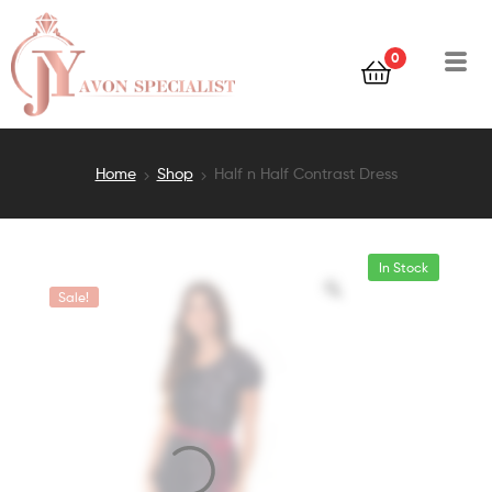
0
Home
Shop
Half n Half Contrast Dress
In Stock
Sale!