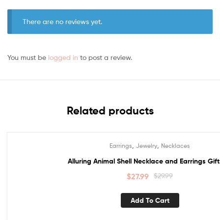
There are no reviews yet.
You must be
logged in
to post a review.
Related products
,
,
Earrings
Jewelry
Necklaces
Sale!
Alluring Animal Shell Necklace and Earrings Gift
$
27.99
$
29.99
Add To Cart