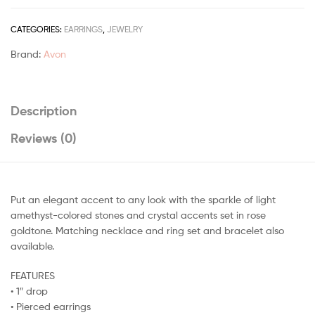
CATEGORIES:
EARRINGS
,
JEWELRY
Brand:
Avon
Description
Reviews (0)
Put an elegant accent to any look with the sparkle of light
amethyst-colored stones and crystal accents set in rose
goldtone. Matching necklace and ring set and bracelet also
available.
FEATURES
• 1″ drop
• Pierced earrings