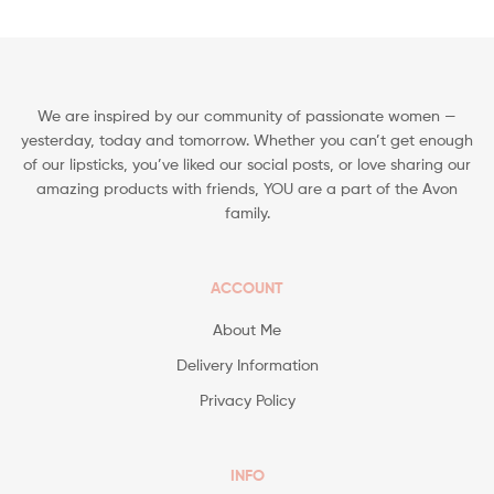
We are inspired by our community of passionate women —
yesterday, today and tomorrow. Whether you can’t get enough
of our lipsticks, you’ve liked our social posts, or love sharing our
amazing products with friends, YOU are a part of the Avon
family.
ACCOUNT
About Me
Delivery Information
Privacy Policy
INFO