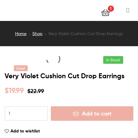
1
Home
Shop
Very Violet Cushion Cut Drop Earrings
In Stock
Sale!
Very Violet Cushion Cut Drop Earrings
$
19.99
$
22.99
Add to cart
Add to wishlist