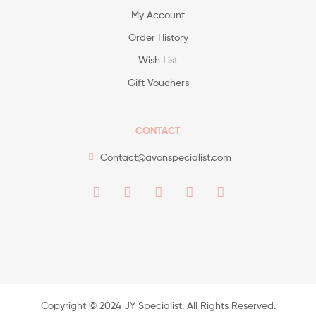
My Account
Order History
Wish List
Gift Vouchers
CONTACT
Contact@avonspecialist.com
Copyright ©️ 2024 JY Specialist. All Rights Reserved.