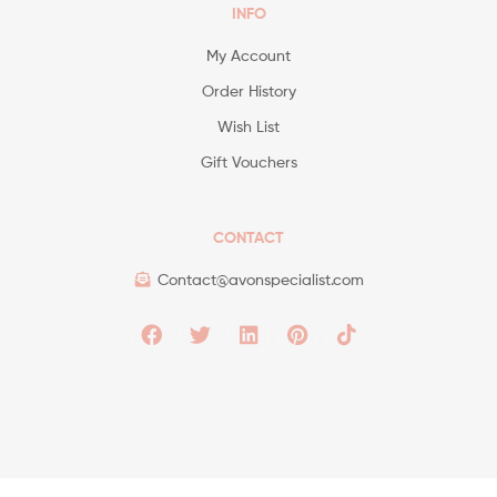
INFO
My Account
Order History
Wish List
Gift Vouchers
CONTACT
Contact@avonspecialist.com