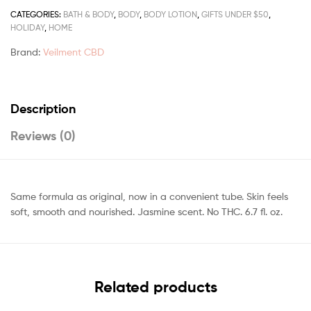
CATEGORIES:
BATH & BODY
,
BODY
,
BODY LOTION
,
GIFTS UNDER $50
,
HOLIDAY
,
HOME
Brand:
Veilment CBD
Description
Reviews (0)
Same formula as original, now in a convenient tube. Skin feels
soft, smooth and nourished. Jasmine scent. No THC. 6.7 fl. oz.
Related products