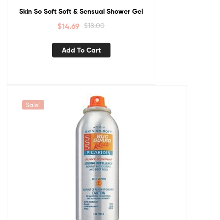
Skin So Soft Soft & Sensual Shower Gel
$
14.69
$
18.00
Add To Cart
Sale!