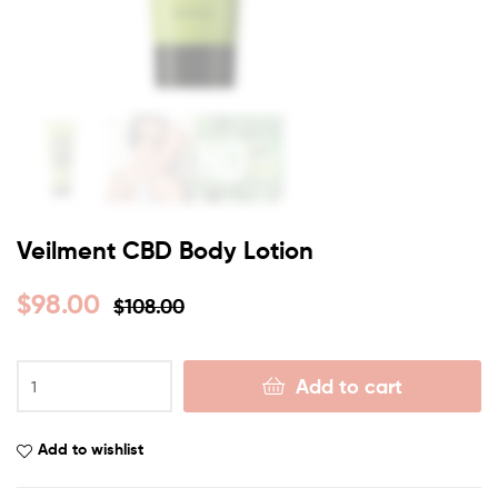
Veilment CBD Body Lotion
$
98.00
$
108.00
Add to cart
Add to wishlist