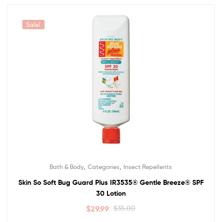
Sale!
,
,
Bath & Body
Categories
Insect Repellents
Skin So Soft Bug Guard Plus IR3535® Gentle Breeze® SPF
30 Lotion
$
29.99
$
35.00