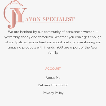
We are inspired by our community of passionate women —
yesterday, today and tomorrow. Whether you can’t get enough
of our lipsticks, you’ve liked our social posts, or love sharing our
amazing products with friends, YOU are a part of the Avon
family.
ACCOUNT
About Me
Delivery Information
Privacy Policy