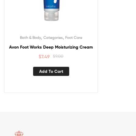
,
,
Bath & Body
Categories
Foot Care
Avon Foot Works Deep Moisturizing Cream
$
7.49
$
9.00
Add To Cart