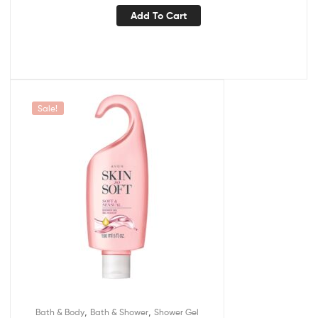
Add To Cart
Sale!
,
,
Bath & Body
Bath & Shower
Shower Gel