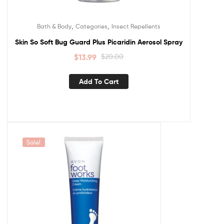
,
,
Bath & Body
Categories
Insect Repellents
Skin So Soft Bug Guard Plus Picaridin Aerosol Spray
$
13.99
$
20.00
Add To Cart
Sale!