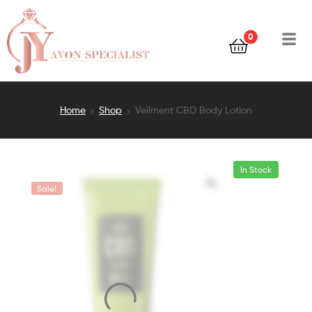
0
Home
Shop
Veilment CBD Body Lotion
In Stock
Sale!