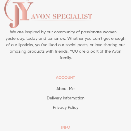
We are inspired by our community of passionate women —
yesterday, today and tomorrow. Whether you can’t get enough
of our lipsticks, you’ve liked our social posts, or love sharing our
amazing products with friends, YOU are a part of the Avon
family.
ACCOUNT
About Me
Delivery Information
Privacy Policy
INFO