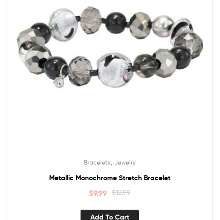
,
Bracelets
Jewelry
Metallic Monochrome Stretch Bracelet
$
9.99
$
12.99
Add To Cart