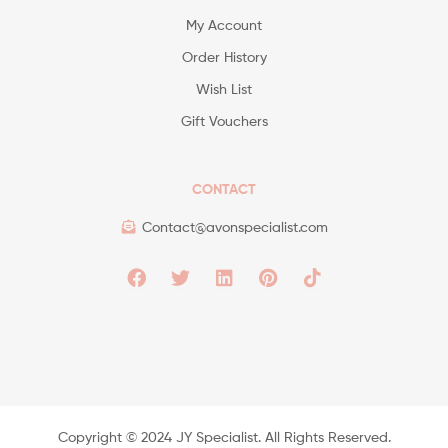
My Account
Order History
Wish List
Gift Vouchers
CONTACT
Contact@avonspecialist.com
Copyright ©️ 2024 JY Specialist. All Rights Reserved.