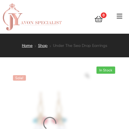
0
Home
Shop
Under The Sea Drop Earrings
In Stock
Sale!