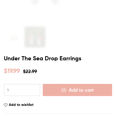
Under The Sea Drop Earrings
$
19.99
$
22.99
Add to cart
Add to wishlist