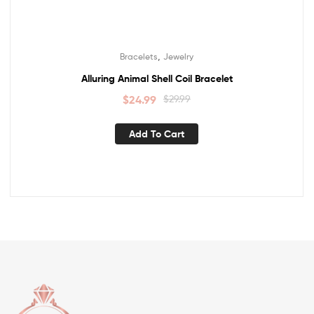
,
Bracelets
Jewelry
Alluring Animal Shell Coil Bracelet
$
24.99
$
29.99
Add To Cart