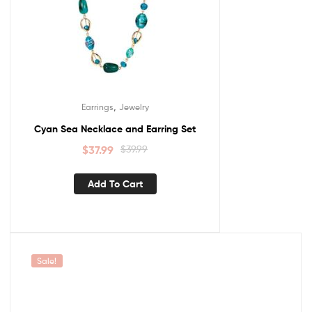
,
Earrings
Jewelry
Cyan Sea Necklace and Earring Set
$
37.99
$
39.99
Add To Cart
Sale!