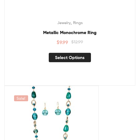
,
Jewelry
Rings
Metallic Monochrome Ring
$
9.99
$
12.99
Select Options
Sale!