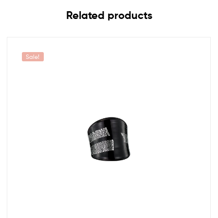
Related products
Sale!