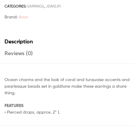
CATEGORIES:
EARRINGS
,
JEWELRY
Brand:
Avon
Description
Reviews (0)
Ocean charms and the look of coral and turquoise accents and
pearlesque beads set in goldtone make these earrings a shore
thing.
FEATURES
• Pierced drops, approx. 2” L