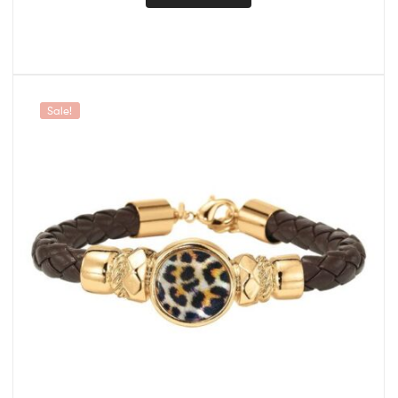
Sale!