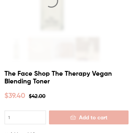
The Face Shop The Therapy Vegan
Blending Toner
$
39.40
$
42.00
Add to cart