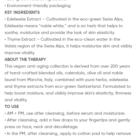
• Environment-friendly packaging
KEY INGREDIENTS
• Edelweiss Extract – Cultivated in the eco-green Swiss Alps,
Edelweiss means “noble white,” and is an herb that helps to
soothe, moisturize and provide the look of skin elasticity
• Thyme Extract – Cultivated in the eco-clean water in the
Valais region of the Swiss Alps, it helps moisturize skin and visibly
improve vitality
ABOUT THE THERAPY
This vegan anti-aging collection is derived from over 200 years
of hand-crafted blended oils, calendula, olive oil and noble
laurel from Marche, Italy, combined with pure herbs, edelweiss
and thyme extracts from eco-green Switzerland. Formulated to
help boost moisture, and visibly improve skin’s elasticity, firmness
and vitality.
TO USE
• AM + PM, use after cleansing, before serum and moisturizer.
• After cleansing, add a few drops to your fingertips and gently
press on face, neck and décolletage.
• In the PM, after cleansing, apply to cotton pad to help remove