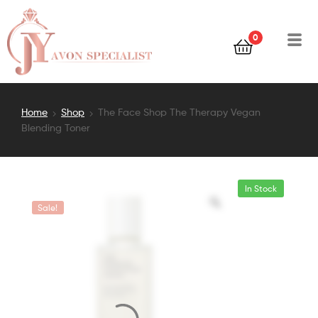
0
Home
Shop
The Face Shop The Therapy Vegan
Blending Toner
In Stock
Sale!