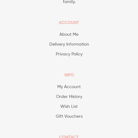
family.
ACCOUNT
About Me
Delivery Information
Privacy Policy
INFO
My Account
Order History
Wish List
Gift Vouchers
CONTACT