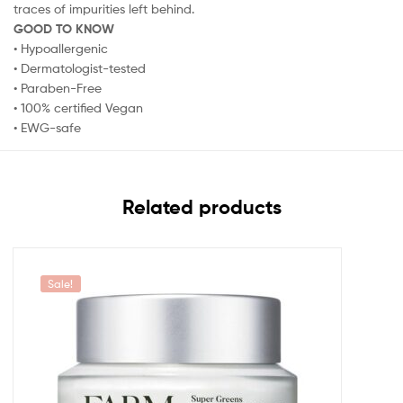
traces of impurities left behind.
GOOD TO KNOW
• Hypoallergenic
• Dermatologist-tested
• Paraben-Free
• 100% certified Vegan
• EWG-safe
Related products
Sale!