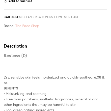
Add to wishlist
CATEGORIES:
CLEANSERS & TONERS
,
HOME
,
SKIN CARE
Brand:
The Face Shop
Description
Reviews (0)
Dry, sensitive skin feels moisturized and quickly soothed. 6.08 fl.
oz.
BENEFITS
• Moisturizing and soothing.
• Free from parabens, synthetic fragrances, mineral oil and
other ingredients that may be harmful to skin
• Eco-green natural ingredients