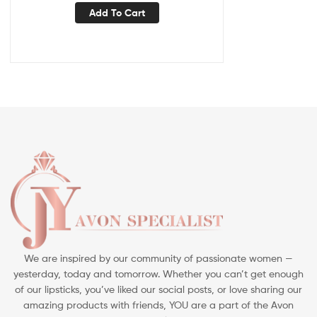
Add To Cart
We are inspired by our community of passionate women —
yesterday, today and tomorrow. Whether you can’t get enough
of our lipsticks, you’ve liked our social posts, or love sharing our
amazing products with friends, YOU are a part of the Avon