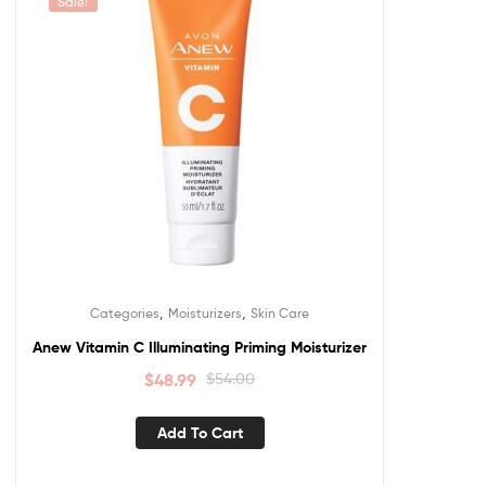
Sale!
,
,
Categories
Moisturizers
Skin Care
Anew Vitamin C Illuminating Priming Moisturizer
$
48.99
$
54.00
Add To Cart