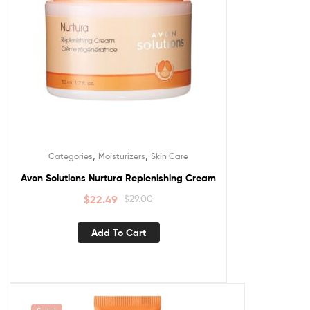
,
,
Categories
Moisturizers
Skin Care
Avon Solutions Nurtura Replenishing Cream
$
22.49
$
29.00
Add To Cart