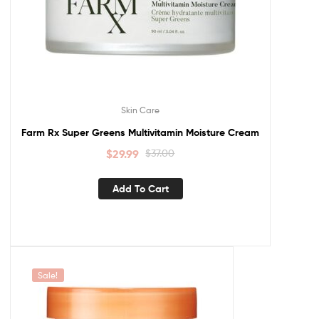
Skin Care
Farm Rx Super Greens Multivitamin Moisture Cream
$
29.99
$
37.00
Add To Cart
Sale!