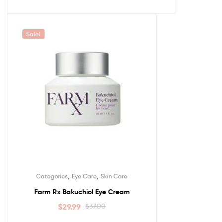
Sale!
,
,
Categories
Eye Care
Skin Care
Farm Rx Bakuchiol Eye Cream
$
29.99
$
37.00