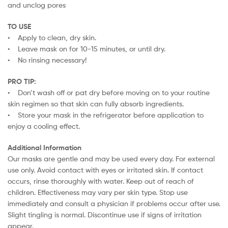
and unclog pores
TO USE
• Apply to clean, dry skin.
• Leave mask on for 10-15 minutes, or until dry.
• No rinsing necessary!
PRO TIP:
• Don’t wash off or pat dry before moving on to your routine
skin regimen so that skin can fully absorb ingredients.
• Store your mask in the refrigerator before application to
enjoy a cooling effect.
Additional Information
Our masks are gentle and may be used every day. For external
use only. Avoid contact with eyes or irritated skin. If contact
occurs, rinse thoroughly with water. Keep out of reach of
children. Effectiveness may vary per skin type. Stop use
immediately and consult a physician if problems occur after use.
Slight tingling is normal. Discontinue use if signs of irritation
appear.