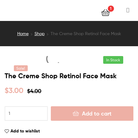
1
Home
Shop
The Creme Shop Retinol Face Mask
In Stock
Sale!
The Creme Shop Retinol Face Mask
$
3.00
$
4.00
Add to cart
Add to wishlist