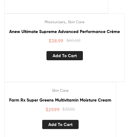
,
Moisturizers
Skin Care
Sale!
Anew Ultimate Supreme Advanced Performance Crème
$
38.99
$
60.00
Add To Cart
Skin Care
Sale!
Farm Rx Super Greens Multivitamin Moisture Cream
$
29.99
$
37.00
Add To Cart