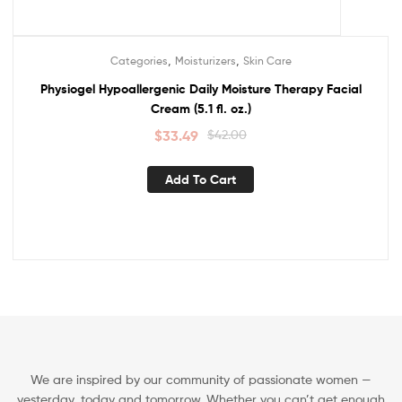
,
,
Categories
Moisturizers
Skin Care
Sale!
Physiogel Hypoallergenic Daily Moisture Therapy Facial
Cream (5.1 fl. oz.)
$
33.49
$
42.00
Add To Cart
We are inspired by our community of passionate women —
yesterday, today and tomorrow. Whether you can’t get enough