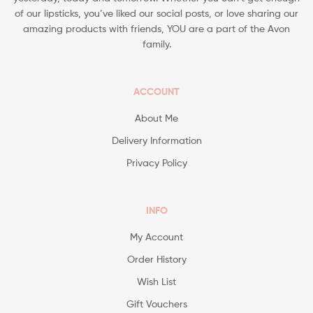
of our lipsticks, you’ve liked our social posts, or love sharing our
amazing products with friends, YOU are a part of the Avon
family.
ACCOUNT
About Me
Delivery Information
Privacy Policy
INFO
My Account
Order History
Wish List
Gift Vouchers