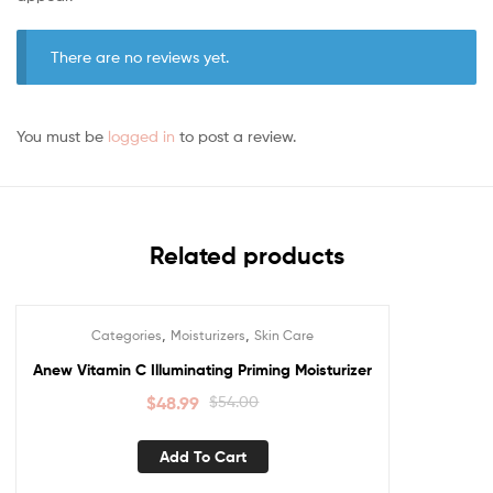
There are no reviews yet.
You must be
logged in
to post a review.
Related products
,
,
Categories
Moisturizers
Skin Care
Sale!
Anew Vitamin C Illuminating Priming Moisturizer
$
48.99
$
54.00
Add To Cart