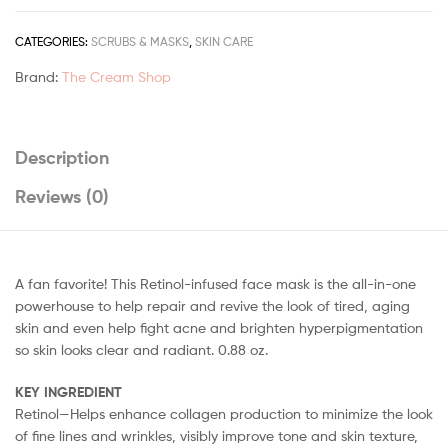
CATEGORIES:
SCRUBS & MASKS
,
SKIN CARE
Brand:
The Cream Shop
Description
Reviews (0)
A fan favorite! This Retinol-infused face mask is the all-in-one
powerhouse to help repair and revive the look of tired, aging
skin and even help fight acne and brighten hyperpigmentation
so skin looks clear and radiant. 0.88 oz.
KEY INGREDIENT
Retinol—Helps enhance collagen production to minimize the look
of fine lines and wrinkles, visibly improve tone and skin texture,