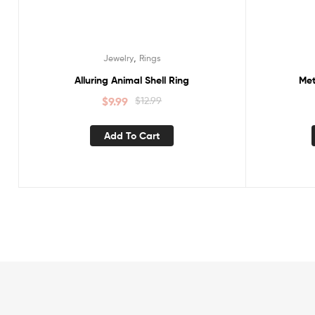
,
Jewelry
Rings
Alluring Animal Shell Ring
Met
$
9.99
$
12.99
Add To Cart