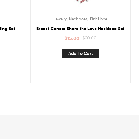
,
,
Jewelry
Necklaces
Pink Hope
ing Set
Breast Cancer Share the Love Necklace Set
$
15.00
$
20.00
Add To Cart