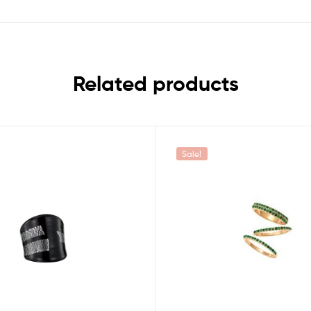
Related products
Sale!