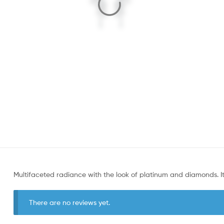
Multifaceted radiance with the look of platinum and diamonds. It’s 
There are no reviews yet.