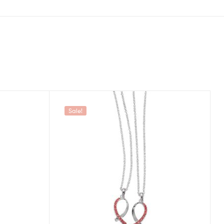
Sale!