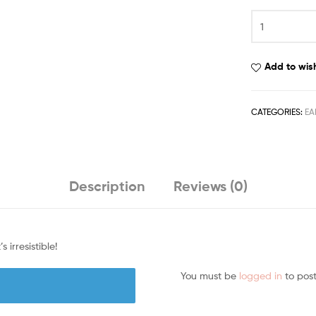
Add to wish
CATEGORIES:
EA
Description
Reviews (0)
irresistible!
You must be
logged in
to post