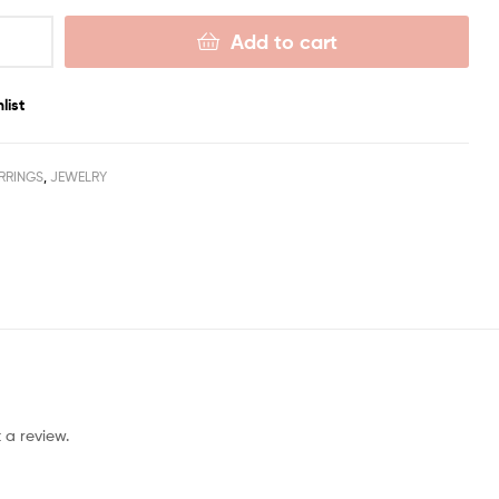
Add to cart
list
RRINGS
,
JEWELRY
 a review.