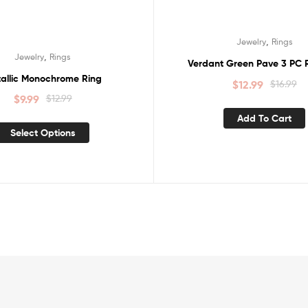
,
Jewelry
Rings
,
Jewelry
Rings
Verdant Green Pave 3 PC R
allic Monochrome Ring
$
12.99
$
16.99
$
9.99
$
12.99
Add To Cart
Select Options