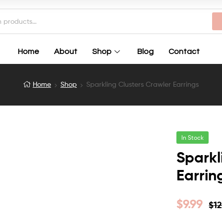
Home
About
Shop
Blog
Contact
Home
Shop
Sparkling Clusters Crawler Earrings
In Stock
Sparkl
Earrin
$
9.99
$
12