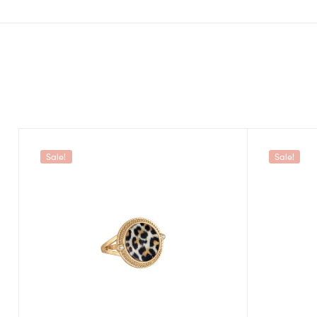
Sale!
Sale!