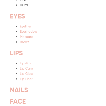
HOME
EYES
Eyeliner
Eyeshadow
Mascara
Brows
LIPS
Lipstick
Lip Care
Lip Gloss
Lip Liner
NAILS
FACE