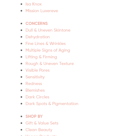
Isa Knox
Mission Luxereve
CONCERNS
Dull & Uneven Skintone
Dehydration
Fine Lines & Wrinkles
Multiple Signs of Aging
Lifting & Firming
Rough & Uneven Texture
Visible Pores
Sensitivity
Redness
Blemishes
Dark Circles
Dark Spots & Pigmentation
SHOP BY
Gift & Value Sets
Clean Beauty