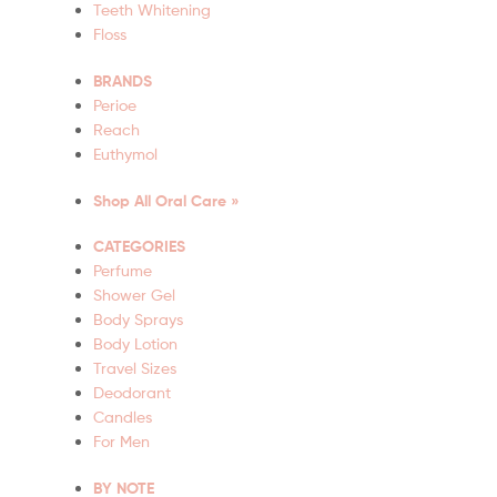
Teeth Whitening
Floss
BRANDS
Perioe
Reach
Euthymol
Shop All Oral Care »
CATEGORIES
Perfume
Shower Gel
Body Sprays
Body Lotion
Travel Sizes
Deodorant
Candles
For Men
BY NOTE