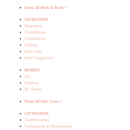
Shop All Bath & Body »
CATEGORIES
Shampoo
Conditioner
Treatments
Styling
Hair Color
Hair Fragrance
BRANDS
Chi
Elastine
Dr. Groot
Shop All Hair Care »
CATEGORIES
Toothbrushes
Toothpaste & Mouthwash