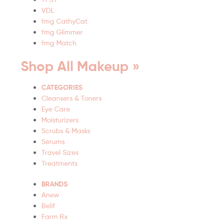
VDL
fmg CathyCat
fmg Glimmer
fmg Match
Shop All Makeup »
CATEGORIES
Cleansers & Toners
Eye Care
Moisturizers
Scrubs & Masks
Serums
Travel Sizes
Treatments
BRANDS
Anew
Belif
Farm Rx