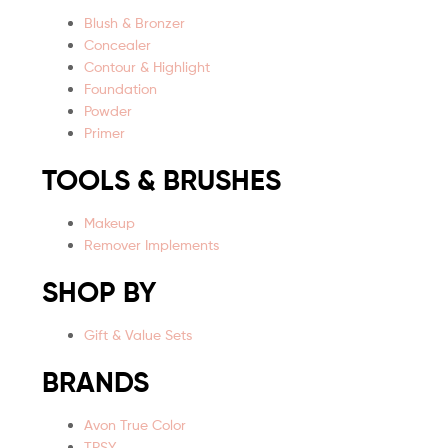
Blush & Bronzer
Concealer
Contour & Highlight
Foundation
Powder
Primer
TOOLS & BRUSHES
Makeup
Remover Implements
SHOP BY
Gift & Value Sets
BRANDS
Avon True Color
TPSY