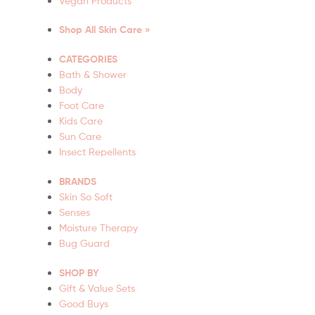
Vegan Products
Shop All Skin Care »
CATEGORIES
Bath & Shower
Body
Foot Care
Kids Care
Sun Care
Insect Repellents
BRANDS
Skin So Soft
Senses
Moisture Therapy
Bug Guard
SHOP BY
Gift & Value Sets
Good Buys