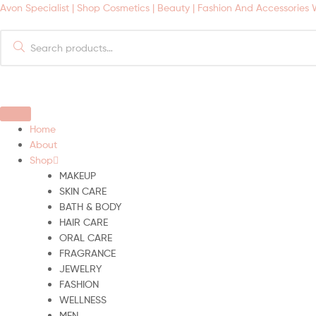
Avon Specialist | Shop Cosmetics | Beauty | Fashion And Accessories
Search
for:
Home
About
Shop
MAKEUP
SKIN CARE
BATH & BODY
HAIR CARE
ORAL CARE
FRAGRANCE
JEWELRY
FASHION
WELLNESS
MEN