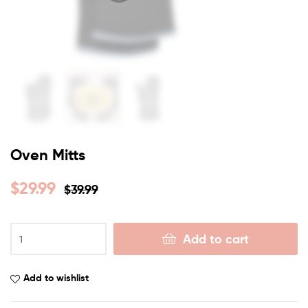
Oven Mitts
$
29.99
$
39.99
Add to cart
Add to wishlist