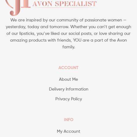
We are inspired by our community of passionate women —
yesterday, today and tomorrow. Whether you can’t get enough
of our lipsticks, you’ve liked our social posts, or love sharing our
amazing products with friends, YOU are a part of the Avon
family.
ACCOUNT
About Me
Delivery Information
Privacy Policy
INFO
My Account