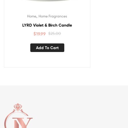
,
Home
Home Fragrances
LYRD Violet & Birch Candle
$
19.99
$
25.00
Add To Cart