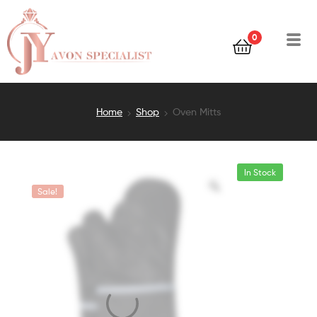
0
Home
Shop
Oven Mitts
In Stock
Sale!