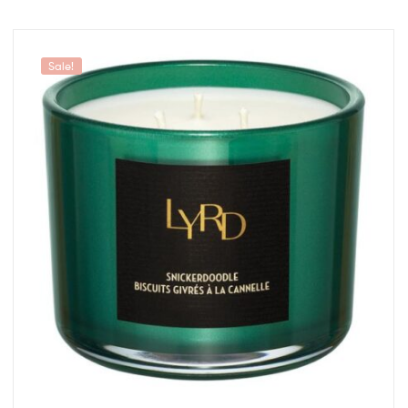
Sale!