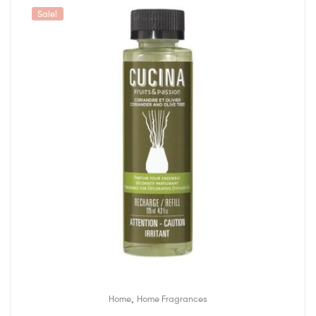
Sale!
,
Home
Home Fragrances