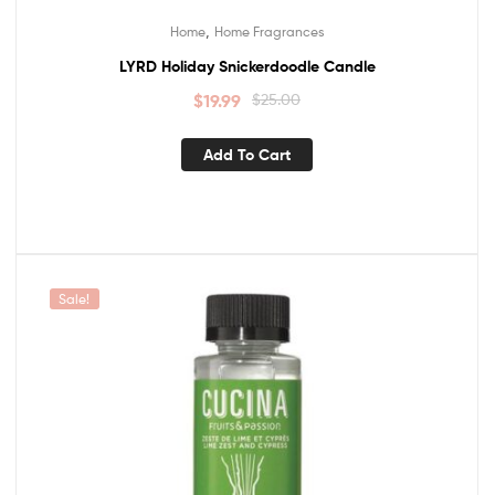
,
Home
Home Fragrances
LYRD Holiday Snickerdoodle Candle
$
19.99
$
25.00
Add To Cart
Sale!