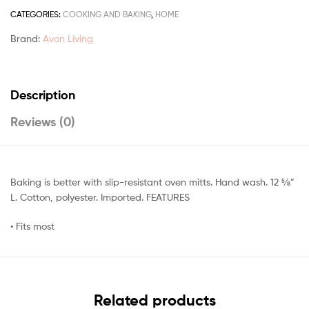
CATEGORIES:
COOKING AND BAKING
,
HOME
Brand:
Avon Living
Description
Reviews (0)
Baking is better with slip-resistant oven mitts. Hand wash. 12 5⁄8”
L. Cotton, polyester. Imported. FEATURES
• Fits most
Related products