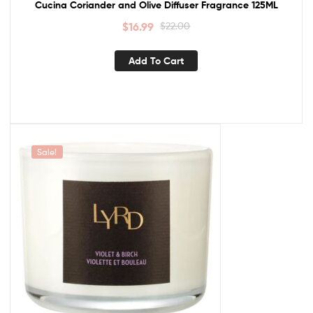
Cucina Coriander and Olive Diffuser Fragrance 125ML
$
16.99
$
22.00
Add To Cart
Sale!