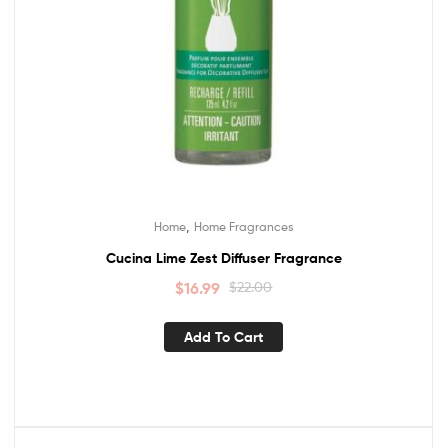
,
Home
Home Fragrances
Cucina Lime Zest Diffuser Fragrance
$
16.99
$
22.00
Add To Cart