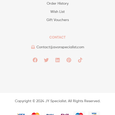
Order History
Wish List
Gift Vouchers
CONTACT
Contact@avonspecialist.com
Copyright ©️ 2024 JY Specialist. All Rights Reserved.