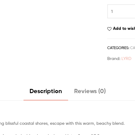
Add to wish
CATEGORIES:
CA
Brand:
LYRD
Description
Reviews (0)
g blissful coastal shores, escape with this warm, beachy blend.