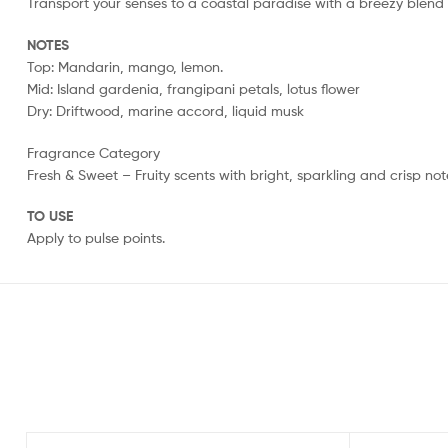
Transport your senses to a coastal paradise with a breezy blend of
NOTES
Top: Mandarin, mango, lemon.
Mid: Island gardenia, frangipani petals, lotus flower
Dry: Driftwood, marine accord, liquid musk
Fragrance Category
Fresh & Sweet – Fruity scents with bright, sparkling and crisp not
TO USE
Apply to pulse points.