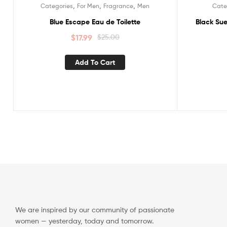
,
,
,
Categories
For Men
Fragrance
Men
Cate
Sale!
Sale!
Blue Escape Eau de Toilette
Black Sue
$
17.99
$
25.00
Add To Cart
We are inspired by our community of passionate
women — yesterday, today and tomorrow.