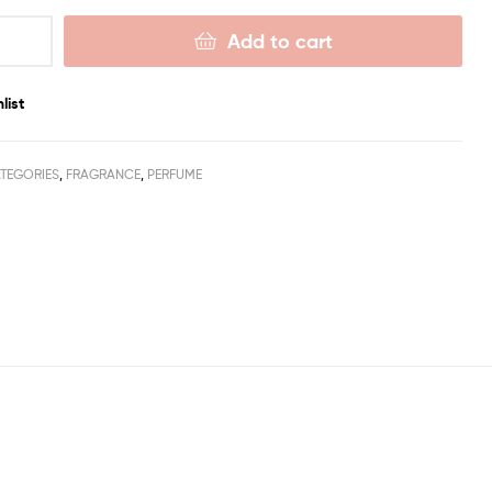
Add to cart
list
TEGORIES
,
FRAGRANCE
,
PERFUME