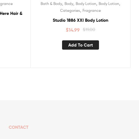
,
,
,
,
agrance
Bath & Body
Body
Body Lotion
Body Lotion
Sale!
,
Categories
Fragrance
Here Hair &
Studio 1886 XXI Body Lotion
$
14.99
$
19.00
Add To Cart
CONTACT