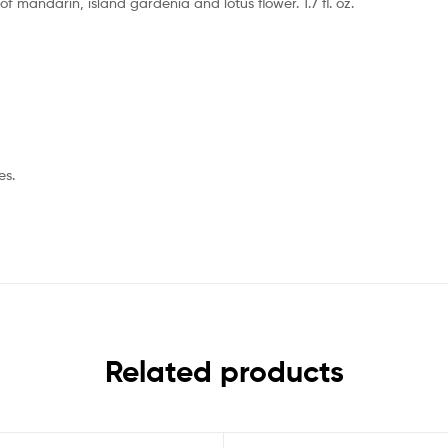
 mandarin, island gardenia and lotus flower. 1.7 fl. oz.
es.
Related products