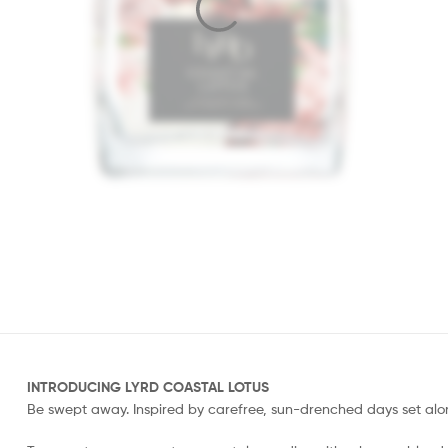
INTRODUCING LYRD COASTAL LOTUS
Be swept away. Inspired by carefree, sun-drenched days set alon