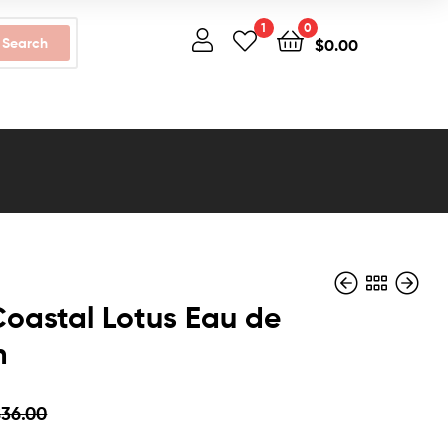
1
0
Search
$
0.00
oastal Lotus Eau de
m
$
$
30.00
40.00
$
$
24.99
26.49
$
36.00