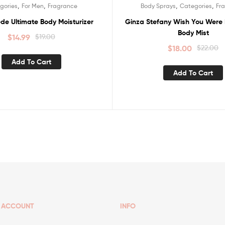
,
,
,
,
gories
For Men
Fragrance
Body Sprays
Categories
Fr
Sale!
de Ultimate Body Moisturizer
Ginza Stefany Wish You Were 
Body Mist
$
14.99
$
19.00
$
18.00
$
22.00
Add To Cart
Add To Cart
ACCOUNT
INFO