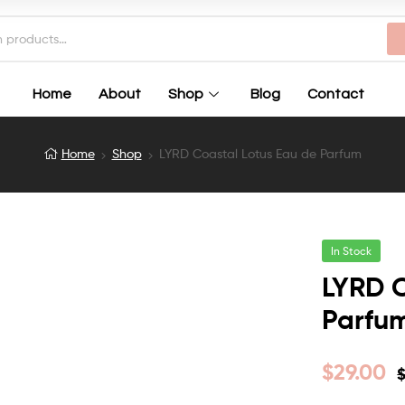
Home
About
Shop
Blog
Contact
Home
Shop
LYRD Coastal Lotus Eau de Parfum
In Stock
LYRD C
Parfu
$
29.00